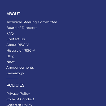
ABOUT
Technical Steering Committee
Board of Directors
FAQ
Contact Us
About RISC-V
History of RISC-V
Blog
News
Announcements
Genealogy
POLICIES
Privacy Policy
Code of Conduct
Antitrust Policy