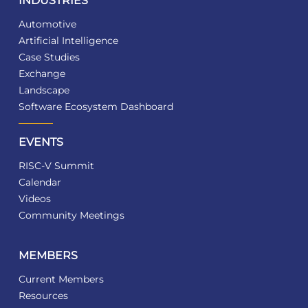
INDUSTRIES
Automotive
Artificial Intelligence
Case Studies
Exchange
Landscape
Software Ecosystem Dashboard
EVENTS
RISC-V Summit
Calendar
Videos
Community Meetings
MEMBERS
Current Members
Resources