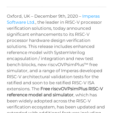
Oxford, UK – December 9th, 2020 –
Imperas
Software Ltd
., the leader in RISC-V processor
verification solutions, today announced
significant enhancements to its RISC-V
processor hardware design verification
solutions. This release includes enhanced
reference model with SystemVerilog
encapsulation / integration and new test
bench blocks, new riscvOVPsimPlus™ free
simulator, and a range of Imperas developed
RISC-V architectural validation tests for the
ratified and soon to be ratified RISC-V ISA
extensions. The
Free riscvOVPsimPlus RISC-V
reference model and simulator
, which has
been widely adopted across the RISC-V
verification ecosystem, has been updated and