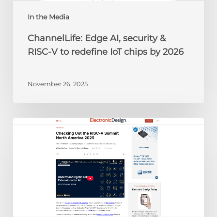
IoT
chips
In the Media
by
ChannelLife: Edge AI, security &
2026
RISC-V to redefine IoT chips by 2026
November 26, 2025
Electronic
Design:
Checking
Out
the
RISC-
V
Summit
North