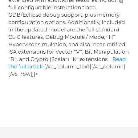
extended with additional features including
full configurable instruction trace,
GDB/Eclipse debug support, plus memory
configuration options. Additionally, included
in the updated model are the full standard
CLIC features, Debug Module / Mode, “H”
Hypervisor simulation, and also ‘near-ratified’
ISA extensions for Vector “V”, Bit Manipulation
“B”, and Crypto (Scalar) “K” extensions.
Read
the full article
[/vc_column_text][/vc_column]
[/vc_row]]]>