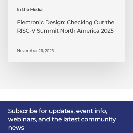
America
In the Media
2025
Electronic Design: Checking Out the
RISC-V Summit North America 2025
November 26, 2025
Subscribe for updates, event info,
webinars, and the latest community
news