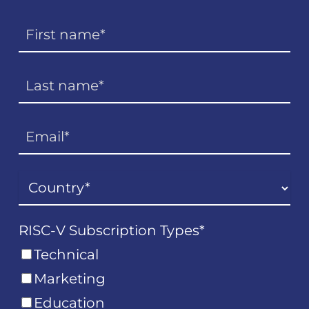
RISC-V Subscription Types
*
Technical
Marketing
Education