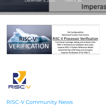
December 9, 2020
1 min read
RISC-V Community News