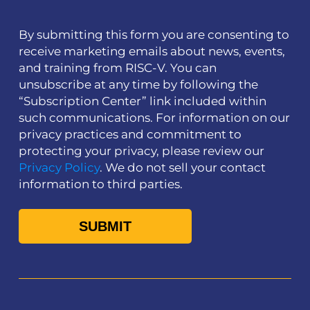
By submitting this form you are consenting to
receive marketing emails about news, events,
and training from RISC-V. You can
unsubscribe at any time by following the
“Subscription Center” link included within
such communications. For information on our
privacy practices and commitment to
protecting your privacy, please review our
Privacy Policy
. We do not sell your contact
information to third parties.