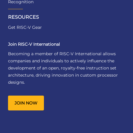
Recognition
RESOURCES
Get RISC-V Gear
Join RISC-V International
Becoming a member of RISC-V International allows
companies and individuals to actively influence the
development of an open, royalty-free instruction set
architecture, driving innovation in custom processor
designs.
JOIN NOW