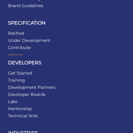
Brand Guidelines
SPECIFICATION
Ratified
Under Development
Contribute
DEVELOPERS
Get Started
Training
Development Partners
Developer Boards
Labs
Mentorship
Technical Wiki