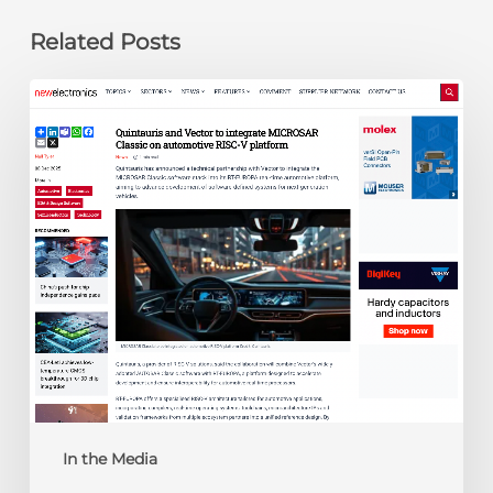
Related Posts
newelectronics:
Quintauris
and
Vector
to
integrate
MICROSAR
Classic
on
automotive
RISC-
V
platform
In the Media