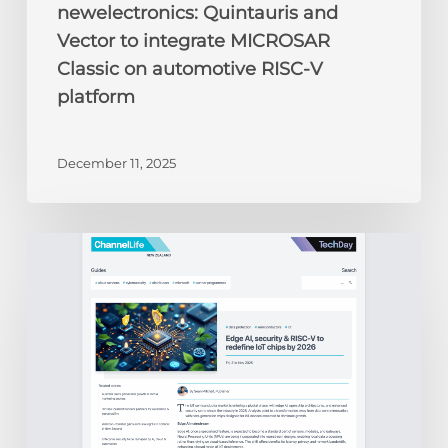
newelectronics: Quintauris and
Vector to integrate MICROSAR
Classic on automotive RISC-V
platform
December 11, 2025
ChannelLife:
Edge
AI,
security
&
RISC-
V
to
redefine