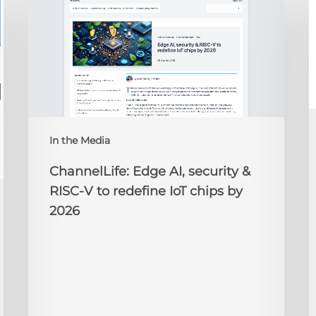
Edge
D
AI,
C
security
O
&
t
RISC-
R
V
to
redefine
N
IoT
A
In the Media
chips
2
by
ChannelLife: Edge AI, security &
2026
RISC-V to redefine IoT chips by
2026