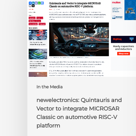
Quintauris
and
Vector
to
integrate
MICROSAR
Classic
on
automotive
RISC-
V
platform
In the Media
newelectronics: Quintauris and
Vector to integrate MICROSAR
Classic on automotive RISC-V
platform