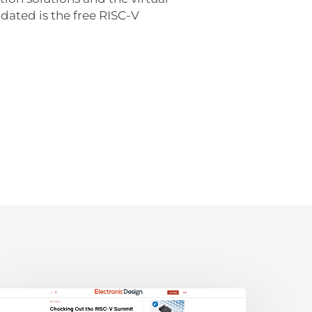
dated is the free RISC-V
lectronic