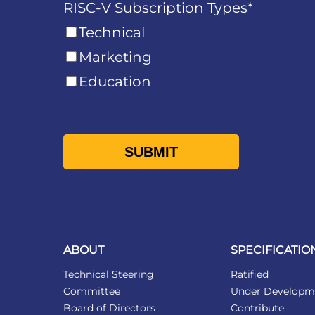
RISC-V Subscription Types
*
Technical
Marketing
Education
ABOUT
SPECIFICATIO
Technical Steering
Ratified
Committee
Under Developm
Board of Directors
Contribute