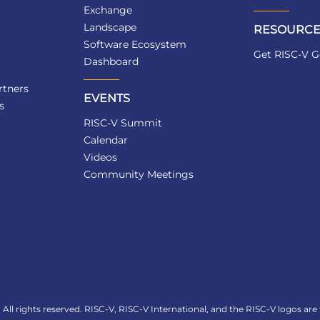
Exchange
Landscape
RESOURCE
Software Ecosystem
Get RISC-V G
Dashboard
tners
EVENTS
s
RISC-V Summit
Calendar
Videos
Community Meetings
All rights reserved. RISC-V, RISC-V International, and the RISC-V logos are