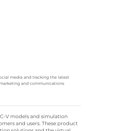
ocial media and tracking the latest
al marketing and communications
RISC-V models and simulation
stomers and users. These product
ion solutions and the virtual