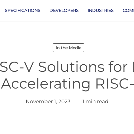
SPECIFICATIONS
DEVELOPERS
INDUSTRIES
COM
In the Media
SC-V Solutions for
 Accelerating RISC
November 1, 2023
1 min read