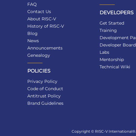
FAQ
Contact Us
DEVELOPERS
About RISC-V
Get Started
History of RISC-V
Training
Blog
Development Par
News
Developer Board
Announcements
Labs
Genealogy
Mentorship
Technical Wiki
POLICIES
Privacy Policy
Code of Conduct
Antitrust Policy
Brand Guidelines
Copyright © RISC-V International®. 