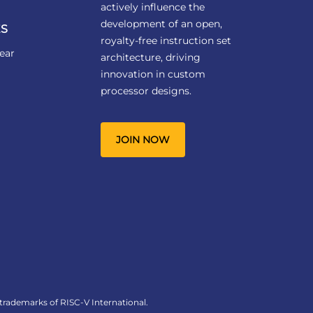
actively influence the
development of an open,
S
royalty-free instruction set
ear
architecture, driving
innovation in custom
processor designs.
JOIN NOW
 trademarks of RISC-V International.