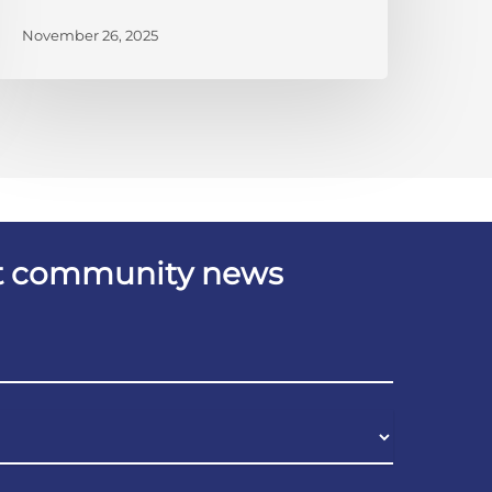
November 26, 2025
est community news