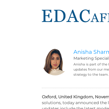
Anisha Shar
Marketing Speciali
Anisha is part of the
updates from our mem
strategy to the team.
Oxford, United Kingdom, Novemb
solutions, today announced the l
updates include the latest model