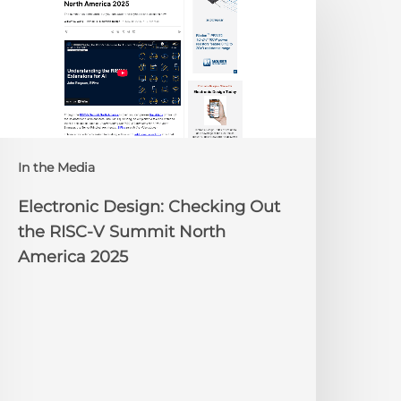
esign:
hecking
ut
he
ISC-
V
Summit
orth
In the Media
merica
025
Electronic Design: Checking Out
the RISC-V Summit North
America 2025