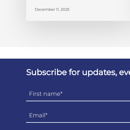
December 11, 2025
Subscribe for updates, e