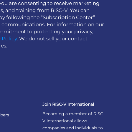
you are consenting to receive marketing
s, and training from RISC-V. You can
by following the “Subscription Center”
h communications. For information on our
mmitment to protecting your privacy,
 Policy
. We do not sell your contact
ies.
Join RISC-V International
Becoming a member of RISC-
bers
V International allows
companies and individuals to