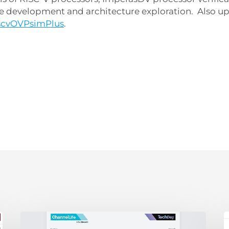
re development and architecture exploration. Also up
iscvOVPsimPlus
.
ChannelLife:
E