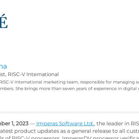
ma
st,
RISC-V International
 RISC-V International marketing team, responsible for managing s
bers. She brings more than seven years of experience in digit
er 1, 2023
—
Imperas Software Ltd.
, the leader in 
atest product updates as a general release to all cu
s of RISC-V processors, ImperasDV processor verificat