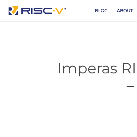
Skip
to
BLOG
ABOUT
main
content
Imperas RI
–