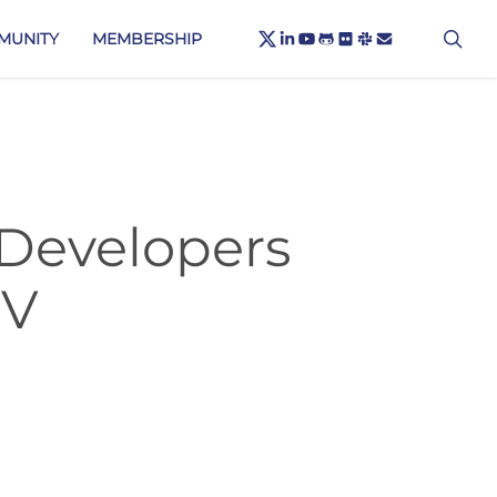
X-
sea
LINKEDIN
YOUTUBE
GITHUB
FLICKR
SLACK
EMAIL
MUNITY
MEMBERSHIP
TWITTER
 Developers
-V