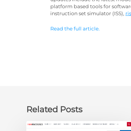
platform based tools for softwa
instruction set simulator (ISS),
r
Read the full article.
Related Posts
newelectronics: