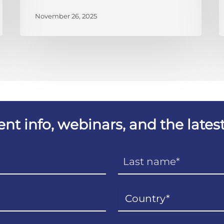
November 26, 2025
vent info, webinars, and the lat