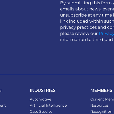
By submitting this form 
emails about news, event
unsubscribe at any time 
link included within suc
privacy practices and co
please review our
Privacy
information to third part
N
INDUSTRIES
MEMBERS
Automotive
Current Mem
ent
Artificial Intelligence
Resources
Case Studies
Recognition