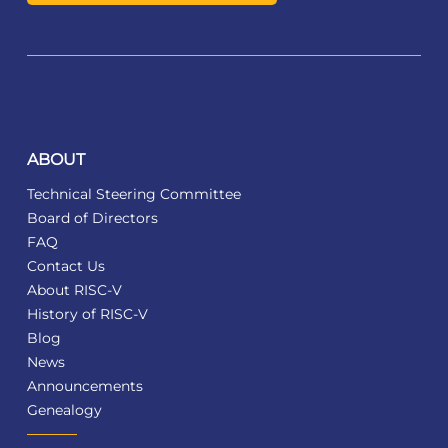
ABOUT
Technical Steering Committee
Board of Directors
FAQ
Contact Us
About RISC-V
History of RISC-V
Blog
News
Announcements
Genealogy