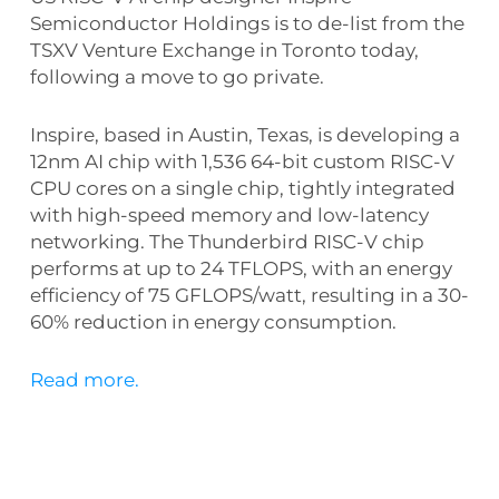
Semiconductor Holdings is to de-list from the
TSXV Venture Exchange in Toronto today,
following a move to go private.
Inspire, based in Austin, Texas, is developing a
12nm AI chip with 1,536 64-bit custom RISC-V
CPU cores on a single chip, tightly integrated
with high-speed memory and low-latency
networking. The Thunderbird RISC-V chip
performs at up to 24 TFLOPS, with an energy
efficiency of 75 GFLOPS/watt, resulting in a 30-
60% reduction in energy consumption.
Read more.