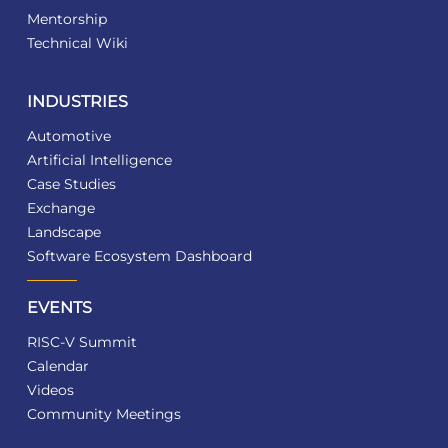
Mentorship
Technical Wiki
INDUSTRIES
Automotive
Artificial Intelligence
Case Studies
Exchange
Landscape
Software Ecosystem Dashboard
EVENTS
RISC-V Summit
Calendar
Videos
Community Meetings