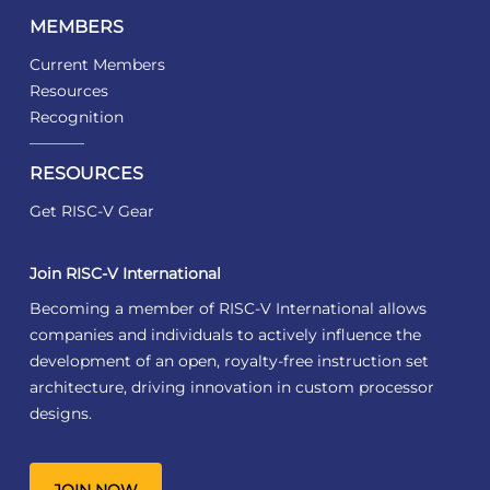
MEMBERS
Current Members
Resources
Recognition
RESOURCES
Get RISC-V Gear
Join RISC-V International
Becoming a member of RISC-V International allows
companies and individuals to actively influence the
development of an open, royalty-free instruction set
architecture, driving innovation in custom processor
designs.
JOIN NOW