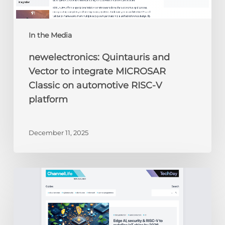
V
platform
In the Media
newelectronics: Quintauris and
Vector to integrate MICROSAR
Classic on automotive RISC-V
platform
December 11, 2025
ChannelLife:
Edge
AI,
security
&