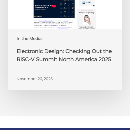
the
RISC-
V
Summit
North
America
In the Media
2025
Electronic Design: Checking Out the
RISC-V Summit North America 2025
November 26, 2025