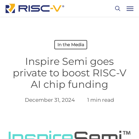
Skip
Men
to
search
main
content
In the Media
Inspire Semi goes
private to boost RISC-V
AI chip funding
December 31, 2024
1 min read