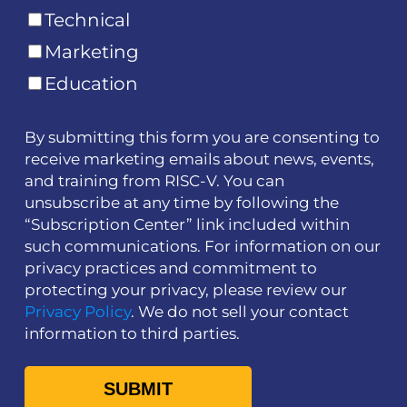
Technical
Marketing
Education
By submitting this form you are consenting to
receive marketing emails about news, events,
and training from RISC-V. You can
unsubscribe at any time by following the
“Subscription Center” link included within
such communications. For information on our
privacy practices and commitment to
protecting your privacy, please review our
Privacy Policy
. We do not sell your contact
information to third parties.