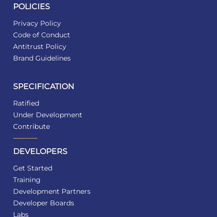
POLICIES
Privacy Policy
Code of Conduct
Antitrust Policy
Brand Guidelines
SPECIFICATION
Ratified
Under Development
Contribute
DEVELOPERS
Get Started
Training
Development Partners
Developer Boards
Labs