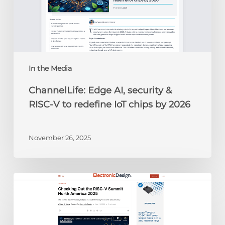
RISC-
V
to
redefine
IoT
chips
In the Media
by
ChannelLife: Edge AI, security &
2026
RISC-V to redefine IoT chips by 2026
November 26, 2025
Electronic
Design:
Checking
Out