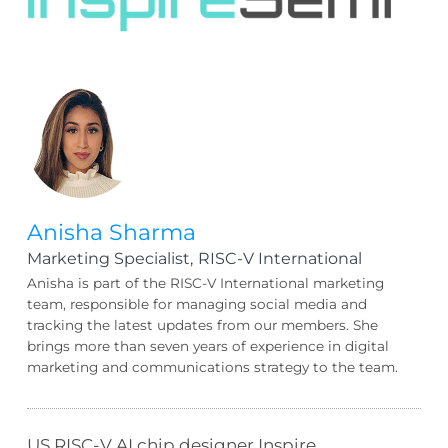
Anisha Sharma
Marketing Specialist,
RISC-V International
Anisha is part of the RISC-V International marketing
team, responsible for managing social media and
tracking the latest updates from our members. She
brings more than seven years of experience in digital
marketing and communications strategy to the team.
US RISC-V AI chip designer Inspire