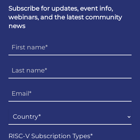
Subscribe for updates, event info,
webinars, and the latest community
news
RISC-V Subscription Types
*