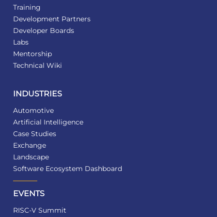
Training
Development Partners
Developer Boards
Labs
Mentorship
Technical Wiki
INDUSTRIES
Automotive
Artificial Intelligence
Case Studies
Exchange
Landscape
Software Ecosystem Dashboard
EVENTS
RISC-V Summit