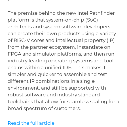
The premise behind the new Intel Pathfinder
platform is that system-on-chip (SoC)
architects and system software developers
can create their own products using a variety
of RISC-V cores and intellectual property (IP)
from the partner ecosystem, instantiate on
FPGA and simulator platforms, and then run
industry leading operating systems and tool
chains within a unified IDE. This makes it
simpler and quicker to assemble and test
different IP combinations in a single
environment, and still be supported with
robust software and industry standard
toolchains that allow for seamless scaling for a
broad spectrum of customers.
Read the full article.