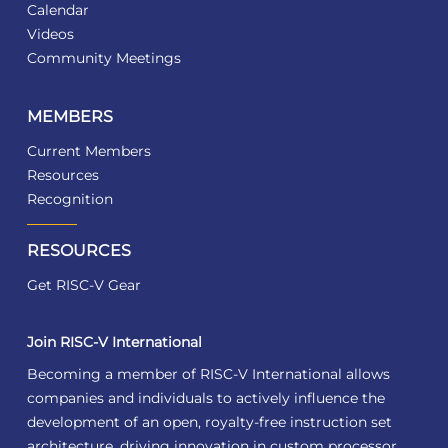
Calendar
Videos
Community Meetings
MEMBERS
Current Members
Resources
Recognition
RESOURCES
Get RISC-V Gear
Join RISC-V International
Becoming a member of RISC-V International allows
companies and individuals to actively influence the
development of an open, royalty-free instruction set
architecture, driving innovation in custom processor