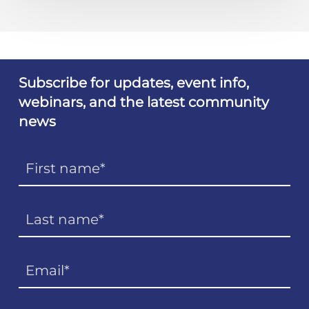
Subscribe for updates, event info,
webinars, and the latest community
news