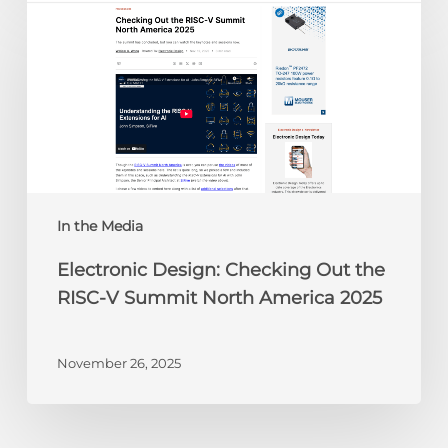
Design:
Checking
Out
the
RISC-
V
Summit
North
America
In the Media
2025
Electronic Design: Checking Out the
RISC-V Summit North America 2025
November 26, 2025