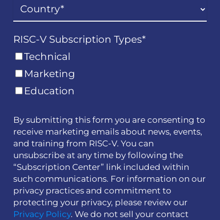
RISC-V Subscription Types
*
Technical
Marketing
Education
By submitting this form you are consenting to
receive marketing emails about news, events,
and training from RISC-V. You can
unsubscribe at any time by following the
“Subscription Center” link included within
such communications. For information on our
privacy practices and commitment to
protecting your privacy, please review our
Privacy Policy
. We do not sell your contact