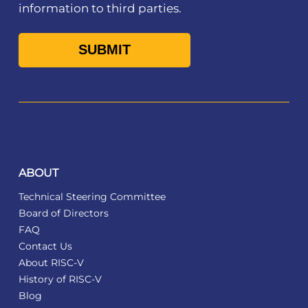
information to third parties.
ABOUT
Technical Steering Committee
Board of Directors
FAQ
Contact Us
About RISC-V
History of RISC-V
Blog