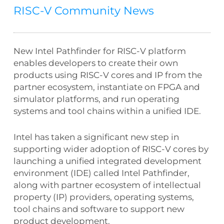
RISC-V Community News
New Intel Pathfinder for RISC-V platform
enables developers to create their own
products using RISC-V cores and IP from the
partner ecosystem, instantiate on FPGA and
simulator platforms, and run operating
systems and tool chains within a unified IDE.
Intel has taken a significant new step in
supporting wider adoption of RISC-V cores by
launching a unified integrated development
environment (IDE) called Intel Pathfinder,
along with partner ecosystem of intellectual
property (IP) providers, operating systems,
tool chains and software to support new
product development.