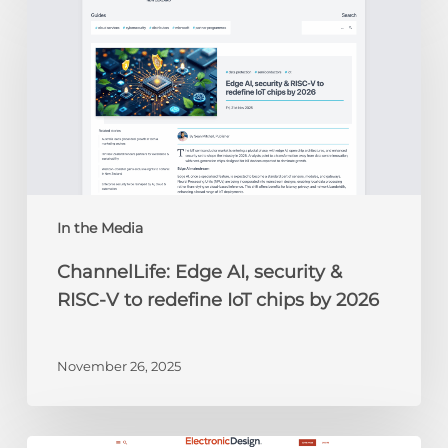
Edge
AI,
security
&
RISC-
V
to
redefine
IoT
chips
In the Media
by
ChannelLife: Edge AI, security &
2026
RISC-V to redefine IoT chips by 2026
November 26, 2025
Electronic