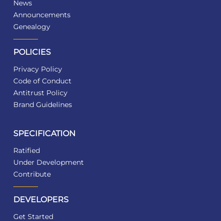
News
Announcements
Genealogy
POLICIES
Privacy Policy
Code of Conduct
Antitrust Policy
Brand Guidelines
SPECIFICATION
Ratified
Under Development
Contribute
DEVELOPERS
Get Started