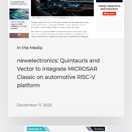
on
automotive
RISC-
V
platform
In the Media
newelectronics: Quintauris and
Vector to integrate MICROSAR
Classic on automotive RISC-V
platform
December 11, 2025
ChannelLife: