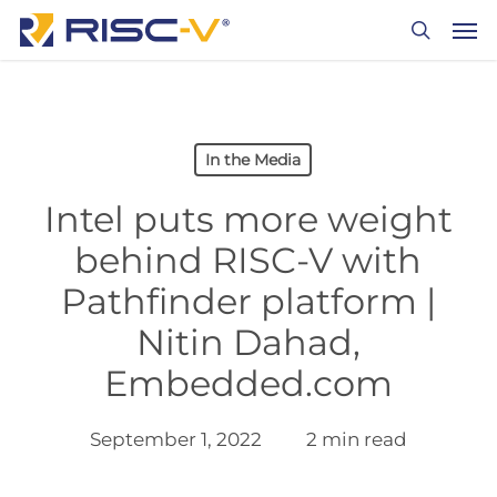
Skip
Men
to
search
main
content
In the Media
Intel puts more weight
behind RISC-V with
Pathfinder platform |
Nitin Dahad,
Embedded.com
September 1, 2022
2 min read