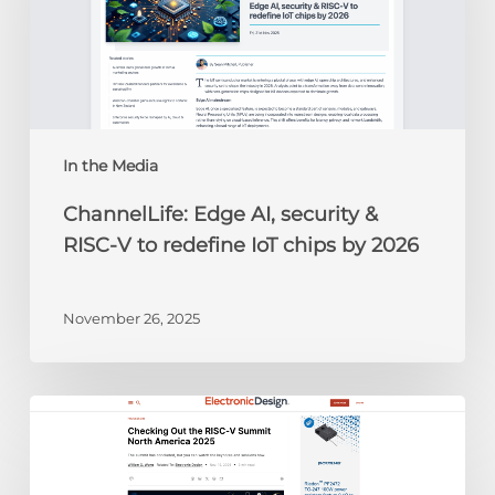
&
RISC-
V
to
redefine
IoT
chips
In the Media
by
ChannelLife: Edge AI, security &
2026
RISC-V to redefine IoT chips by 2026
November 26, 2025
Electronic
Design:
Checking
Out