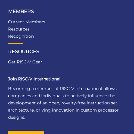
MEMBERS
Current Members
Resources
Recognition
RESOURCES
Get RISC-V Gear
Join RISC-V International
Becoming a member of RISC-V International allows
companies and individuals to actively influence the
development of an open, royalty-free instruction set
architecture, driving innovation in custom processor
designs.