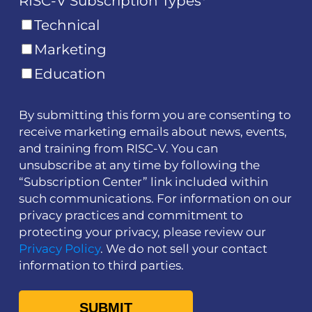
RISC-V Subscription Types
*
Technical
Marketing
Education
By submitting this form you are consenting to
receive marketing emails about news, events,
and training from RISC-V. You can
unsubscribe at any time by following the
“Subscription Center” link included within
such communications. For information on our
privacy practices and commitment to
protecting your privacy, please review our
Privacy Policy
. We do not sell your contact
information to third parties.