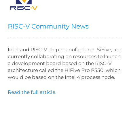
RISC-V Community News
Intel and RISC-V chip manufacturer, SiFive, are
currently collaborating on resources to launch
a development board based on the RISC-V
architecture called the HiFive Pro P550, which
would be based on the Intel 4 process node.
Read the full article.