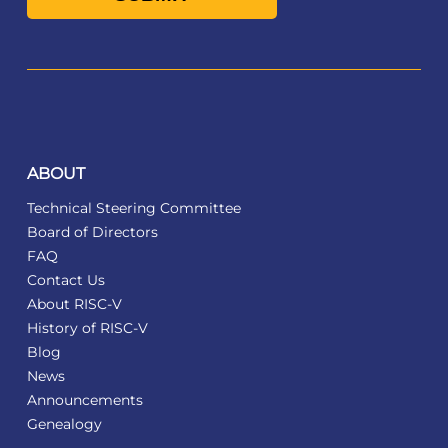
ABOUT
Technical Steering Committee
Board of Directors
FAQ
Contact Us
About RISC-V
History of RISC-V
Blog
News
Announcements
Genealogy