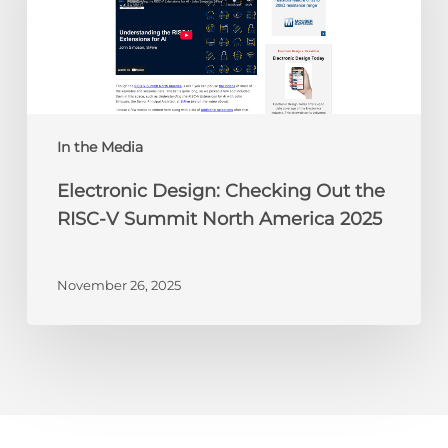
the
RISC-
V
Summit
North
America
In the Media
2025
Electronic Design: Checking Out the
RISC-V Summit North America 2025
November 26, 2025