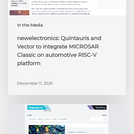
V
platform
In the Media
newelectronics: Quintauris and
Vector to integrate MICROSAR
Classic on automotive RISC-V
platform
December 11, 2025
ChannelLife:
Edge
AI,
security