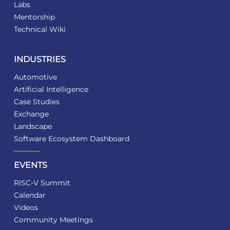
Labs
Mentorship
Technical Wiki
INDUSTRIES
Automotive
Artificial Intelligence
Case Studies
Exchange
Landscape
Software Ecosystem Dashboard
EVENTS
RISC-V Summit
Calendar
Videos
Community Meetings