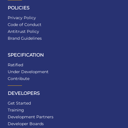
POLICIES
Privacy Policy
Code of Conduct
Antitrust Policy
Brand Guidelines
SPECIFICATION
Ratified
Under Development
Contribute
DEVELOPERS
Get Started
Training
Development Partners
Developer Boards