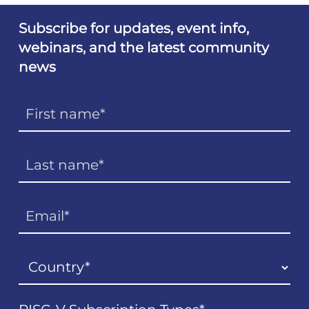
Subscribe for updates, event info,
webinars, and the latest community
news