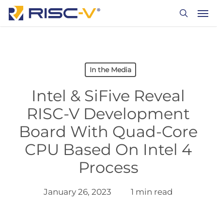
Skip
Men
to
search
main
content
In the Media
Intel & SiFive Reveal
RISC-V Development
Board With Quad-Core
CPU Based On Intel 4
Process
January 26, 2023
1 min read