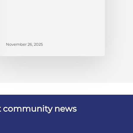
November 26, 2025
est community news