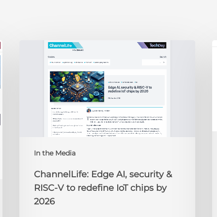
ChannelLife:
E
Edge
D
AI,
C
security
O
&
t
RISC-
R
V
to
redefine
N
IoT
A
In the Media
chips
2
by
ChannelLife: Edge AI, security &
2026
RISC-V to redefine IoT chips by
2026