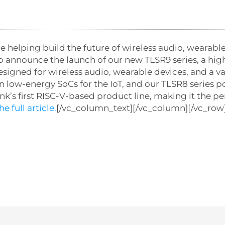
 helping build the future of wireless audio, wearable
o announce the launch of our new TLSR9 series, a hi
igned for wireless audio, wearable devices, and a va
r in low-energy SoCs for the IoT, and our TLSR8 series
ink’s first RISC-V-based product line, making it the pe
e full article.
[/vc_column_text][/vc_column][/vc_row]