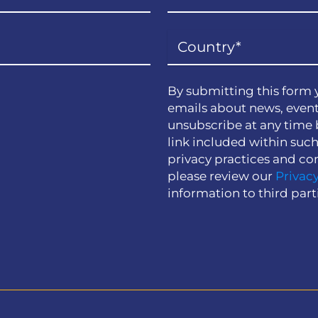
By submitting this form 
emails about news, event
unsubscribe at any time 
link included within suc
privacy practices and co
please review our
Privacy
information to third part