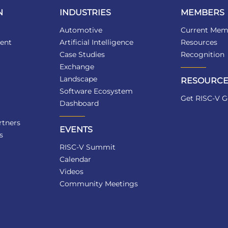
N
INDUSTRIES
MEMBERS
Automotive
Current Mem
ent
Artificial Intelligence
Resources
Case Studies
Recognition
Exchange
Landscape
RESOURCE
Software Ecosystem
Get RISC-V G
Dashboard
tners
EVENTS
s
RISC-V Summit
Calendar
Videos
Community Meetings