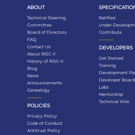
ABOUT
SPECIFICATIO
Technical Steering
Ratified
Committee
Under Developm
Board of Directors
Contribute
FAQ
Contact Us
DEVELOPERS
About RISC-V
Get Started
History of RISC-V
Training
Blog
Development Par
News
Developer Board
Announcements
Labs
Genealogy
Mentorship
Technical Wiki
POLICIES
Privacy Policy
Code of Conduct
Antitrust Policy