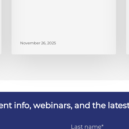
November 26, 2025
vent info, webinars, and the lat