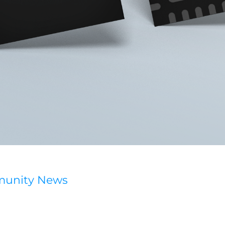
munity News