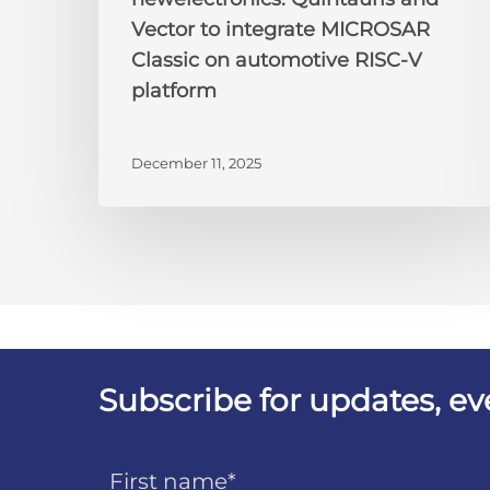
Vector to integrate MICROSAR
Classic on automotive RISC-V
platform
December 11, 2025
Subscribe for updates, e