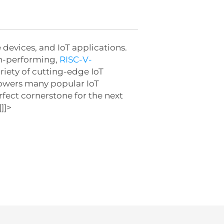
 devices, and IoT applications.
gh-performing,
RISC-V-
riety of cutting-edge IoT
 powers many popular IoT
rfect cornerstone for the next
]]>