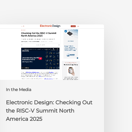
lectronic
esign:
hecking
ut
he
ISC-
V
Summit
orth
In the Media
merica
025
Electronic Design: Checking Out
the RISC-V Summit North
America 2025