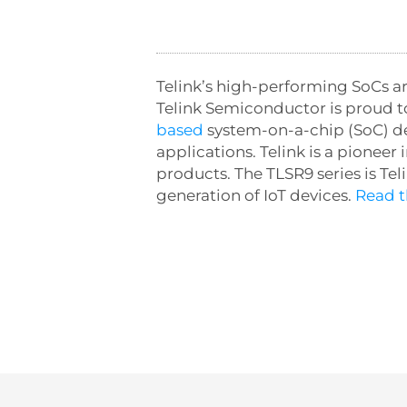
Telink’s high-performing SoCs are
Telink Semiconductor is proud t
based
system-on-a-chip (SoC) des
applications. Telink is a pionee
products. The TLSR9 series is Tel
generation of IoT devices.
Read th