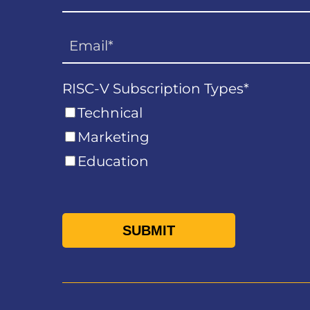
RISC-V Subscription Types
*
Technical
Marketing
Education