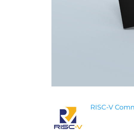
RISC-V Com