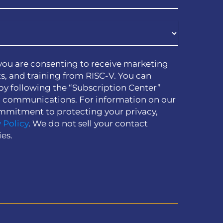
you are consenting to receive marketing
s, and training from RISC-V. You can
by following the “Subscription Center”
h communications. For information on our
mmitment to protecting your privacy,
 Policy
. We do not sell your contact
ies.