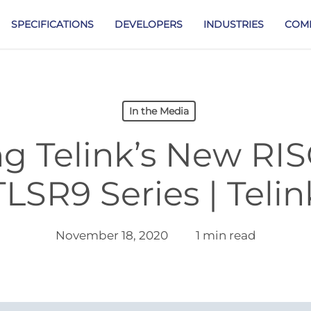
SPECIFICATIONS
DEVELOPERS
INDUSTRIES
COM
In the Media
ng Telink’s New RI
TLSR9 Series | Telin
November 18, 2020
1 min read