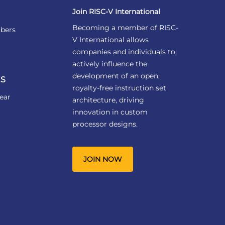
Join RISC-V International
Becoming a member of RISC-
bers
V International allows
companies and individuals to
actively influence the
development of an open,
S
royalty-free instruction set
ear
architecture, driving
innovation in custom
processor designs.
JOIN NOW