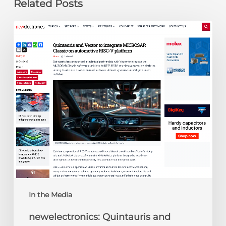
Related Posts
newelectronics:
Quintauris
and
Vector
to
integrate
MICROSAR
Classic
on
automotive
RISC-
V
platform
In the Media
newelectronics: Quintauris and