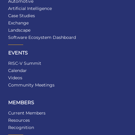
Automotive
Artificial Intelligence
Case Studies
Exchange
Landscape
Software Ecosystem Dashboard
EVENTS
RISC-V Summit
Calendar
Videos
Community Meetings
MEMBERS
Current Members
Resources
Recognition