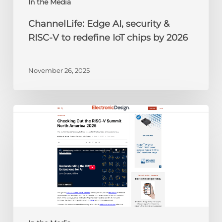
chips
In the Media
by
ChannelLife: Edge AI, security &
2026
RISC-V to redefine IoT chips by 2026
November 26, 2025
Electronic
Design:
Checking
Out
the
RISC-
V
Summit
North
America