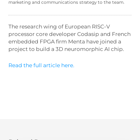
marketing and communications strategy to the team.
The research wing of European RISC-V
processor core developer Codasip and French
embedded FPGA firm Menta have joined a
project to build a 3D neuromorphic AI chip.
Read the full article here.