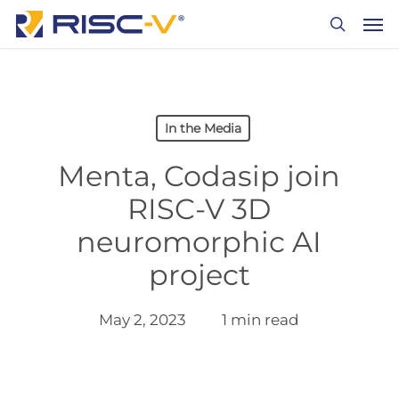
Skip
Men
to
search
main
content
In the Media
Menta, Codasip join
RISC-V 3D
neuromorphic AI
project
May 2, 2023
1 min read