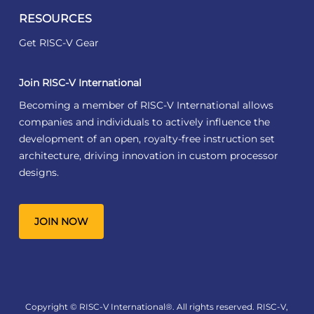
RESOURCES
Get RISC-V Gear
Join RISC-V International
Becoming a member of RISC-V International allows
companies and individuals to actively influence the
development of an open, royalty-free instruction set
architecture, driving innovation in custom processor
designs.
JOIN NOW
Copyright © RISC-V International®. All rights reserved. RISC-V,