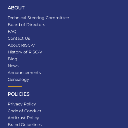
ABOUT
Technical Steering Committee
Board of Directors
FAQ
Contact Us
About RISC-V
History of RISC-V
Blog
News
Announcements
Genealogy
POLICIES
Privacy Policy
Code of Conduct
Antitrust Policy
Brand Guidelines