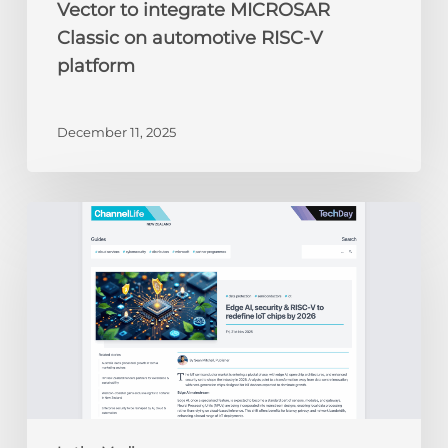
Vector to integrate MICROSAR
Classic on automotive RISC-V
platform
December 11, 2025
ChannelLife:
Edge
AI,
security
&
RISC-
V
to
redefine
IoT