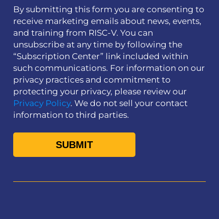
By submitting this form you are consenting to
receive marketing emails about news, events,
and training from RISC-V. You can
unsubscribe at any time by following the
“Subscription Center” link included within
such communications. For information on our
privacy practices and commitment to
protecting your privacy, please review our
Privacy Policy
. We do not sell your contact
information to third parties.