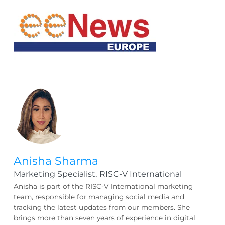
Anisha Sharma
Marketing Specialist,
RISC-V International
Anisha is part of the RISC-V International marketing
team, responsible for managing social media and
tracking the latest updates from our members. She
brings more than seven years of experience in digital