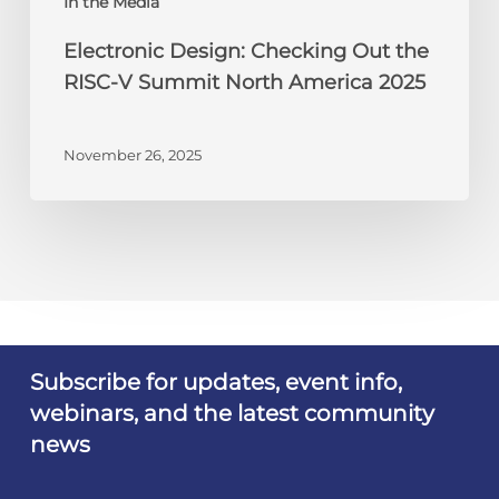
In the Media
2025
Electronic Design: Checking Out the
RISC-V Summit North America 2025
November 26, 2025
Subscribe for updates, event info,
webinars, and the latest community
news