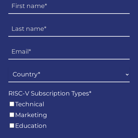
RISC-V Subscription Types
*
Technical
Marketing
Education