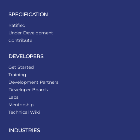
SPECIFICATION
Ratified
Under Development
Contribute
DEVELOPERS
Get Started
Training
Development Partners
Developer Boards
Labs
Mentorship
Technical Wiki
INDUSTRIES