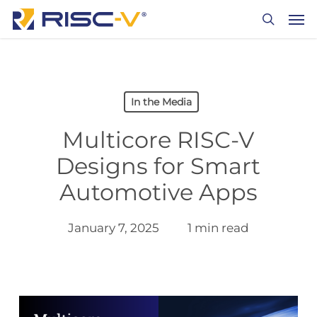
Skip
Men
to
search
main
content
In the Media
Multicore RISC-V
Designs for Smart
Automotive Apps
January 7, 2025
1 min read