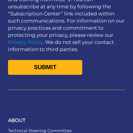
unsubscribe at any time by following the
“Subscription Center” link included within
such communications. For information on our
privacy practices and commitment to
protecting your privacy, please review our
Privacy Policy
. We do not sell your contact
information to third parties.
ABOUT
Technical Steering Committee