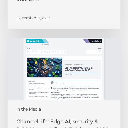
December 11, 2025
ChannelLife:
Edge
AI,
security
&
RISC-
V
to
redefine
IoT
chips
In the Media
by
ChannelLife: Edge AI, security &
2026