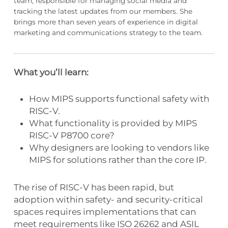
team, responsible for managing social media and
tracking the latest updates from our members. She
brings more than seven years of experience in digital
marketing and communications strategy to the team.
What you’ll learn:
How MIPS supports functional safety with
RISC-V.
What functionality is provided by MIPS
RISC-V P8700 core?
Why designers are looking to vendors like
MIPS for solutions rather than the core IP.
The rise of RISC-V has been rapid, but
adoption within safety- and security-critical
spaces requires implementations that can
meet requirements like ISO 26262 and ASIL