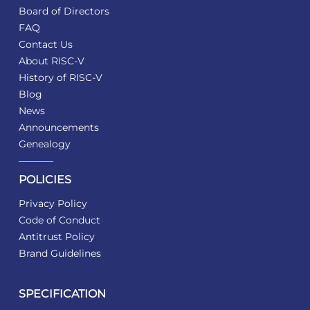
Board of Directors
FAQ
Contact Us
About RISC-V
History of RISC-V
Blog
News
Announcements
Genealogy
POLICIES
Privacy Policy
Code of Conduct
Antitrust Policy
Brand Guidelines
SPECIFICATION