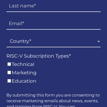
RISC-V Subscription Types
*
Technical
Marketing
Education
By submitting this form you are consenting to
receive marketing emails about news, events,
and training from RISC-V. You can