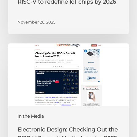
RISC-V to redefine IoT chips by 2026
November 26, 2025
Electronic
Design:
Checking
Out
the
RISC-
V
Summit
North
America
In the Media
2025
Electronic Design: Checking Out the