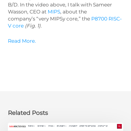
B/D. In the video above, I talk with
Sameer
Wasson, CEO at
MIPS
, about the
company’s
“very MIPSy core,” the
P8700 RISC-
V core
(Fig. 1)
.
Read More.
Related Posts
newelectronics: