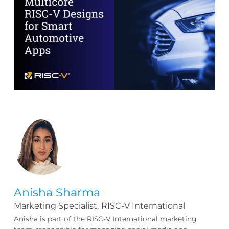
Anisha Sharma
Marketing Specialist,
RISC-V International
Anisha is part of the RISC-V International marketing