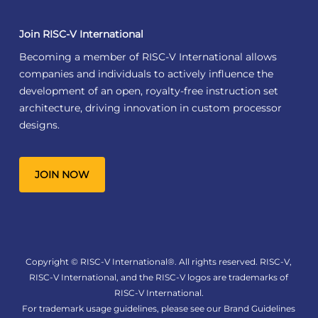
Join RISC-V International
Becoming a member of RISC-V International allows
companies and individuals to actively influence the
development of an open, royalty-free instruction set
architecture, driving innovation in custom processor
designs.
JOIN NOW
Copyright © RISC-V International®. All rights reserved. RISC-V,
RISC-V International, and the RISC-V logos are trademarks of
RISC-V International.
For trademark usage guidelines, please see our
Brand Guidelines