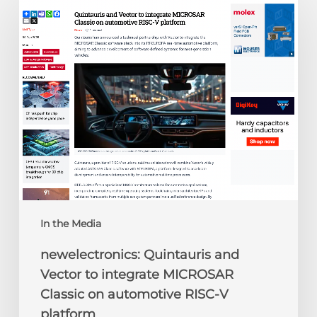
Quintauris
and
Vector
to
integrate
MICROSAR
Classic
on
automotive
RISC-
V
platform
In the Media
newelectronics: Quintauris and
Vector to integrate MICROSAR
Classic on automotive RISC-V
platform