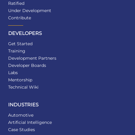
Ratified
Under Development
Contribute
DEVELOPERS
Get Started
Training
Development Partners
Developer Boards
Labs
Mentorship
Technical Wiki
INDUSTRIES
Automotive
Artificial Intelligence
Case Studies