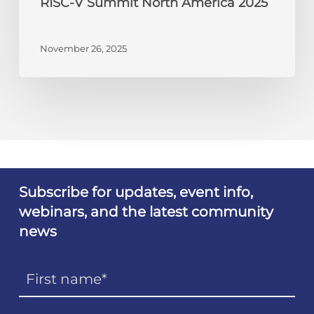
RISC-V Summit North America 2025
November 26, 2025
Subscribe for updates, event info,
webinars, and the latest community
news