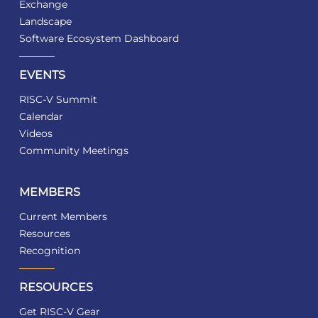
Exchange
Landscape
Software Ecosystem Dashboard
EVENTS
RISC-V Summit
Calendar
Videos
Community Meetings
MEMBERS
Current Members
Resources
Recognition
RESOURCES
Get RISC-V Gear