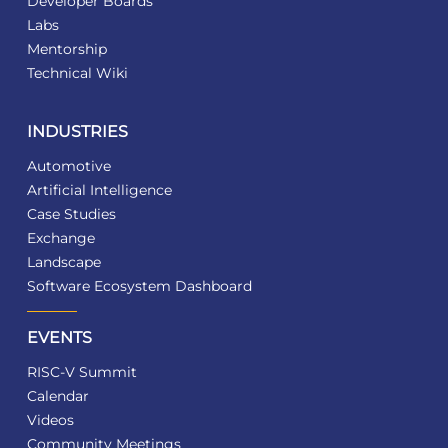
Developer Boards
Labs
Mentorship
Technical Wiki
INDUSTRIES
Automotive
Artificial Intelligence
Case Studies
Exchange
Landscape
Software Ecosystem Dashboard
EVENTS
RISC-V Summit
Calendar
Videos
Community Meetings