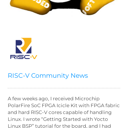
RISC-V Community News
A few weeks ago, I received Microchip
PolarFire SoC FPGA Icicle Kit with FPGA fabric
and hard RISC-V cores capable of handling
Linux. I wrote “Getting Started with Yocto
Linux BSP” tutorial for the board, and I had