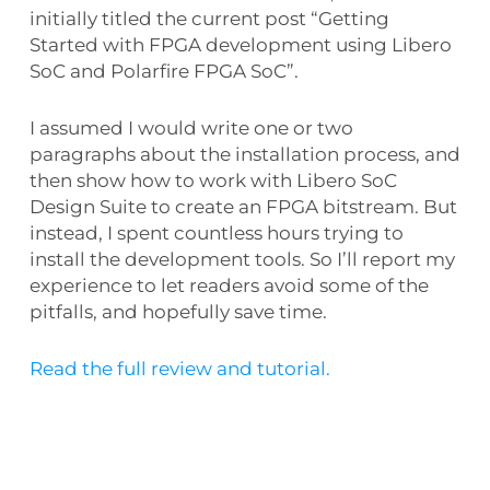
initially titled the current post “Getting
Started with FPGA development using Libero
SoC and Polarfire FPGA SoC”.
I assumed I would write one or two
paragraphs about the installation process, and
then show how to work with Libero SoC
Design Suite to create an FPGA bitstream. But
instead, I spent countless hours trying to
install the development tools. So I’ll report my
experience to let readers avoid some of the
pitfalls, and hopefully save time.
Read the full review and tutorial.