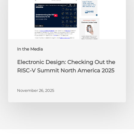
Out
the
RISC-
V
Summit
North
America
In the Media
2025
Electronic Design: Checking Out the
RISC-V Summit North America 2025
November 26, 2025