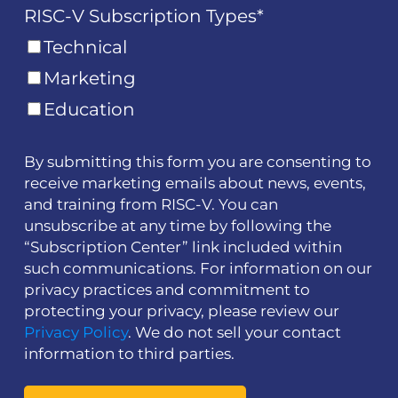
RISC-V Subscription Types
*
Technical
Marketing
Education
By submitting this form you are consenting to
receive marketing emails about news, events,
and training from RISC-V. You can
unsubscribe at any time by following the
“Subscription Center” link included within
such communications. For information on our
privacy practices and commitment to
protecting your privacy, please review our
Privacy Policy
. We do not sell your contact
information to third parties.