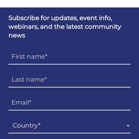
Subscribe for updates, event info,
webinars, and the latest community
news