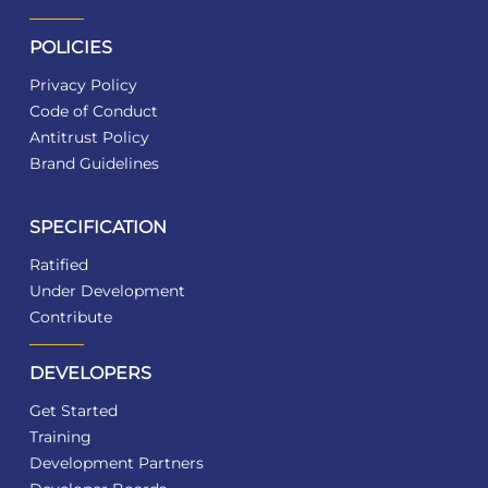
POLICIES
Privacy Policy
Code of Conduct
Antitrust Policy
Brand Guidelines
SPECIFICATION
Ratified
Under Development
Contribute
DEVELOPERS
Get Started
Training
Development Partners