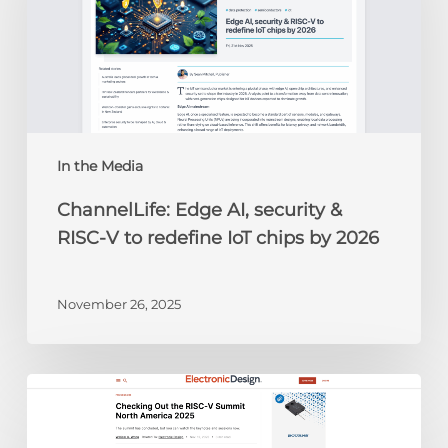
&
RISC-
V
to
redefine
IoT
chips
In the Media
by
ChannelLife: Edge AI, security &
2026
RISC-V to redefine IoT chips by 2026
November 26, 2025
Electronic
Design:
Checking