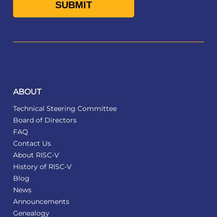
ABOUT
Technical Steering Committee
Board of Directors
FAQ
Contact Us
About RISC-V
History of RISC-V
Blog
News
Announcements
Genealogy