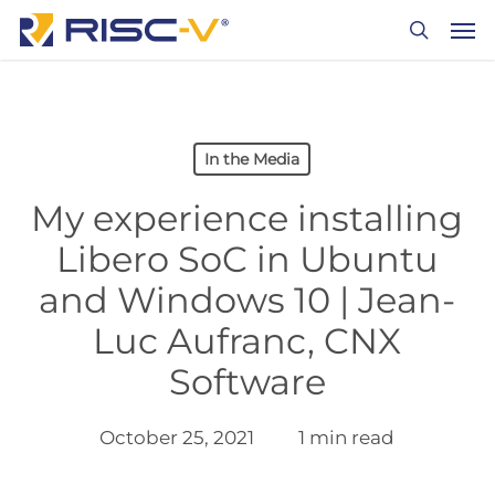
Skip
Men
to
search
main
content
In the Media
My experience installing
Libero SoC in Ubuntu
and Windows 10 | Jean-
Luc Aufranc, CNX
Software
October 25, 2021
1 min read