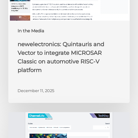
RISC-
V
platform
In the Media
newelectronics: Quintauris and
Vector to integrate MICROSAR
Classic on automotive RISC-V
platform
December 11, 2025
ChannelLife:
Edge
AI,
security