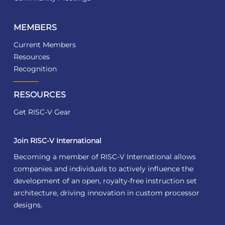
MEMBERS
Current Members
Resources
Recognition
RESOURCES
Get RISC-V Gear
Join RISC-V International
Becoming a member of RISC-V International allows
companies and individuals to actively influence the
development of an open, royalty-free instruction set
architecture, driving innovation in custom processor
designs.