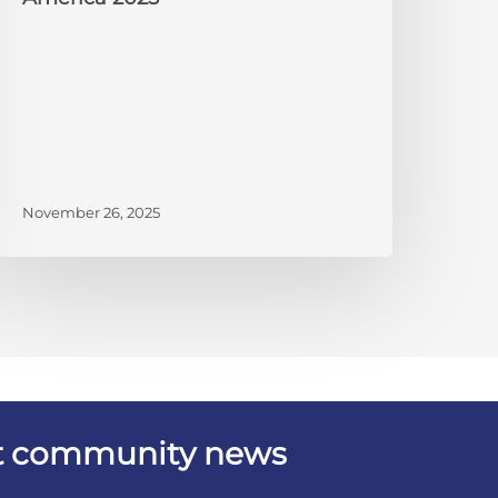
November 26, 2025
est community news