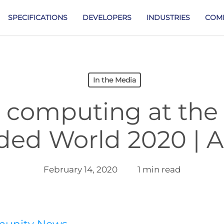
SPECIFICATIONS
DEVELOPERS
INDUSTRIES
COM
In the Media
computing at the
ed World 2020 | A
February 14, 2020
1 min read