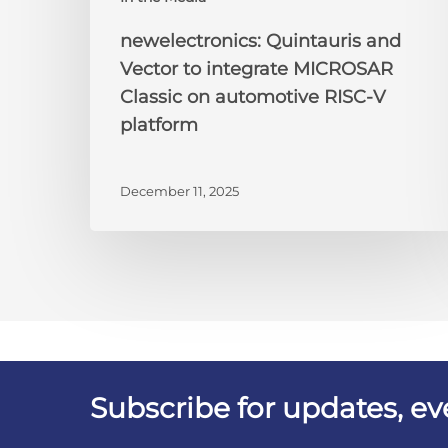
newelectronics: Quintauris and
Vector to integrate MICROSAR
Classic on automotive RISC-V
platform
December 11, 2025
Subscribe for updates, e