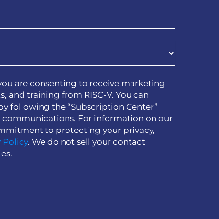
you are consenting to receive marketing
s, and training from RISC-V. You can
by following the “Subscription Center”
h communications. For information on our
mmitment to protecting your privacy,
 Policy
. We do not sell your contact
ies.