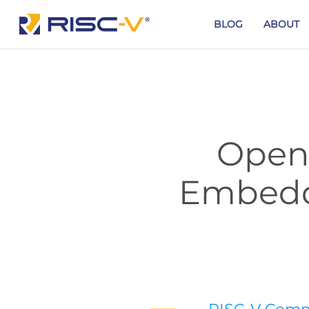
Skip
to
BLOG
ABOUT
main
content
Open 
Embedd