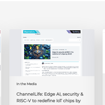
ChannelLife:
E
Edge
D
AI,
C
security
O
&
t
RISC-
R
V
to
redefine
N
IoT
A
In the Media
chips
2
by
ChannelLife: Edge AI, security &
2026
RISC-V to redefine IoT chips by