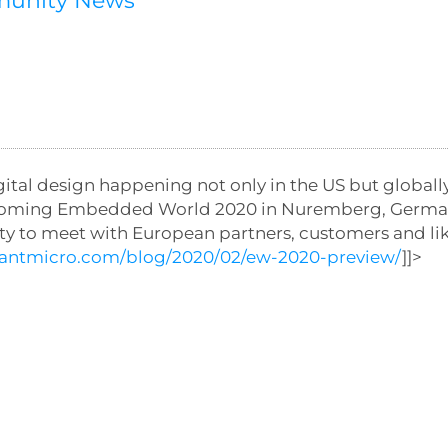
munity News
l design happening not only in the US but globally
forthcoming Embedded World 2020 in Nuremberg, Germ
ity to meet with European partners, customers and l
//antmicro.com/blog/2020/02/ew-2020-preview/
]]>