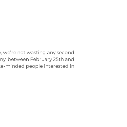
, we’re not wasting any second
any, between February 25th and
ike-minded people interested in