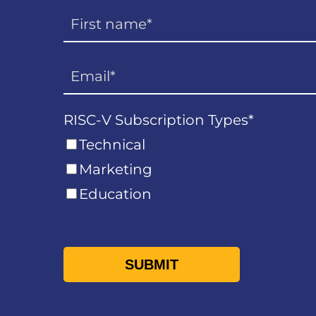
RISC-V Subscription Types
*
Technical
Marketing
Education