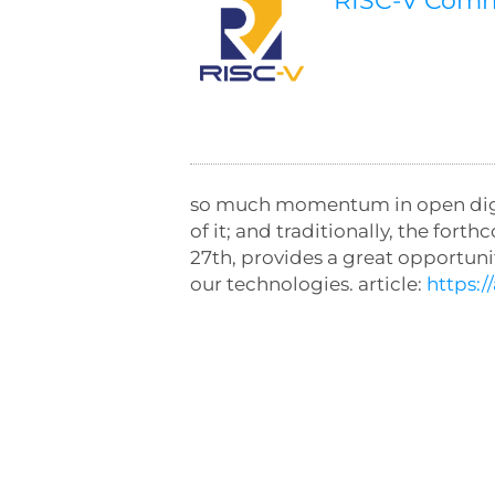
RISC-V Com
so much momentum in open digita
of it; and traditionally, the 
27th, provides a great opportun
our technologies. article:
https: