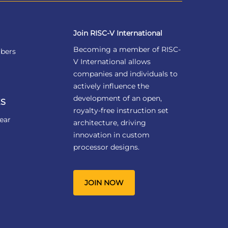
Join RISC-V International
Becoming a member of RISC-
bers
V International allows
companies and individuals to
actively influence the
development of an open,
S
royalty-free instruction set
ear
architecture, driving
innovation in custom
processor designs.
JOIN NOW