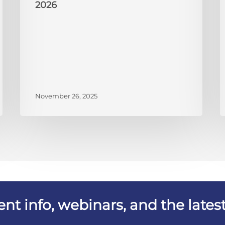
2026
November 26, 2025
vent info, webinars, and the lat