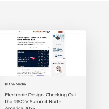
lectronic
esign:
hecking
ut
he
ISC-
V
Summit
orth
In the Media
merica
025
Electronic Design: Checking Out
the RISC-V Summit North
America 2025