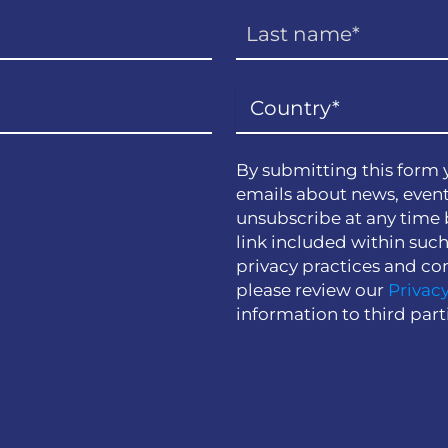
By submitting this form 
emails about news, event
unsubscribe at any time 
link included within suc
privacy practices and co
please review our
Privacy
information to third part