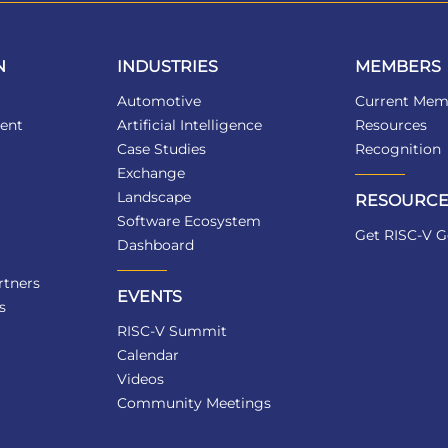
N
INDUSTRIES
MEMBERS
Automotive
Current Mem
ent
Artificial Intelligence
Resources
Case Studies
Recognition
Exchange
Landscape
RESOURCE
Software Ecosystem
Get RISC-V G
Dashboard
tners
EVENTS
s
RISC-V Summit
Calendar
Videos
Community Meetings