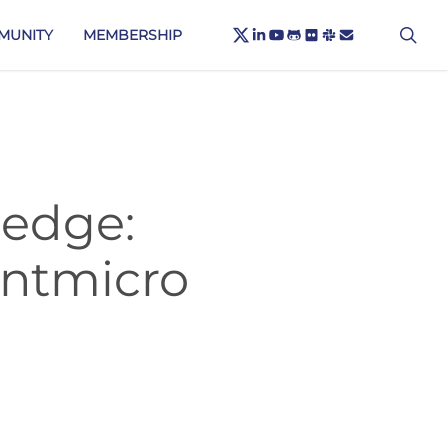
X-
sea
LINKEDIN
YOUTUBE
GITHUB
FLICKR
SLACK
EMAIL
MUNITY
MEMBERSHIP
TWITTER
 edge:
ntmicro