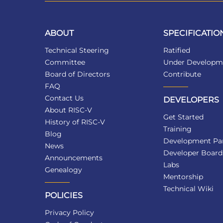
ABOUT
SPECIFICATIO
Technical Steering
Ratified
Committee
Under Developm
Board of Directors
Contribute
FAQ
Contact Us
DEVELOPERS
About RISC-V
Get Started
History of RISC-V
Training
Blog
Development Par
News
Developer Board
Announcements
Labs
Genealogy
Mentorship
Technical Wiki
POLICIES
Privacy Policy