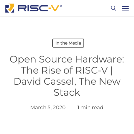
Skip
Men
to
search
main
content
In the Media
Open Source Hardware:
The Rise of RISC-V |
David Cassel, The New
Stack
March 5, 2020
1 min read