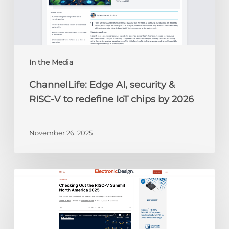
RISC-
V
to
redefine
IoT
chips
In the Media
by
ChannelLife: Edge AI, security &
2026
RISC-V to redefine IoT chips by 2026
November 26, 2025
Electronic
Design:
Checking
Out
the