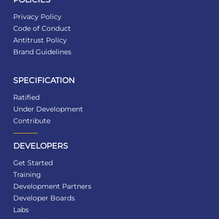
Privacy Policy
Code of Conduct
Antitrust Policy
Brand Guidelines
SPECIFICATION
Ratified
Under Development
Contribute
DEVELOPERS
Get Started
Training
Development Partners
Developer Boards
Labs