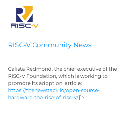
RISC-V Community News
Calista Redmond, the chief executive of the
RISC-V Foundation, which is working to
promote its adoption. article:
https://thenewstack.io/open-source-
hardware-the-rise-of-risc-v/
]]>