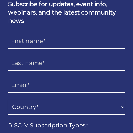
Subscribe for updates, event info,
webinars, and the latest community
news
RISC-V Subscription Types
*