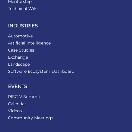
Mentorship
Technical Wiki
INDUSTRIES
Automotive
Artificial Intelligence
Case Studies
Exchange
Landscape
Software Ecosystem Dashboard
EVENTS
RISC-V Summit
Calendar
Videos
Community Meetings