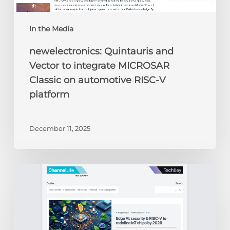
platform
In the Media
newelectronics: Quintauris and
Vector to integrate MICROSAR
Classic on automotive RISC-V
platform
December 11, 2025
ChannelLife:
Edge
AI,
security
&