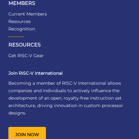
MEMBERS
Current Members
Resources
Recognition
RESOURCES
Get RISC-V Gear
Join RISC-V International
Becoming a member of RISC-V International allows
companies and individuals to actively influence the
development of an open, royalty-free instruction set
architecture, driving innovation in custom processor
designs.
JOIN NOW