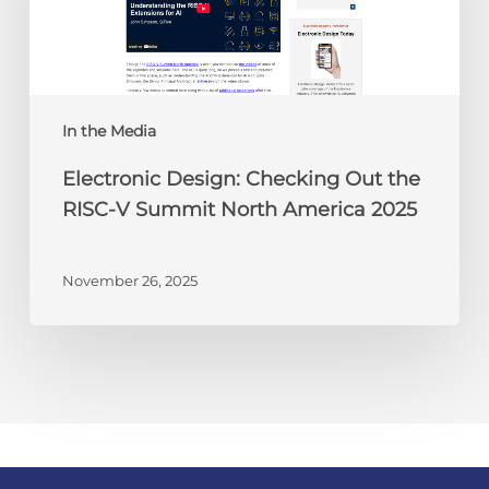
RISC-
V
Summit
North
America
In the Media
2025
Electronic Design: Checking Out the
RISC-V Summit North America 2025
November 26, 2025