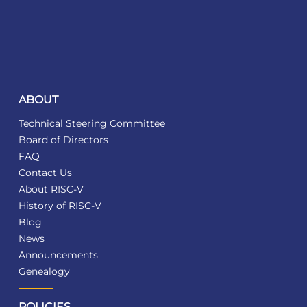
ABOUT
Technical Steering Committee
Board of Directors
FAQ
Contact Us
About RISC-V
History of RISC-V
Blog
News
Announcements
Genealogy
POLICIES