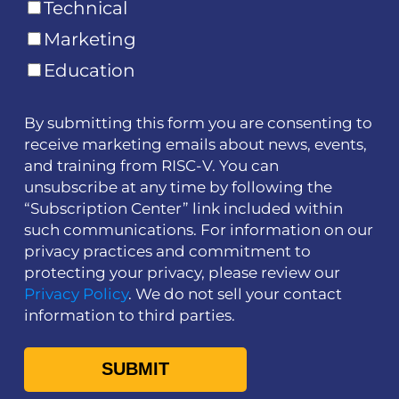
Technical
Marketing
Education
By submitting this form you are consenting to
receive marketing emails about news, events,
and training from RISC-V. You can
unsubscribe at any time by following the
“Subscription Center” link included within
such communications. For information on our
privacy practices and commitment to
protecting your privacy, please review our
Privacy Policy
. We do not sell your contact
information to third parties.