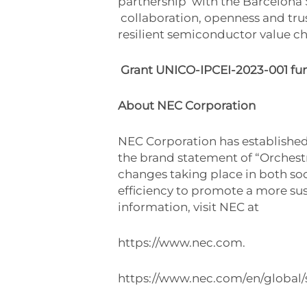
partnership
with the Barcelona
collaboration, openness and tru
resilient semiconductor value ch
Grant UNICO-IPCEI-2023-001 fu
About NEC Corporation
NEC Corporation has established 
the brand statement of “Orchest
changes taking place in both soci
efficiency to promote a more sus
information, visit NEC at
https://www.nec.com.
https://www.nec.com/en/global/