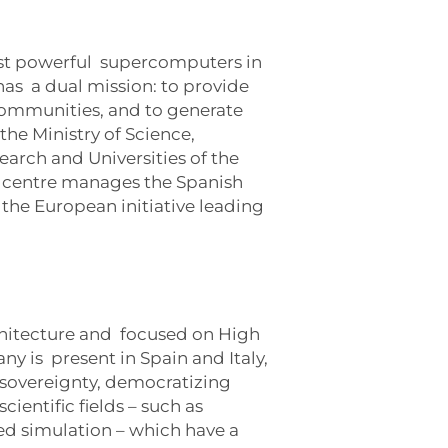
ost powerful supercomputers in
as a dual mission: to provide
communities, and to generate
he Ministry of Science,
arch and Universities of the
e centre manages the Spanish
the European initiative leading
chitecture and focused on High
y is present in Spain and Italy,
l sovereignty, democratizing
cientific fields – such as
ed simulation – which have a