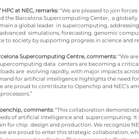
f HPC at NEC, remarks:
“We are pleased to join forces
and the Barcelona Supercomputing Center,
a globally
emain a global leader
in supercomputing, addressing
s advanced
simulations, forecasting, genomic compu
e to society by supporting progress in science and r
Barcelona Supercomputing Centre, comments:
“We are
 supercomputing data
centers are becoming a critica
loads are
evolving rapidly, with major impacts across
and for artificial intelligence highlights the need fo
 are proud to contribute to Openchip and NEC’s am
 processors.”
Openchip, comments:
“This collaboration demonstrat
s of artificial intelligence and
supercomputing. It 
in for chip
design and production. We recognize NE
we are proud to enter this strategic collaboration, wh