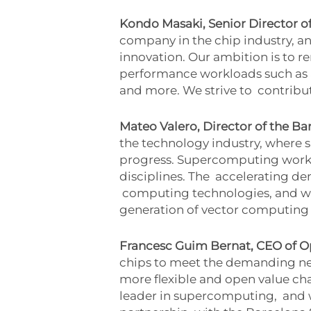
Kondo Masaki, Senior Director o
company in the chip industry, 
innovation. Our ambition is to r
performance workloads such a
and more. We strive to
contribut
Mateo Valero, Director of the 
the technology industry, where
progress. Supercomputing work
disciplines. The
accelerating dem
computing technologies, and we
generation of vector computing
Francesc Guim Bernat, CEO of 
chips to meet the demanding need
more flexible and open value cha
leader in supercomputing,
and 