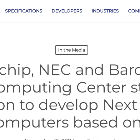
SPECIFICATIONS
DEVELOPERS
INDUSTRIES
COM
In the Media
hip, NEC and Bar
omputing Center s
ion to develop Next
omputers based on