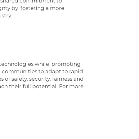
ur shared commitment to
ignty by
fostering a more
stry.
rk technologies while promoting
d communities to adapt to rapid
 of safety, security, fairness and
h their full potential. For more