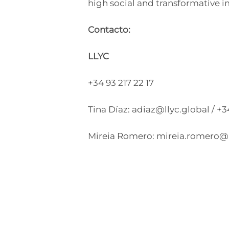
high social and transformative i
Contacto:
LLYC
+34 93 217 22 17
Tina Díaz:
adiaz@llyc.global
/ +
Mireia Romero:
mireia.romero@l