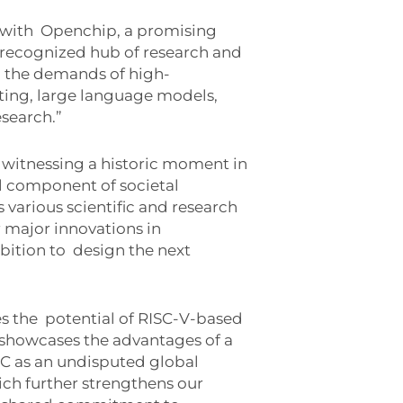
 with
Openchip, a promising
 recognized hub of research and
 the demands of high-
ting, large language models,
esearch.”
 witnessing a historic moment in
l component of societal
 various scientific and research
r major innovations in
bition to
design the next
es the
potential of RISC-V-based
showcases the advantages of a
C as an undisputed global
ich further strengthens our