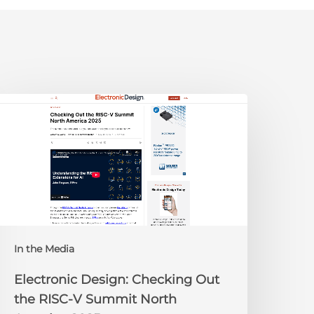
lectronic
esign:
hecking
ut
he
ISC-
V
Summit
orth
In the Media
merica
025
Electronic Design: Checking Out
the RISC-V Summit North