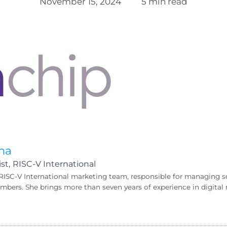
November 15, 2024
5 min read
ma
st,
RISC-V International
 RISC-V International marketing team, responsible for managing s
bers. She brings more than seven years of experience in digit