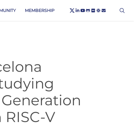
X-
sea
LINKEDIN
YOUTUBE
GITHUB
FLICKR
SLACK
EMAIL
MUNITY
MEMBERSHIP
TWITTER
celona
tudying
 Generation
 RISC-V