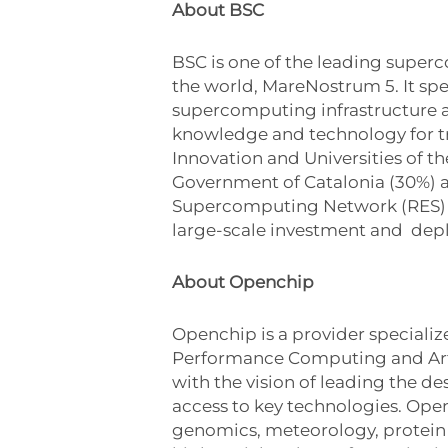
About BSC
BSC is one of the leading super
the world, MareNostrum 5. It sp
supercomputing infrastructure a
knowledge and technology for tra
Innovation and Universities of t
Government of Catalonia (30%) a
Supercomputing Network (RES) an
large-scale investment and dep
About Openchip
Openchip is a provider speciali
Performance Computing and Artif
with the vision of leading the d
access to key technologies. Opench
genomics, meteorology, protein 