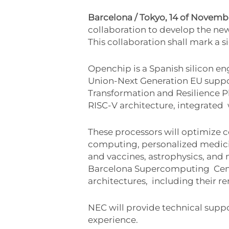
Barcelona / Tokyo, 14 of Novem
collaboration to develop the n
This collaboration shall mark a s
Openchip is a Spanish silicon e
Union-Next Generation EU supp
Transformation and Resilience 
RISC-V architecture, integrated
These processors will optimize c
computing, personalized medici
and vaccines, astrophysics, and
Barcelona Supercomputing
Cen
architectures,
including their r
NEC will provide technical supp
experience.