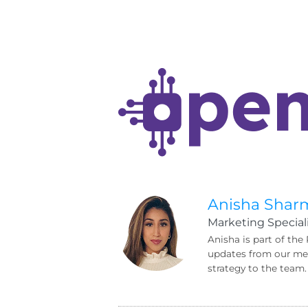
Anisha Shar
Marketing Speciali
Anisha is part of the
updates from our mem
strategy to the team.