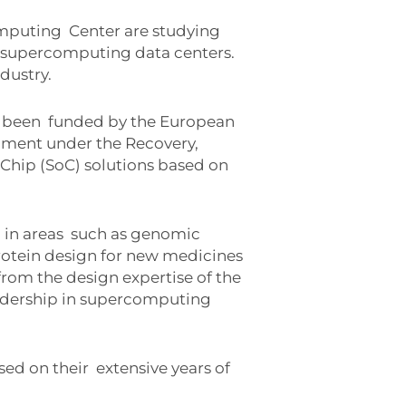
omputing
Center are studying
n supercomputing data centers.
dustry.
s been
funded by the European
ment under the Recovery,
Chip (SoC) solutions based on
 in areas
such as genomic
rotein design for new medicines
rom the design expertise of the
eadership in supercomputing
sed on their
extensive years of