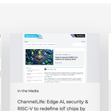
ChannelLife:
E
Edge
D
AI,
C
security
O
&
t
RISC-
R
V
to
redefine
N
IoT
A
In the Media
chips
2
by
ChannelLife: Edge AI, security &
2026
RISC-V to redefine IoT chips by