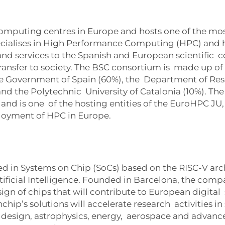
computing centres in Europe and hosts one of the m
ecialises in High Performance Computing (HPC) and h
nd services to the Spanish and European scientific 
nsfer to society. The BSC consortium is made up of t
he Government of Spain (60%), the Department of Rese
nd the Polytechnic University of Catalonia (10%). Th
d is one of the hosting entities of the EuroHPC JU, 
loyment of HPC in Europe.
zed in Systems on Chip (SoCs) based on the RISC-V ar
icial Intelligence. Founded in Barcelona, the compan
esign of chips that will contribute to European digita
ip’s solutions will accelerate research activities in s
design, astrophysics, energy, aerospace and advanc