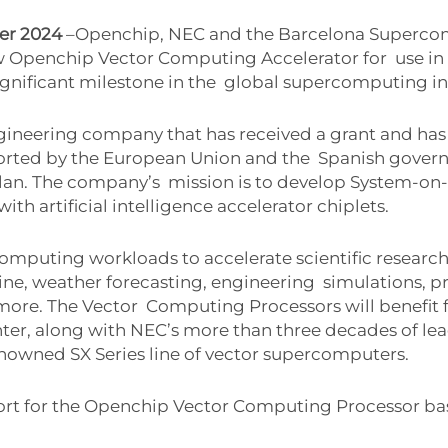
ber 2024
–Openchip, NEC and the Barcelona Superc
ew Openchip Vector Computing Accelerator for
use i
ignificant milestone in the
global supercomputing in
ngineering company that has received a grant and ha
orted by the European Union and the
Spanish govern
Plan. The company’s
mission is to develop System-on-
with artificial intelligence accelerator chiplets.
omputing workloads to accelerate scientific research
ne, weather forecasting, engineering
simulations, p
 more. The Vector
Computing Processors will benefit f
ter, along with NEC’s more than three decades of l
enowned SX Series line of vector supercomputers.
ort for the Openchip Vector Computing Processor ba