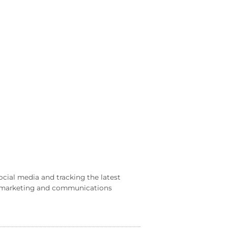
ocial media and tracking the latest
al marketing and communications