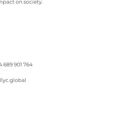
mpact on society.
34 689 901 764
lyc.global