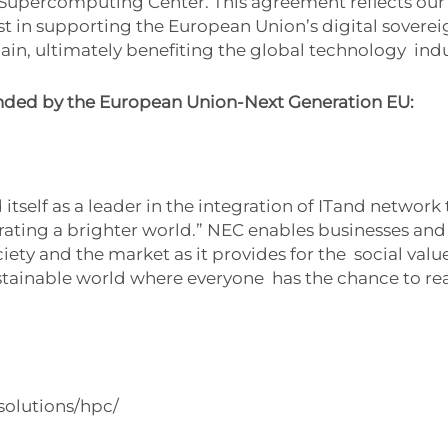
 Supercomputing Center. This agreement reflects o
st in supporting the European Union’s digital sovere
ain, ultimately benefiting the global technology
indu
nded by the European Union-Next Generation EU:
itself as a leader in the integration of ITand netwo
rating a brighter world.” NEC enables businesses an
ety and the market as it provides for the social values
tainable world where everyone has the chance to reac
solutions/hpc/