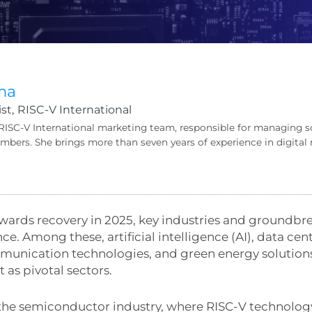
ma
st,
RISC-V International
 RISC-V International marketing team, responsible for managing s
bers. She brings more than seven years of experience in digit
ards recovery in 2025, key industries and groundbr
ce. Among these, artificial intelligence (AI), data ce
ication technologies, and green energy solutions li
 as pivotal sectors.
s the semiconductor industry, where RISC-V technolog