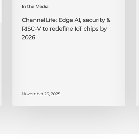
IoT
A
In the Media
chips
2
by
ChannelLife: Edge AI, security &
2026
RISC-V to redefine IoT chips by
2026
November 26, 2025