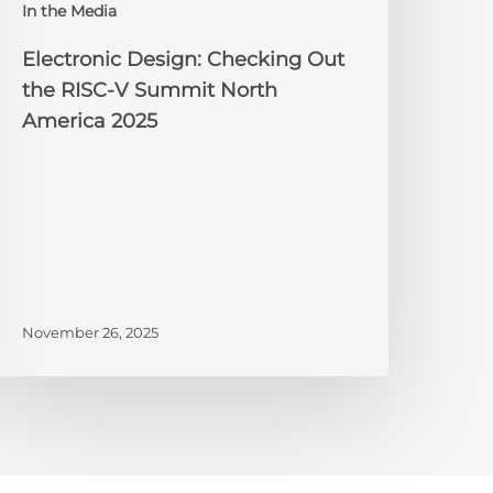
In the Media
merica
025
Electronic Design: Checking Out
the RISC-V Summit North
America 2025
November 26, 2025