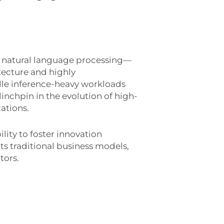
d natural language processing—
tecture and highly
dle inference-heavy workloads
 linchpin in the evolution of high-
ations.
lity to foster innovation
ts traditional business models,
tors.