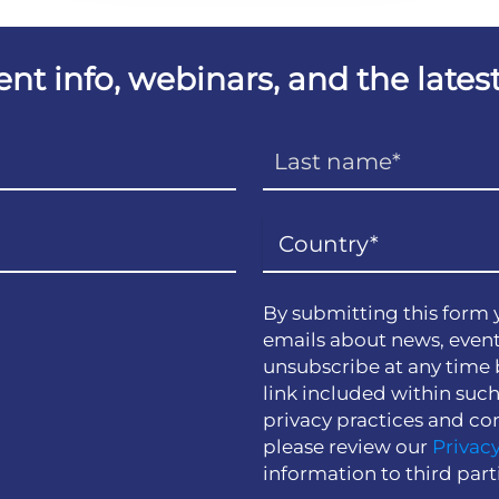
vent info, webinars, and the lat
By submitting this form 
emails about news, event
unsubscribe at any time 
link included within suc
privacy practices and co
please review our
Privacy
information to third part