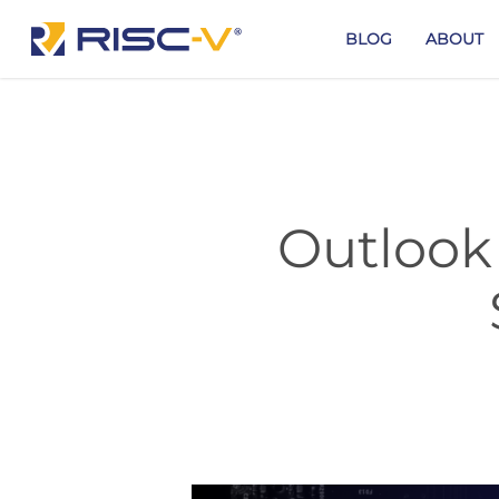
Skip
to
BLOG
ABOUT
main
content
Outlook 