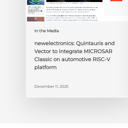
automotive
RISC-
V
platform
In the Media
newelectronics: Quintauris and
Vector to integrate MICROSAR
Classic on automotive RISC-V
platform
December 11, 2025