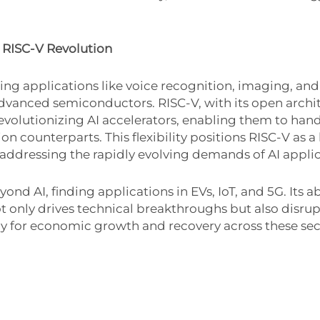
 RISC-V Revolution
ng applications like voice recognition, imaging, an
 advanced semiconductors. RISC-V, with its open archi
evolutionizing AI accelerators, enabling them to han
on counterparts. This flexibility positions RISC-V as a
dressing the rapidly evolving demands of AI applic
AI, finding applications in EVs, IoT, and 5G. Its abi
 only drives technical breakthroughs but also disrup
gy for economic growth and recovery across these sec