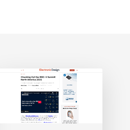
lectronic
esign:
hecking
ut
he
ISC-
V
Summit
orth