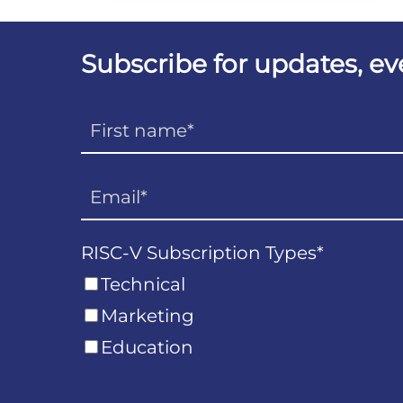
Subscribe for updates, e
RISC-V Subscription Types
*
Technical
Marketing
Education