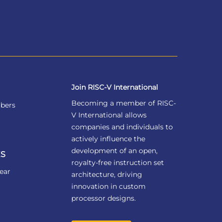
Join RISC-V International
Becoming a member of RISC-
bers
V International allows
companies and individuals to
actively influence the
development of an open,
S
royalty-free instruction set
ear
architecture, driving
innovation in custom
processor designs.