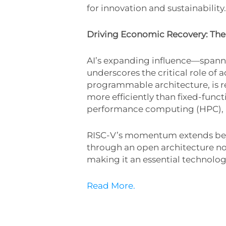
for innovation and sustainability.
Driving Economic Recovery: The
AI’s expanding influence—spanni
underscores the critical role of
programmable architecture, is r
more efficiently than fixed-functi
performance computing (HPC), ad
RISC-V’s momentum extends beyond 
through an open architecture not
making it an essential technolo
Read More.