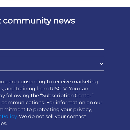
est community news
you are consenting to receive marketing
s, and training from RISC-V. You can
by following the “Subscription Center”
h communications. For information on our
mmitment to protecting your privacy,
 Policy
. We do not sell your contact
ies.