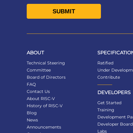
ABOUT
SPECIFICATIO
Technical Steering
Ratified
Committee
Under Developm
Board of Directors
Contribute
FAQ
Contact Us
DEVELOPERS
About RISC-V
Get Started
History of RISC-V
Training
Blog
Development Par
News
Developer Board
Announcements
Labs