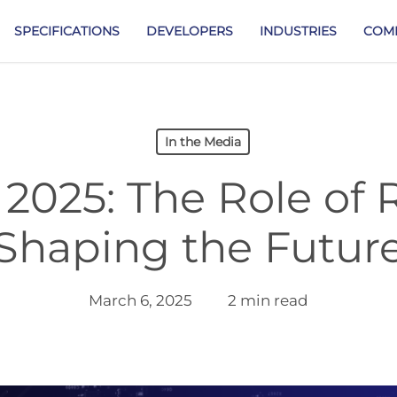
SPECIFICATIONS
DEVELOPERS
INDUSTRIES
COM
In the Media
2025: The Role of 
Shaping the Futur
March 6, 2025
2 min read