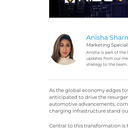
Anisha Shar
Marketing Speciali
Anisha is part of the
updates from our mem
strategy to the team.
As the global economy edges tow
anticipated to drive the resurgen
automotive advancements, commun
charging infrastructure stand out
Central to this transformation i