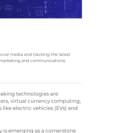
ocial media and tracking the latest
al marketing and communications
eaking technologies are
nters, virtual currency computing,
ke electric vehicles (EVs) and
y is emerging as a cornerstone