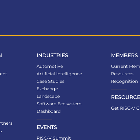
N
INDUSTRIES
MEMBERS
Automotive
Current Mem
ent
Artificial Intelligence
Resources
Case Studies
Recognition
Exchange
Landscape
RESOURCE
Software Ecosystem
Get RISC-V G
Dashboard
tners
EVENTS
s
RISC-V Summit