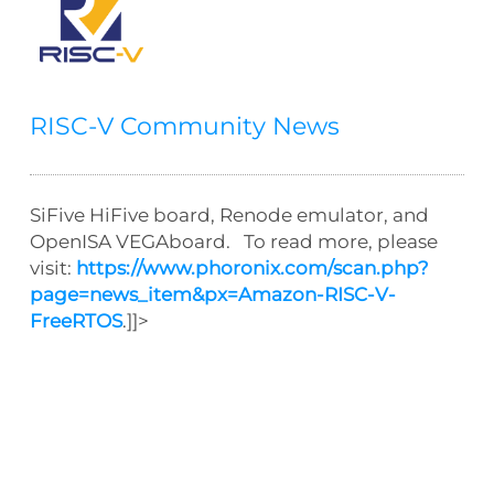
RISC-V Community News
SiFive HiFive board, Renode emulator, and
OpenISA VEGAboard. To read more, please
visit:
https://www.phoronix.com/scan.php?
page=news_item&px=Amazon-RISC-V-
FreeRTOS
.]]>