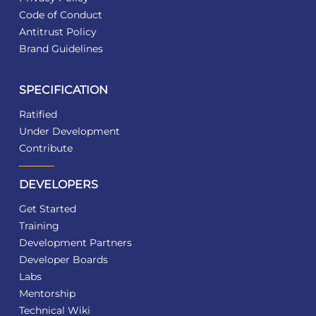
Code of Conduct
Antitrust Policy
Brand Guidelines
SPECIFICATION
Ratified
Under Development
Contribute
DEVELOPERS
Get Started
Training
Development Partners
Developer Boards
Labs
Mentorship
Technical Wiki