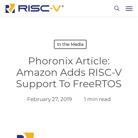
Skip
Men
to
search
main
content
In the Media
Phoronix Article:
Amazon Adds RISC-V
Support To FreeRTOS
February 27, 2019
1 min read