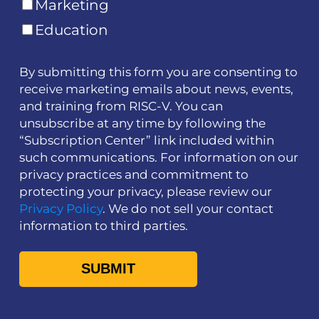
Marketing
Education
By submitting this form you are consenting to
receive marketing emails about news, events,
and training from RISC-V. You can
unsubscribe at any time by following the
“Subscription Center” link included within
such communications. For information on our
privacy practices and commitment to
protecting your privacy, please review our
Privacy Policy
. We do not sell your contact
information to third parties.