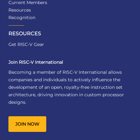
Current Members
Resources
Recognition
RESOURCES
Get RISC-V Gear
Join RISC-V International
Becoming a member of RISC-V International allows
companies and individuals to actively influence the
development of an open, royalty-free instruction set
architecture, driving innovation in custom processor
designs.
JOIN NOW