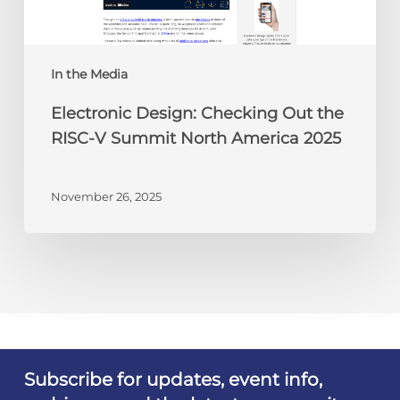
V
Summit
North
America
In the Media
2025
Electronic Design: Checking Out the
RISC-V Summit North America 2025
November 26, 2025
Subscribe for updates, event info,