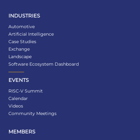
INDUSTRIES
Automotive
Artificial Intelligence
Case Studies
Exchange
Landscape
Software Ecosystem Dashboard
EVENTS
RISC-V Summit
Calendar
Videos
Community Meetings
MEMBERS