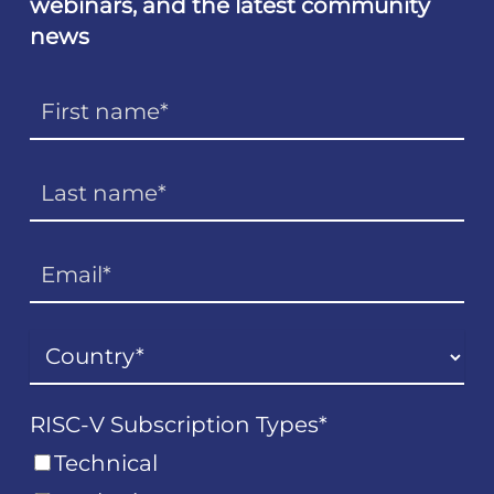
webinars, and the latest community
news
RISC-V Subscription Types
*
Technical