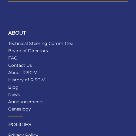
ABOUT
Technical Steering Committee
Board of Directors
FAQ
Contact Us
About RISC-V
History of RISC-V
Blog
News
Announcements
Genealogy
POLICIES
Privacy Policy