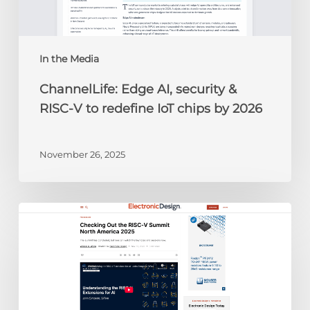
to
redefine
IoT
chips
In the Media
by
ChannelLife: Edge AI, security &
2026
RISC-V to redefine IoT chips by 2026
November 26, 2025
Electronic
Design:
Checking
Out
the
RISC-