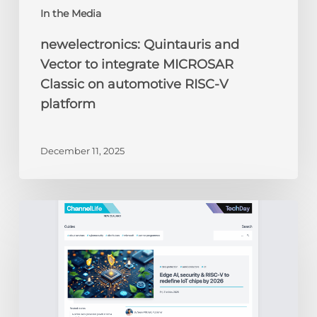
In the Media
newelectronics: Quintauris and
Vector to integrate MICROSAR
Classic on automotive RISC-V
platform
December 11, 2025
ChannelLife:
Edge
AI,
security
&
RISC-
V