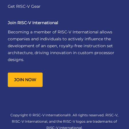
Get RISC-V Gear
Join RISC-V International
Becoming a member of RISC-V International allows
companies and individuals to actively influence the
development of an open, royalty-free instruction set
architecture, driving innovation in custom processor
designs.
JOIN NOW
Copyright © RISC-V International®. All rights reserved. RISC-V,
RISC-V International, and the RISC-V logos are trademarks of
RISC-V International.