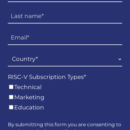
RISC-V Subscription Types
*
Technical
Marketing
Education
By submitting this form you are consenting to