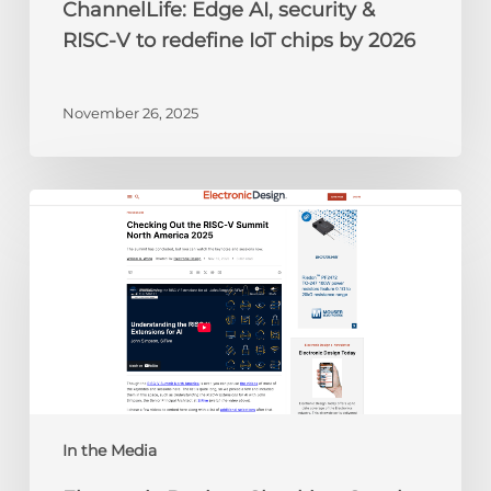
ChannelLife: Edge AI, security &
2026
RISC-V to redefine IoT chips by 2026
November 26, 2025
Electronic
Design:
Checking
Out
the
RISC-
V
Summit
North
America
In the Media
2025