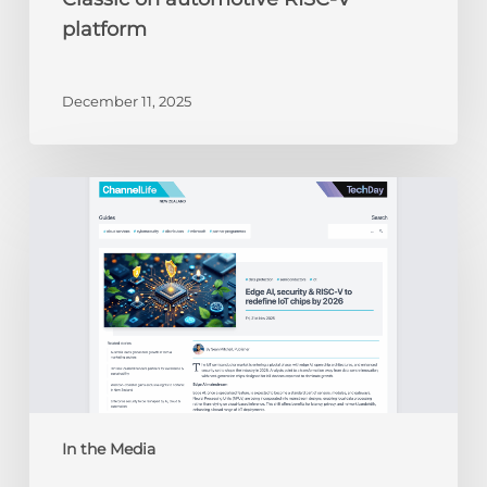
platform
December 11, 2025
ChannelLife:
Edge
AI,
security
&
RISC-
V
to
redefine
IoT
chips
In the Media
by