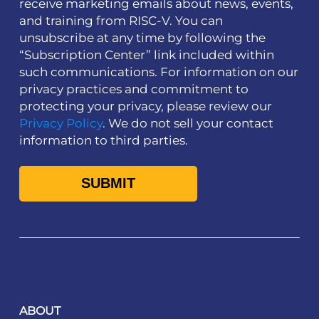
receive marketing emails about news, events,
and training from RISC-V. You can
unsubscribe at any time by following the
“Subscription Center” link included within
such communications. For information on our
privacy practices and commitment to
protecting your privacy, please review our
Privacy Policy
. We do not sell your contact
information to third parties.
ABOUT