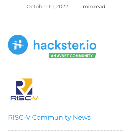
October 10, 2022
1 min read
RISC-V Community News