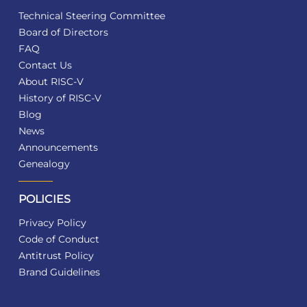
Technical Steering Committee
Board of Directors
FAQ
Contact Us
About RISC-V
History of RISC-V
Blog
News
Announcements
Genealogy
POLICIES
Privacy Policy
Code of Conduct
Antitrust Policy
Brand Guidelines