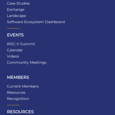
Case Studies
Exchange
Landscape
Software Ecosystem Dashboard
EVENTS
RISC-V Summit
Calendar
Videos
Community Meetings
MEMBERS
Current Members
Resources
Recognition
RESOURCES