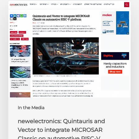
newelectronics:
Quintauris
and
Vector
to
integrate
MICROSAR
Classic
on
automotive
RISC-
V
platform
In the Media
newelectronics: Quintauris and
Vector to integrate MICROSAR
Classic on automotive RISC-V