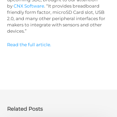
by
CNX Software
. “It provides breadboard
friendly form factor, microSD Card slot, USB
2.0, and many other peripheral interfaces for
makers to integrate with sensors and other
devices.”
Read the full article.
Related Posts