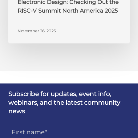
Electronic Design: Checking Out the
RISC-V Summit North America 2025
November 26, 2025
Subscribe for updates, event info,
webinars, and the latest community
news