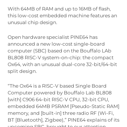
With 64MB of RAM and up to 16MB of flash,
this low-cost embedded machine features an
unusual chip design.
Open hardware specialist PINE64 has
announced a new low-cost single-board
computer (SBC) based on the Bouffalo LAb
BL808 RISC-V system-on-chip: the compact
Ox64, with an unusual dual-core 32-bit/64-bit
split design.
“The Ox64 is a RISC-V based Single Board
Computer powered by Bouffalo Lab BL808
[with] C906 64-bit RISC-V CPU, 32-bit CPU,
embedded 64MB PSRAM [Pseudo-Static RAM]
memory, and [built-in] three radio RF (Wi-Fi,
BT [Bluetooth], Zigbee),” PINE64 explains of its
upcoming SBC, brought to our attention