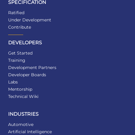
SPECIFICATION
Ratified
Under Development
Contribute
DEVELOPERS
Get Started
Training
Development Partners
Developer Boards
Labs
Mentorship
Technical Wiki
INDUSTRIES
Automotive
Artificial Intelligence