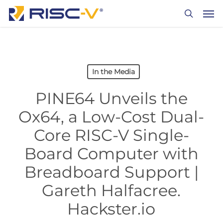
Skip
Men
to
search
main
content
In the Media
PINE64 Unveils the
Ox64, a Low-Cost Dual-
Core RISC-V Single-
Board Computer with
Breadboard Support |
Gareth Halfacree.
Hackster.io