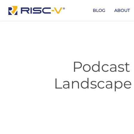
Skip
to
BLOG
ABOUT
main
content
Podcast 
Landscape 