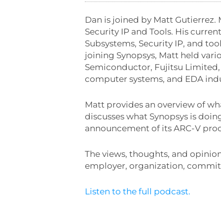
Dan is joined by Matt Gutierrez. 
Security IP and Tools. His curre
Subsystems, Security IP, and tool
joining Synopsys, Matt held var
Semiconductor, Fujitsu Limited, 
computer systems, and EDA indu
Matt provides an overview of wh
discusses what Synopsys is doing
announcement of its ARC-V proc
The views, thoughts, and opinion
employer, organization, committ
Listen to the full podcast.