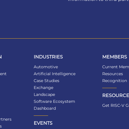
N
INDUSTRIES
MEMBERS
Automotive
Current Mem
ent
Artificial Intelligence
Resources
Case Studies
Recognition
Exchange
Landscape
RESOURCE
Software Ecosystem
Get RISC-V G
Dashboard
tners
EVENTS
s