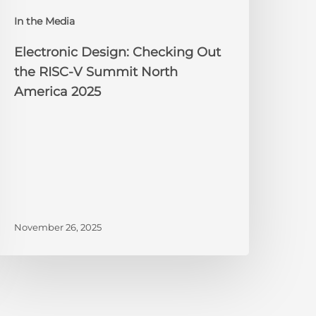
orth
In the Media
merica
025
Electronic Design: Checking Out
the RISC-V Summit North
America 2025
November 26, 2025