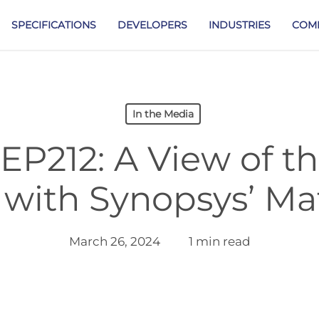
SPECIFICATIONS
DEVELOPERS
INDUSTRIES
COM
In the Media
EP212: A View of t
with Synopsys’ Mat
March 26, 2024
1 min read