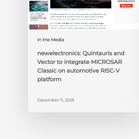
on
automotive
RISC-
V
platform
In the Media
newelectronics: Quintauris and
Vector to integrate MICROSAR
Classic on automotive RISC-V
platform
December 11, 2025