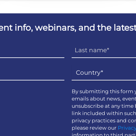
vent info, webinars, and the lat
By submitting this form 
emails about news, event
unsubscribe at any time 
link included within suc
privacy practices and co
please review our
Privacy
information to third part