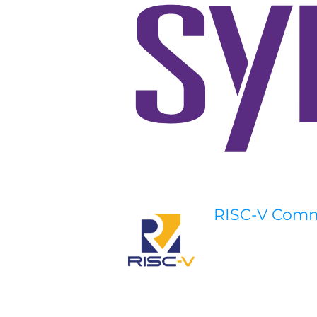
RISC-V Com