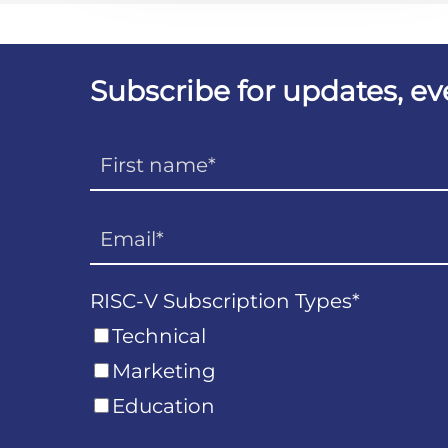
Subscribe for updates, e
RISC-V Subscription Types
*
Technical
Marketing
Education