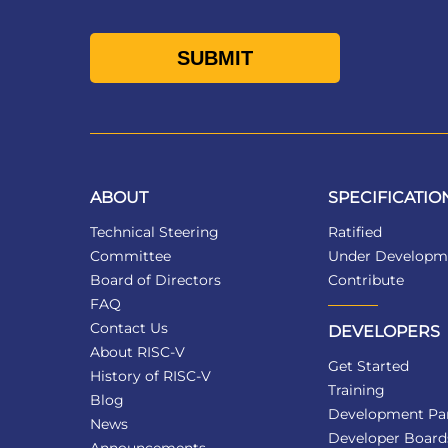
ABOUT
SPECIFICATIO
Technical Steering
Ratified
Committee
Under Developm
Board of Directors
Contribute
FAQ
Contact Us
DEVELOPERS
About RISC-V
Get Started
History of RISC-V
Training
Blog
Development Par
News
Developer Board