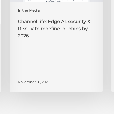
redefine
N
IoT
A
In the Media
chips
2
by
ChannelLife: Edge AI, security &
2026
RISC-V to redefine IoT chips by
2026
November 26, 2025