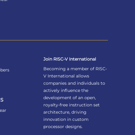
Join RISC-V International
Becoming a member of RISC-
bers
V International allows
companies and individuals to
actively influence the
development of an open,
S
royalty-free instruction set
ear
architecture, driving
innovation in custom
processor designs.