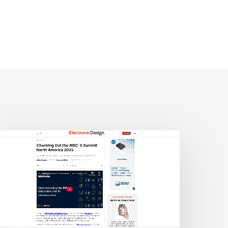
lectronic
esign:
hecking
ut
he
ISC-
V
Summit