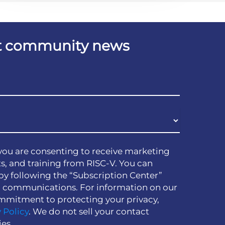
est community news
you are consenting to receive marketing
s, and training from RISC-V. You can
by following the “Subscription Center”
h communications. For information on our
mmitment to protecting your privacy,
 Policy
. We do not sell your contact
ies.