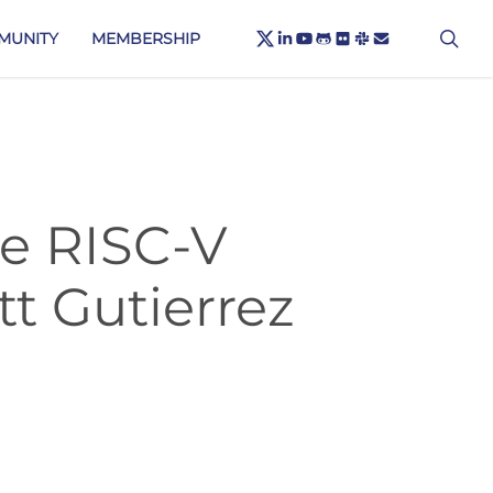
X-
sea
LINKEDIN
YOUTUBE
GITHUB
FLICKR
SLACK
EMAIL
MUNITY
MEMBERSHIP
TWITTER
he RISC-V
t Gutierrez