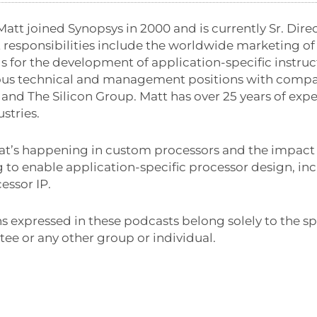
Matt joined Synopsys in 2000 and is currently Sr. Dire
nt responsibilities include the worldwide marketing o
s for the development of application-specific instruct
ious technical and management positions with compa
and The Silicon Group. Matt has over 25 years of exp
stries.
at’s happening in custom processors and the impact o
 to enable application-specific processor design, in
essor IP.
s expressed in these podcasts belong solely to the sp
ee or any other group or individual.