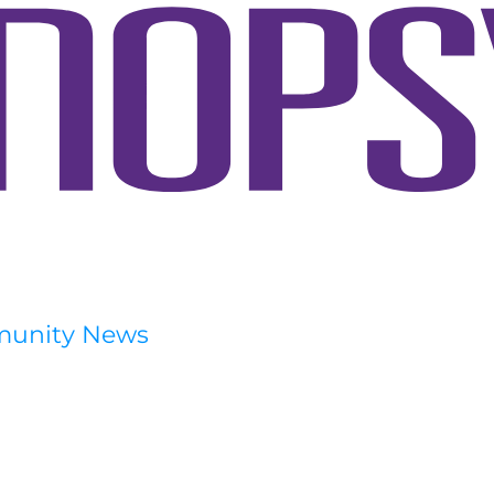
munity News