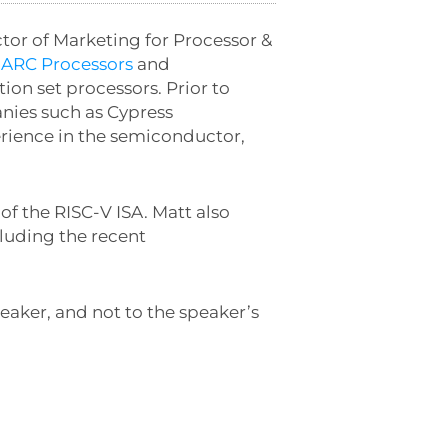
ctor of Marketing for Processor &
f
ARC Processors
and
ion set processors. Prior to
nies such as Cypress
erience in the semiconductor,
f the RISC-V ISA. Matt also
cluding the recent
eaker, and not to the speaker’s