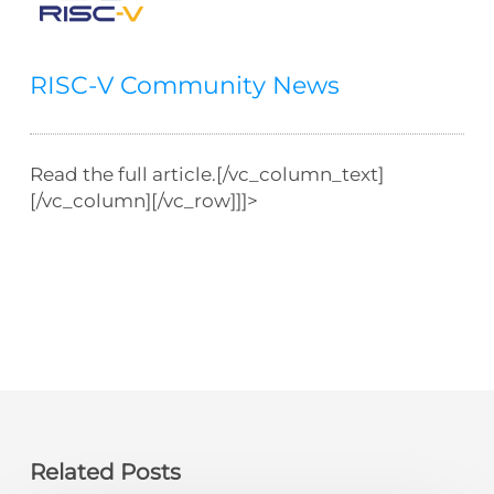
RISC-V Community News
Read the full article.[/vc_column_text]
[/vc_column][/vc_row]]]>
Related Posts