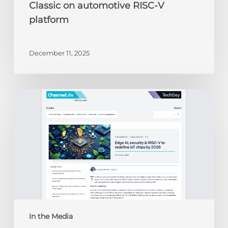
Classic on automotive RISC-V
platform
December 11, 2025
ChannelLife:
Edge
AI,
security
&
RISC-
V
to
redefine
IoT
chips
In the Media