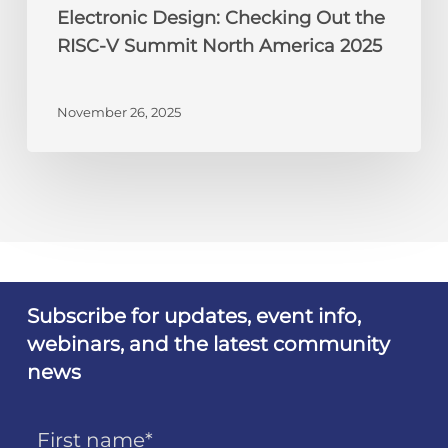
Electronic Design: Checking Out the
RISC-V Summit North America 2025
November 26, 2025
Subscribe for updates, event info,
webinars, and the latest community
news