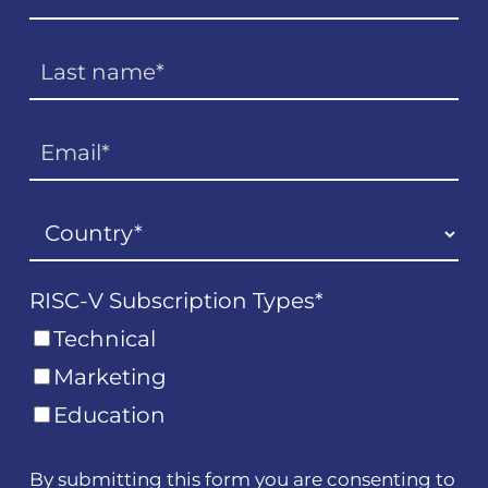
RISC-V Subscription Types
*
Technical
Marketing
Education
By submitting this form you are consenting to