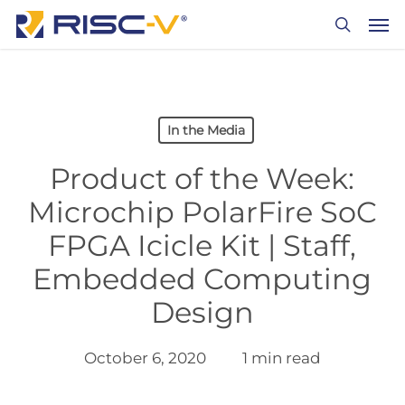
Skip
Men
to
search
main
content
In the Media
Product of the Week:
Microchip PolarFire SoC
FPGA Icicle Kit | Staff,
Embedded Computing
Design
October 6, 2020
1 min read