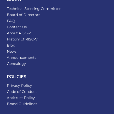
Technical Steering Committee
Board of Directors
FAQ
Contact Us
About RISC-V
History of RISC-V
Blog
News
Announcements
Genealogy
POLICIES
Privacy Policy
Code of Conduct
Antitrust Policy
Brand Guidelines