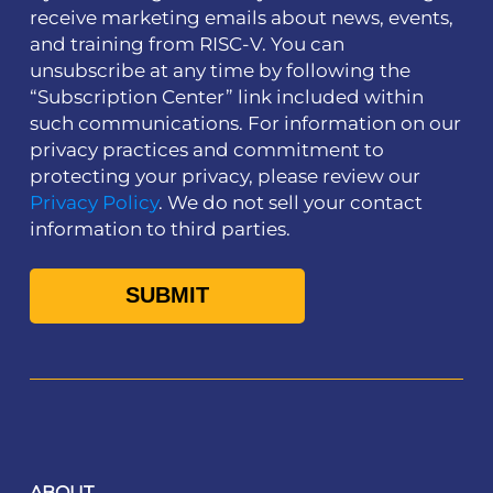
receive marketing emails about news, events,
and training from RISC-V. You can
unsubscribe at any time by following the
“Subscription Center” link included within
such communications. For information on our
privacy practices and commitment to
protecting your privacy, please review our
Privacy Policy
. We do not sell your contact
information to third parties.
ABOUT