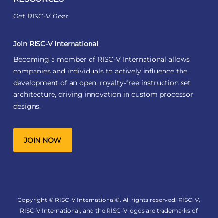
Get RISC-V Gear
Join RISC-V International
Becoming a member of RISC-V International allows
companies and individuals to actively influence the
development of an open, royalty-free instruction set
architecture, driving innovation in custom processor
designs.
JOIN NOW
Copyright © RISC-V International®. All rights reserved. RISC-V,
RISC-V International, and the RISC-V logos are trademarks of