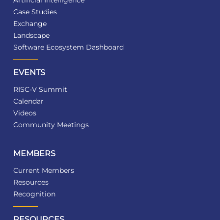
Artificial Intelligence
Case Studies
Exchange
Landscape
Software Ecosystem Dashboard
EVENTS
RISC-V Summit
Calendar
Videos
Community Meetings
MEMBERS
Current Members
Resources
Recognition
RESOURCES