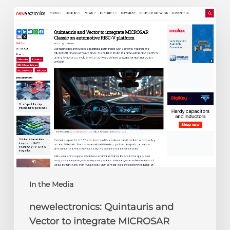
newelectronics:
Quintauris
and
Vector
to
integrate
MICROSAR
Classic
on
automotive
RISC-
V
platform
In the Media
newelectronics: Quintauris and
Vector to integrate MICROSAR