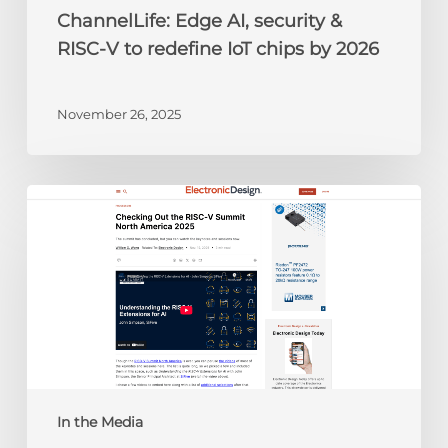
by
ChannelLife: Edge AI, security &
2026
RISC-V to redefine IoT chips by 2026
November 26, 2025
Electronic
Design:
Checking
Out
the
RISC-
V
Summit
North
America
In the Media
2025