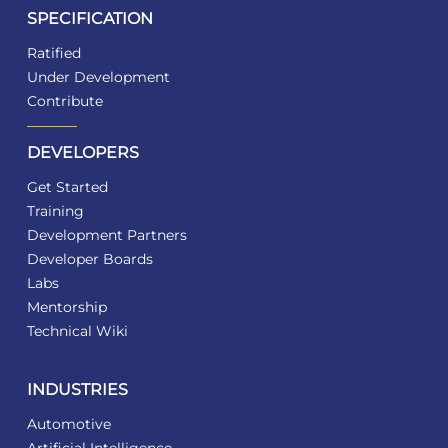
SPECIFICATION
Ratified
Under Development
Contribute
DEVELOPERS
Get Started
Training
Development Partners
Developer Boards
Labs
Mentorship
Technical Wiki
INDUSTRIES
Automotive