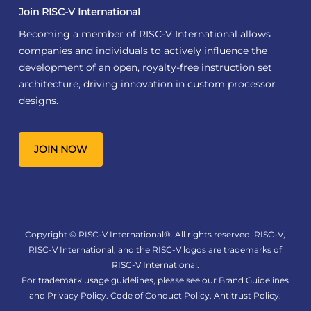
Join RISC-V International
Becoming a member of RISC-V International allows
companies and individuals to actively influence the
development of an open, royalty-free instruction set
architecture, driving innovation in custom processor
designs.
JOIN NOW
Copyright © RISC-V International®. All rights reserved. RISC-V,
RISC-V International, and the RISC-V logos are trademarks of
RISC-V International.
For trademark usage guidelines, please see our
Brand Guidelines
and
Privacy Policy
.
Code of Conduct Policy
.
Antitrust Policy
.