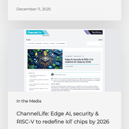
December 11, 2025
ChannelLife:
Edge
AI,
security
&
RISC-
V
to
redefine
IoT
chips
In the Media
by
ChannelLife: Edge AI, security &
2026
RISC-V to redefine IoT chips by 2026