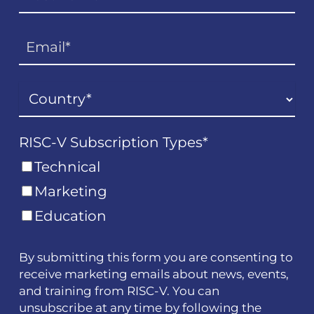
RISC-V Subscription Types
*
Technical
Marketing
Education
By submitting this form you are consenting to
receive marketing emails about news, events,
and training from RISC-V. You can
unsubscribe at any time by following the