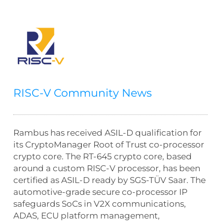
RISC-V Community News
Rambus has received ASIL-D qualification for
its CryptoManager Root of Trust co-processor
crypto core. The RT-645 crypto core, based
around a custom RISC-V processor, has been
certified as ASIL-D ready by SGS-TÜV Saar. The
automotive-grade secure co-processor IP
safeguards SoCs in V2X communications,
ADAS, ECU platform management,