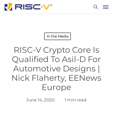
Skip
Men
to
search
main
content
In the Media
RISC-V Crypto Core Is
Qualified To Asil-D For
Automotive Designs |
Nick Flaherty, EENews
Europe
June 14, 2020
1 min read