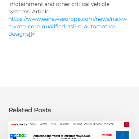
infotainment and other critical vehicle
systems. Article:
https://www.eenewseurope.com/news/risc-v-
crypto-core-qualified-asil-d-automotive-
designs
]]>
Related Posts
newelectronics:
Quintauris
and