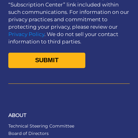
“Subscription Center” link included within
such communications. For information on our
privacy practices and commitment to
protecting your privacy, please review our
Privacy Policy
. We do not sell your contact
information to third parties.
ABOUT
Technical Steering Committee
Board of Directors