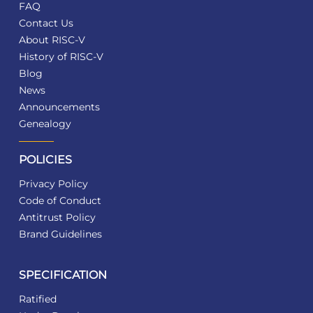
FAQ
Contact Us
About RISC-V
History of RISC-V
Blog
News
Announcements
Genealogy
POLICIES
Privacy Policy
Code of Conduct
Antitrust Policy
Brand Guidelines
SPECIFICATION
Ratified