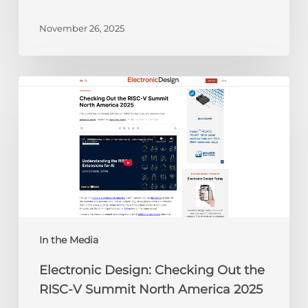
November 26, 2025
Electronic
Design:
Checking
Out
the
RISC-
V
Summit
North
America
In the Media
2025
Electronic Design: Checking Out the
RISC-V Summit North America 2025