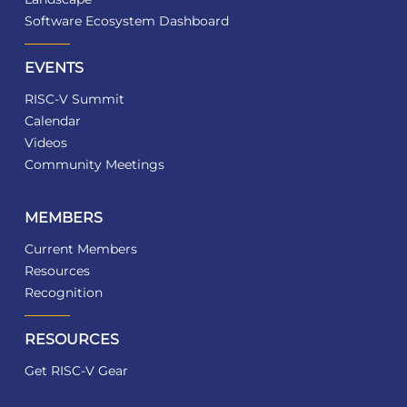
Software Ecosystem Dashboard
EVENTS
RISC-V Summit
Calendar
Videos
Community Meetings
MEMBERS
Current Members
Resources
Recognition
RESOURCES
Get RISC-V Gear