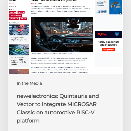
Vector
to
integrate
MICROSAR
Classic
on
automotive
RISC-
V
platform
In the Media
newelectronics: Quintauris and
Vector to integrate MICROSAR
Classic on automotive RISC-V
platform