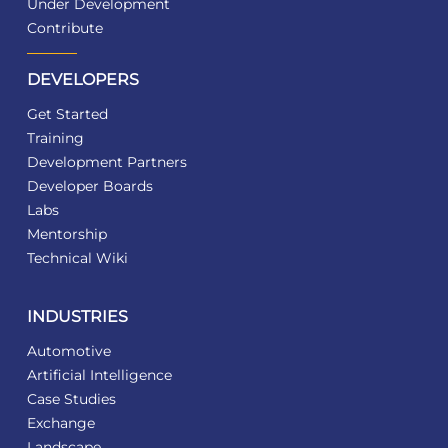
Under Development
Contribute
DEVELOPERS
Get Started
Training
Development Partners
Developer Boards
Labs
Mentorship
Technical Wiki
INDUSTRIES
Automotive
Artificial Intelligence
Case Studies
Exchange
Landscape