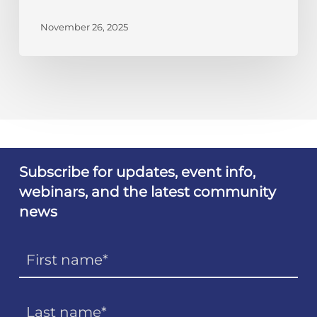
November 26, 2025
Subscribe for updates, event info,
webinars, and the latest community
news