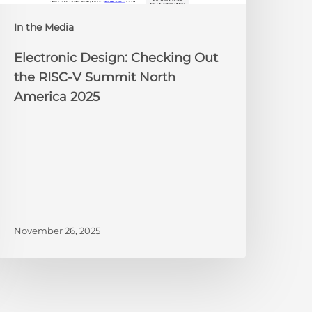
orth
In the Media
merica
025
Electronic Design: Checking Out
the RISC-V Summit North
America 2025
November 26, 2025