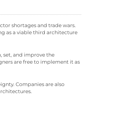
tor shortages and trade wars.
g as a viable third architecture
n, set, and improve the
igners are free to implement it as
ignty. Companies are also
rchitectures.