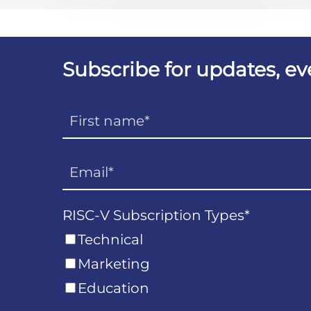
Subscribe for updates, e
RISC-V Subscription Types
*
Technical
Marketing
Education