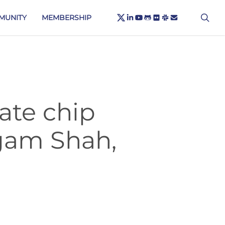
X-
sea
LINKEDIN
YOUTUBE
GITHUB
FLICKR
SLACK
EMAIL
MUNITY
MEMBERSHIP
TWITTER
ate chip
Agam Shah,