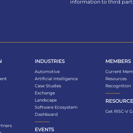
information to third part
N
INDUSTRIES
MEMBERS
Automotive
Current Mem
ent
Artificial Intelligence
Resources
Case Studies
Recognition
Exchange
Landscape
RESOURCE
Software Ecosystem
Get RISC-V G
Dashboard
tners
EVENTS
s