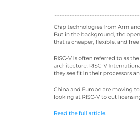
Chip technologies from Arm and
But in the background, the open-
that is cheaper, flexible, and free 
RISC-V is often referred to as th
architecture. RISC-V Internationa
they see fit in their processors 
China and Europe are moving to 
looking at RISC-V to cut licensi
Read the full article.