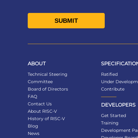
ABOUT
SPECIFICATIO
Technical Steering
Ratified
Committee
Under Developm
Board of Directors
Contribute
FAQ
Contact Us
DEVELOPERS
About RISC-V
Get Started
History of RISC-V
Training
Blog
Development Par
News
Developer Board