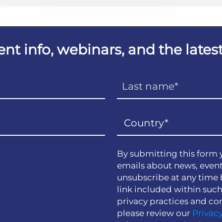
vent info, webinars, and the lat
By submitting this form 
emails about news, event
unsubscribe at any time 
link included within suc
privacy practices and co
please review our
Privacy