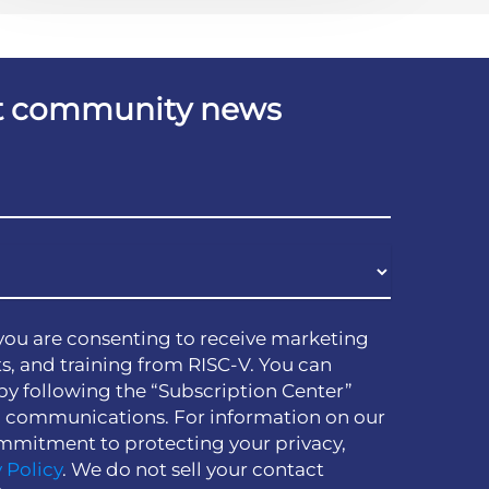
est community news
you are consenting to receive marketing
s, and training from RISC-V. You can
by following the “Subscription Center”
h communications. For information on our
mmitment to protecting your privacy,
 Policy
. We do not sell your contact