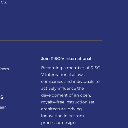
ies.
Join RISC-V International
Becoming a member of RISC-
bers
V International allows
companies and individuals to
actively influence the
development of an open,
S
royalty-free instruction set
ear
architecture, driving
innovation in custom
processor designs.