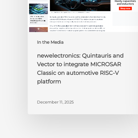
on
automotive
RISC-
V
platform
In the Media
newelectronics: Quintauris and
Vector to integrate MICROSAR
Classic on automotive RISC-V
platform
December 11, 2025