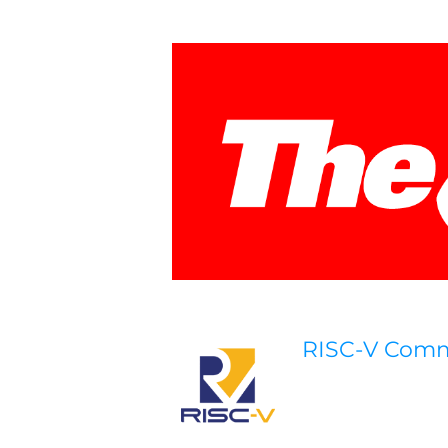
RISC-V Com