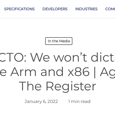
SPECIFICATIONS
DEVELOPERS
INDUSTRIES
COM
In the Media
CTO: We won’t dict
ke Arm and x86 | 
The Register
January 6, 2022
1 min read