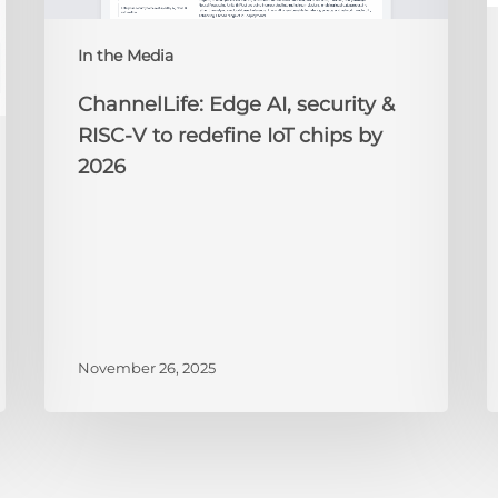
redefine
N
IoT
A
In the Media
chips
2
by
ChannelLife: Edge AI, security &
2026
RISC-V to redefine IoT chips by
2026
November 26, 2025