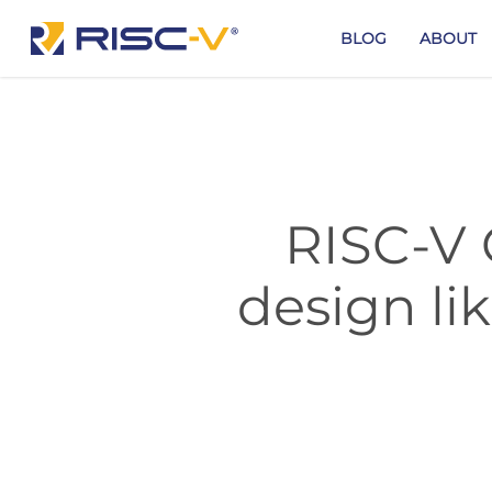
Skip
to
BLOG
ABOUT
main
content
RISC-V 
design li