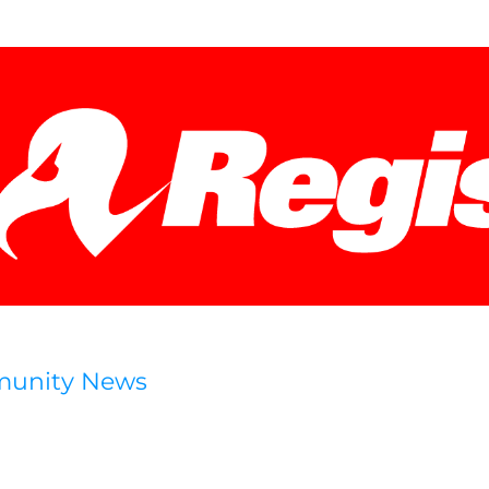
munity News