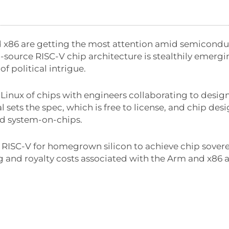
 x86 are getting the most attention amid semiconduc
source RISC-V chip architecture is stealthily emergin
of political intrigue.
e Linux of chips with engineers collaborating to desig
l sets the spec, which is free to license, and chip des
and system-on-chips.
RISC-V for homegrown silicon to achieve chip sovere
ng and royalty costs associated with the Arm and x86 a