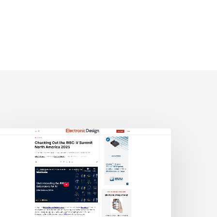
lectronic
esign:
hecking
ut
he
ISC-
V
Summit