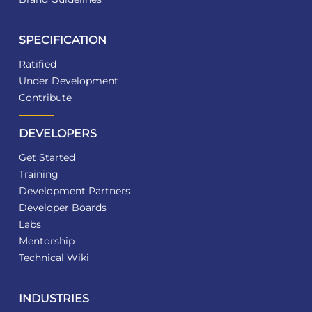
SPECIFICATION
Ratified
Under Development
Contribute
DEVELOPERS
Get Started
Training
Development Partners
Developer Boards
Labs
Mentorship
Technical Wiki
INDUSTRIES