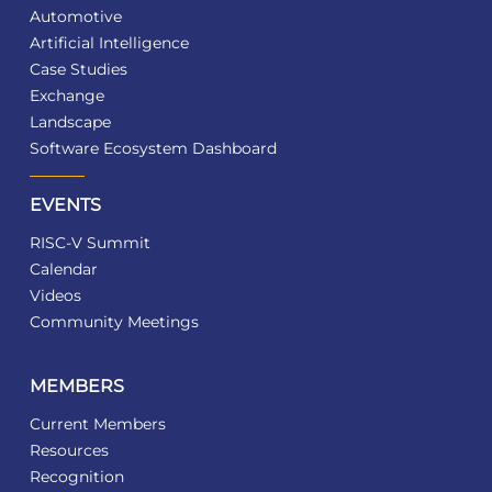
Automotive
Artificial Intelligence
Case Studies
Exchange
Landscape
Software Ecosystem Dashboard
EVENTS
RISC-V Summit
Calendar
Videos
Community Meetings
MEMBERS
Current Members
Resources
Recognition