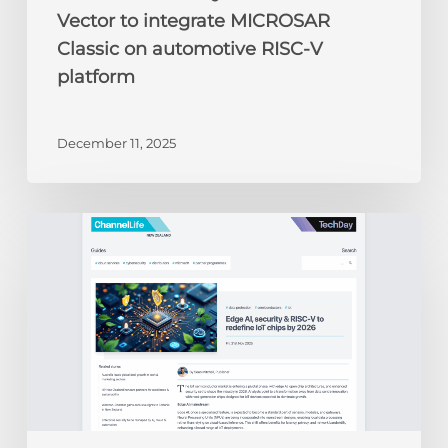
Vector to integrate MICROSAR
Classic on automotive RISC-V
platform
December 11, 2025
ChannelLife:
Edge
AI,
security
&
RISC-
V
to
redefine
IoT