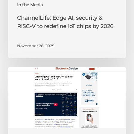
chips
In the Media
by
ChannelLife: Edge AI, security &
2026
RISC-V to redefine IoT chips by 2026
November 26, 2025
Electronic
Design:
Checking
Out
the
RISC-
V
Summit
North