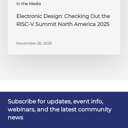
America
In the Media
2025
Electronic Design: Checking Out the
RISC-V Summit North America 2025
November 26, 2025
Subscribe for updates, event info,
webinars, and the latest community
news