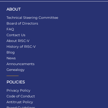
ABOUT
Technical Steering Committee
Board of Directors
FAQ
Contact Us
About RISC-V
History of RISC-V
Blog
News
Announcements
Genealogy
POLICIES
Privacy Policy
Code of Conduct
Antitrust Policy
Brand Guidelines