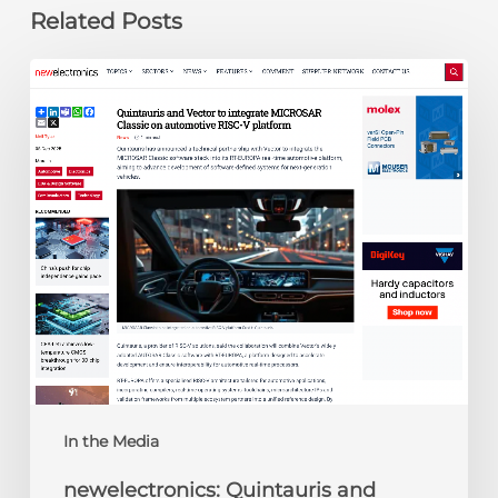
Related Posts
newelectronics:
Quintauris
and
Vector
to
integrate
MICROSAR
Classic
on
automotive
RISC-
V
platform
In the Media
newelectronics: Quintauris and