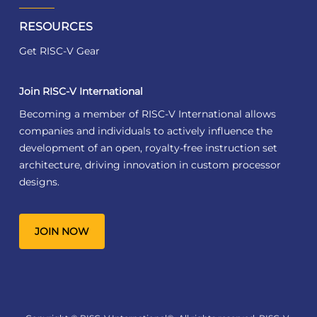
RESOURCES
Get RISC-V Gear
Join RISC-V International
Becoming a member of RISC-V International allows
companies and individuals to actively influence the
development of an open, royalty-free instruction set
architecture, driving innovation in custom processor
designs.
JOIN NOW