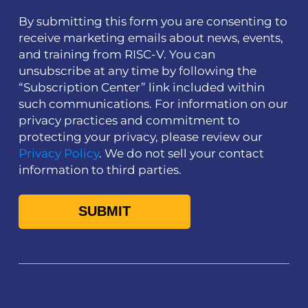
By submitting this form you are consenting to
receive marketing emails about news, events,
and training from RISC-V. You can
unsubscribe at any time by following the
“Subscription Center” link included within
such communications. For information on our
privacy practices and commitment to
protecting your privacy, please review our
Privacy Policy
. We do not sell your contact
information to third parties.