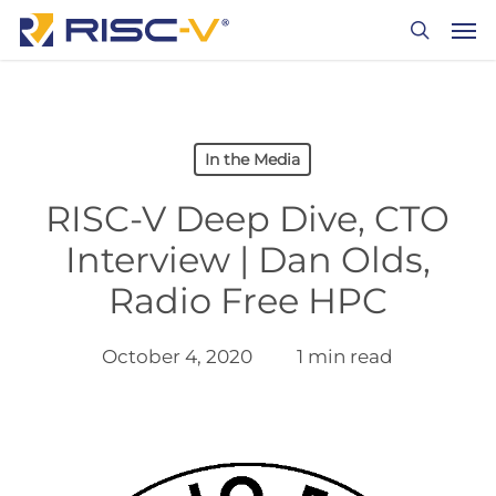
Skip
Men
to
search
main
content
In the Media
RISC-V Deep Dive, CTO
Interview | Dan Olds,
Radio Free HPC
October 4, 2020
1 min read