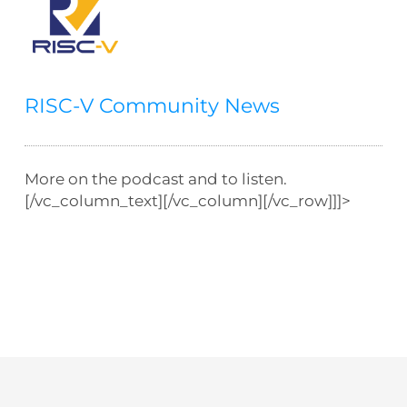
RISC-V Community News
More on the podcast and to listen.
[/vc_column_text][/vc_column][/vc_row]]]>