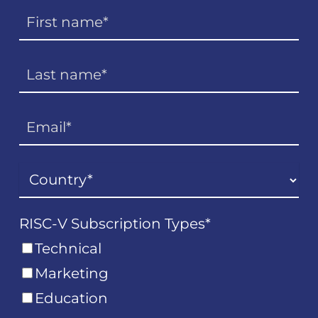
RISC-V Subscription Types
*
Technical
Marketing
Education