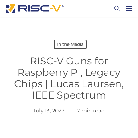
Skip
Men
to
search
main
content
In the Media
RISC-V Guns for
Raspberry Pi, Legacy
Chips | Lucas Laursen,
IEEE Spectrum
July 13, 2022
2 min read