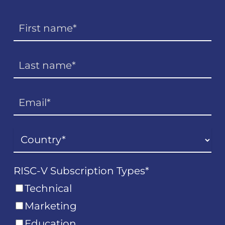
RISC-V Subscription Types
*
Technical
Marketing
Education