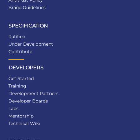
Antitrust Policy
Brand Guidelines
SPECIFICATION
Ratified
Under Development
Contribute
DEVELOPERS
Get Started
Training
Development Partners
Developer Boards
Labs
Mentorship
Technical Wiki