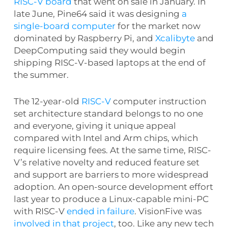
RISC-V board
that went on sale in January. In
late June, Pine64 said it was designing
a
single-board computer
for the market now
dominated by Raspberry Pi, and
Xcalibyte
and
DeepComputing said they would begin
shipping RISC-V-based laptops at the end of
the summer.
The 12-year-old
RISC-V
computer instruction
set architecture standard belongs to no one
and everyone, giving it unique appeal
compared with Intel and Arm chips, which
require licensing fees. At the same time, RISC-
V’s relative novelty and reduced feature set
and support are barriers to more widespread
adoption. An open-source development effort
last year to produce a Linux-capable mini-PC
with RISC-V
ended in failure
. VisionFive was
involved in that project
, too. Like any new tech