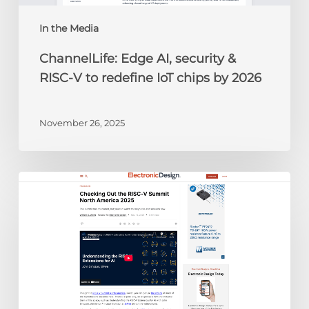
IoT
chips
In the Media
by
ChannelLife: Edge AI, security &
2026
RISC-V to redefine IoT chips by 2026
November 26, 2025
Electronic
Design:
Checking
Out
the
RISC-
V
Summit