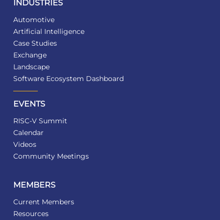
INDUSTRIES
Automotive
Artificial Intelligence
Case Studies
Exchange
Landscape
Software Ecosystem Dashboard
EVENTS
RISC-V Summit
Calendar
Videos
Community Meetings
MEMBERS
Current Members
Resources