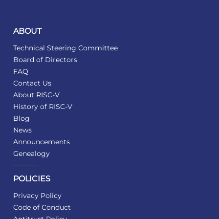
ABOUT
Technical Steering Committee
Board of Directors
FAQ
Contact Us
About RISC-V
History of RISC-V
Blog
News
Announcements
Genealogy
POLICIES
Privacy Policy
Code of Conduct