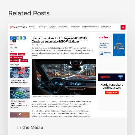
Related Posts
newelectronics:
Quintauris
and
Vector
to
integrate
MICROSAR
Classic
on
automotive
RISC-
V
platform
In the Media