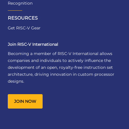
Recognition
RESOURCES
Get RISC-V Gear
Join RISC-V International
Becoming a member of RISC-V International allows
companies and individuals to actively influence the
development of an open, royalty-free instruction set
architecture, driving innovation in custom processor
designs.
JOIN NOW