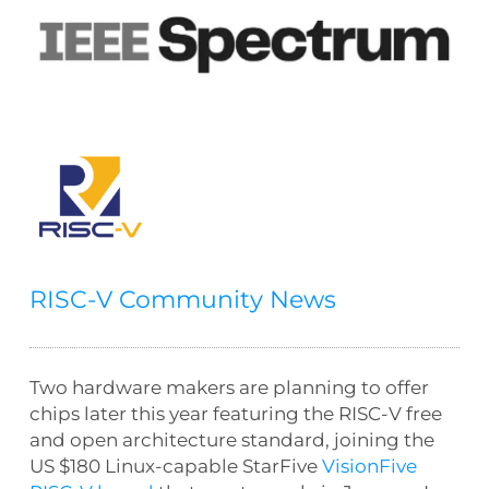
RISC-V Community News
Two hardware makers are planning to offer
chips later this year featuring the RISC-V free
and open architecture standard, joining the
US $180 Linux-capable StarFive
VisionFive