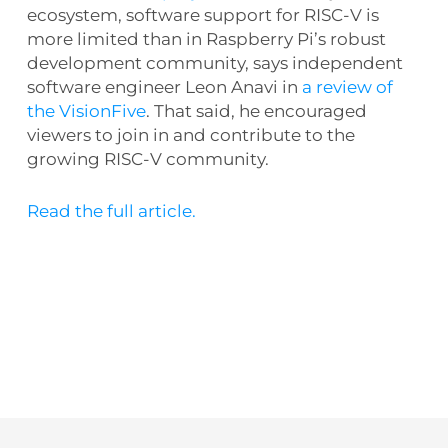
ecosystem, software support for RISC-V is
more limited than in Raspberry Pi’s robust
development community, says independent
software engineer Leon Anavi in
a review of
the VisionFive
. That said, he encouraged
viewers to join in and contribute to the
growing RISC-V community.
Read the full article.