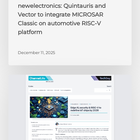
newelectronics: Quintauris and
Vector to integrate MICROSAR
Classic on automotive RISC-V
platform
December 11, 2025
ChannelLife:
Edge
AI,
security
&
RISC-
V
to
redefine