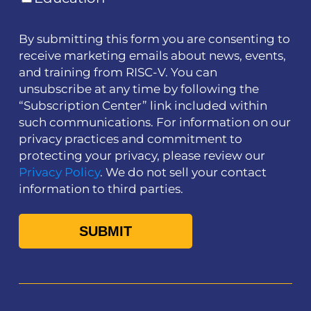
By submitting this form you are consenting to
receive marketing emails about news, events,
and training from RISC-V. You can
unsubscribe at any time by following the
“Subscription Center” link included within
such communications. For information on our
privacy practices and commitment to
protecting your privacy, please review our
Privacy Policy
. We do not sell your contact
information to third parties.