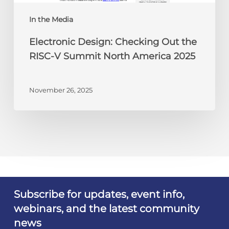
North
America
In the Media
2025
Electronic Design: Checking Out the
RISC-V Summit North America 2025
November 26, 2025
Subscribe for updates, event info,
webinars, and the latest community
news