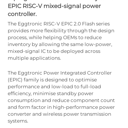
EPIC RISC-V mixed-signal power
controller.
The Eggtronic RISC-V EPIC 2.0 Flash series
provides more flexibility through the design
process, while helping OEMs to reduce
inventory by allowing the same low-power,
mixed-signal IC to be deployed across
multiple applications.
The Eggtronic Power Integrated Controller
(EPIC) family is designed to optimise
performance and low-load to full-load
efficiency, minimise standby power
consumption and reduce component count
and form factor in high-performance power
converter and wireless power transmission
systems.