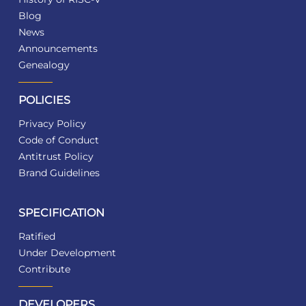
Blog
News
Announcements
Genealogy
POLICIES
Privacy Policy
Code of Conduct
Antitrust Policy
Brand Guidelines
SPECIFICATION
Ratified
Under Development
Contribute
DEVELOPERS