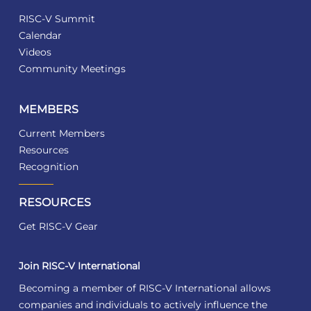
RISC-V Summit
Calendar
Videos
Community Meetings
MEMBERS
Current Members
Resources
Recognition
RESOURCES
Get RISC-V Gear
Join RISC-V International
Becoming a member of RISC-V International allows
companies and individuals to actively influence the