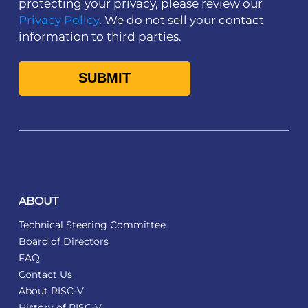
protecting your privacy, please review our
Privacy Policy
. We do not sell your contact
information to third parties.
ABOUT
Technical Steering Committee
Board of Directors
FAQ
Contact Us
About RISC-V
History of RISC-V