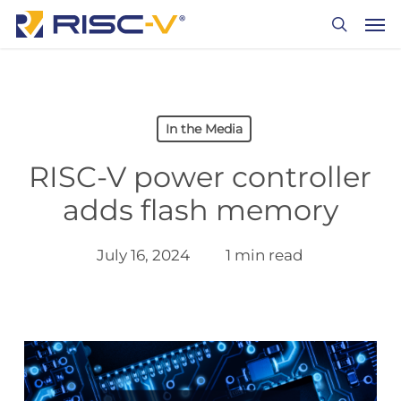
Skip
Men
to
search
main
content
In the Media
RISC-V power controller
adds flash memory
July 16, 2024
1 min read