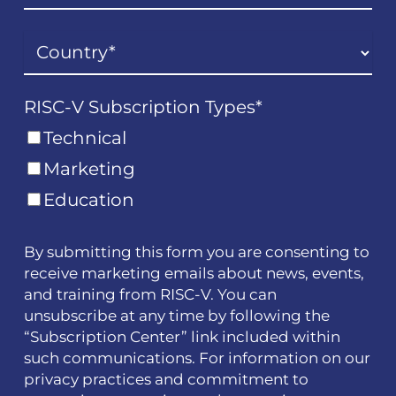
RISC-V Subscription Types
*
Technical
Marketing
Education
By submitting this form you are consenting to
receive marketing emails about news, events,
and training from RISC-V. You can
unsubscribe at any time by following the
“Subscription Center” link included within
such communications. For information on our
privacy practices and commitment to