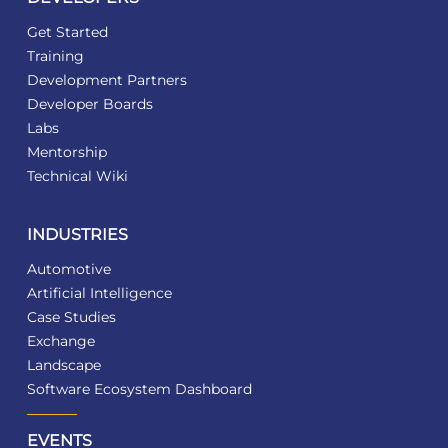
Get Started
Training
Development Partners
Developer Boards
Labs
Mentorship
Technical Wiki
INDUSTRIES
Automotive
Artificial Intelligence
Case Studies
Exchange
Landscape
Software Ecosystem Dashboard
EVENTS