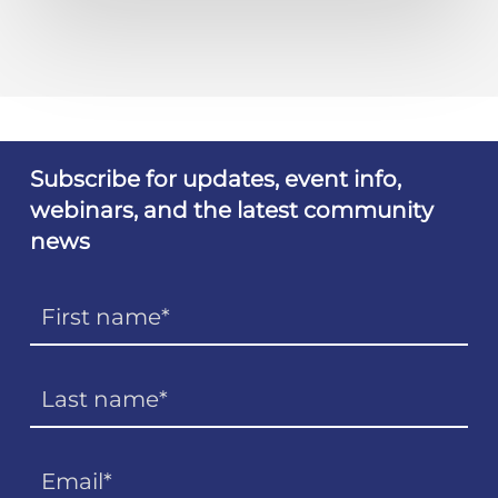
Subscribe for updates, event info,
webinars, and the latest community
news