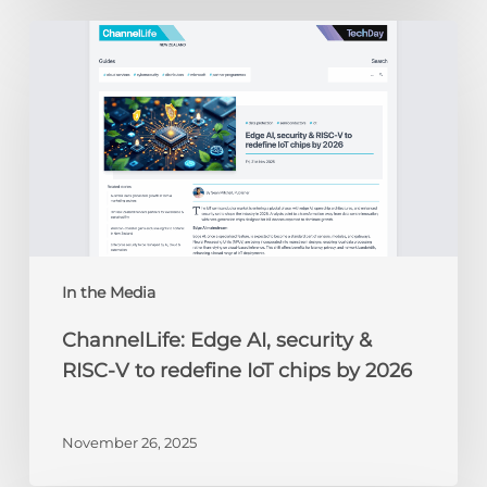
ChannelLife:
Edge
AI,
security
&
RISC-
V
to
redefine
IoT
chips
In the Media
by
ChannelLife: Edge AI, security &
2026
RISC-V to redefine IoT chips by 2026
November 26, 2025