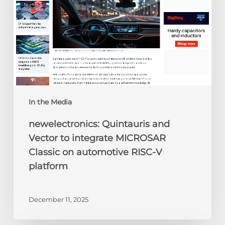
MICROSAR
Classic
on
automotive
RISC-
V
platform
In the Media
newelectronics: Quintauris and
Vector to integrate MICROSAR
Classic on automotive RISC-V
platform
December 11, 2025