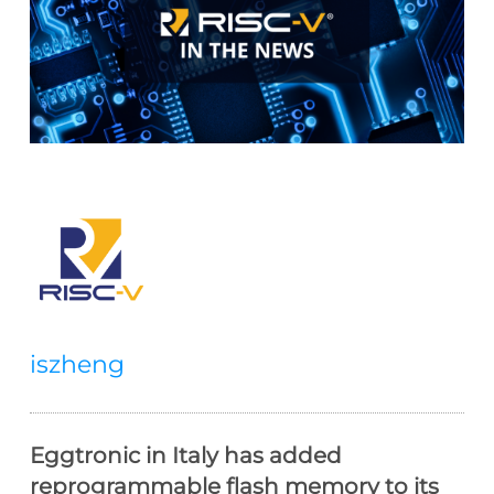
iszheng
Eggtronic in Italy has added
reprogrammable flash memory to its