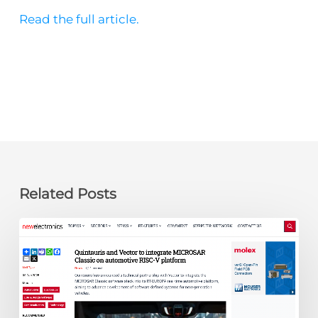
Read the full article.
Related Posts
newelectronics:
Quintauris
and
Vector
to
integrate