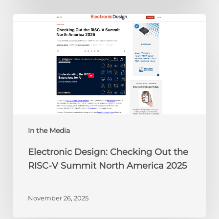
Electronic
Design:
Checking
Out
the
RISC-
V
Summit
North
America
In the Media
2025
Electronic Design: Checking Out the
RISC-V Summit North America 2025
November 26, 2025