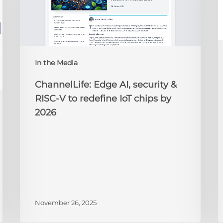
&
t
RISC-
R
V
to
redefine
N
IoT
A
In the Media
chips
2
by
ChannelLife: Edge AI, security &
2026
RISC-V to redefine IoT chips by
2026
November 26, 2025