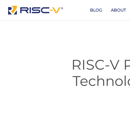
Skip
to
BLOG
ABOUT
main
content
RISC-V P
Technol