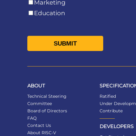
Marketing
Education
ABOUT
SPECIFICATIO
Technical Steering
Ratified
Committee
Under Developm
Board of Directors
Contribute
FAQ
Contact Us
DEVELOPERS
About RISC-V