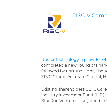
RISC-V Com
Nuclei Technology, a provider of
completed a new round of financ
followed by Fortune Light, Sho
STVC Group, Accurate Capital,
Existing shareholders CETC Cor
Industry Investment Fund (L.P.)
BlueRun Ventures also joined in 