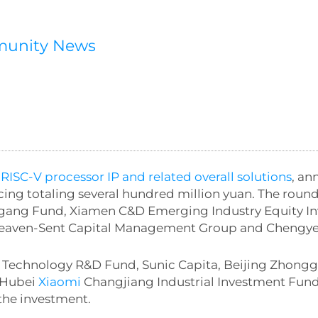
munity News
 RISC-V processor IP and related overall solutions
, an
ing totaling several hundred million yuan. The round
ugang Fund, Xiamen C&D Emerging Industry Equity Inv
 Heaven-Sent Capital Management Group and Chengye
e Technology R&D Fund, Sunic Capita, Beijing Zhon
, Hubei
Xiaomi
Changjiang Industrial Investment Fun
the investment.