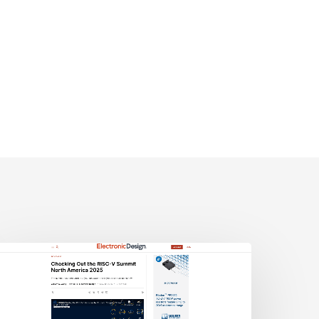
lectronic
esign:
hecking
ut