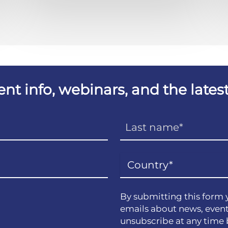
vent info, webinars, and the lat
By submitting this form 
emails about news, event
unsubscribe at any time 