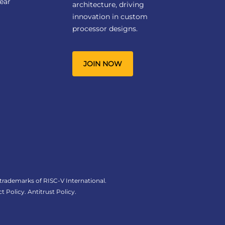
ear
architecture, driving
innovation in custom
processor designs.
JOIN NOW
 trademarks of RISC-V International.
t Policy
.
Antitrust Policy
.