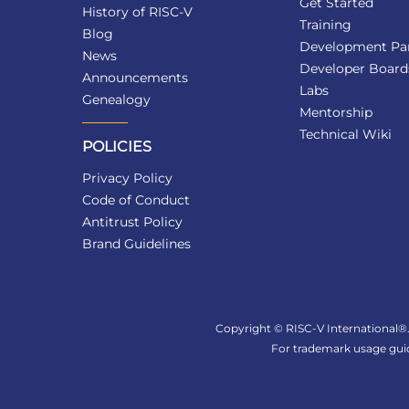
Get Started
History of RISC-V
Training
Blog
Development Par
News
Developer Board
Announcements
Labs
Genealogy
Mentorship
Technical Wiki
POLICIES
Privacy Policy
Code of Conduct
Antitrust Policy
Brand Guidelines
Copyright © RISC-V International®. 
For trademark usage guid