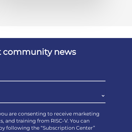
est community news
you are consenting to receive marketing
s, and training from RISC-V. You can
by following the “Subscription Center”