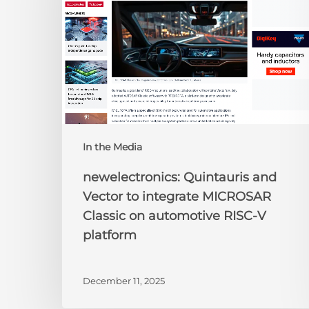
to
integrate
MICROSAR
Classic
on
automotive
RISC-
V
platform
In the Media
newelectronics: Quintauris and
Vector to integrate MICROSAR
Classic on automotive RISC-V
platform
December 11, 2025