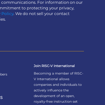
h communications. For information on our
mmitment to protecting your privacy,
 Policy
. We do not sell your contact
ies.
Join RISC-V International
Becoming a member of RISC-
bers
V International allows
companies and individuals to
actively influence the
development of an open,
S
royalty-free instruction set