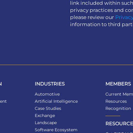
link included within suc
privacy practices and co
please review our
Privacy
information to third part
N
INDUSTRIES
MEMBERS
Automotive
Current Mem
ent
Artificial Intelligence
Resources
Case Studies
Recognition
Exchange
Landscape
RESOURCE
Software Ecosystem