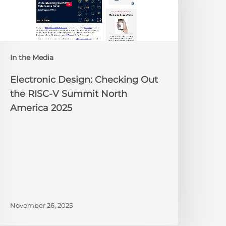
he
ISC-
V
Summit
orth
In the Media
merica
025
Electronic Design: Checking Out
the RISC-V Summit North
America 2025
November 26, 2025