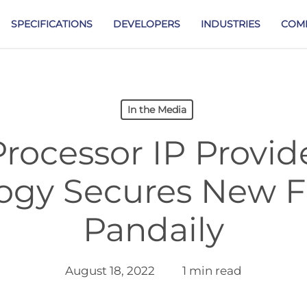
SPECIFICATIONS
DEVELOPERS
INDUSTRIES
COM
In the Media
rocessor IP Provid
ogy Secures New F
Pandaily
August 18, 2022
1 min read