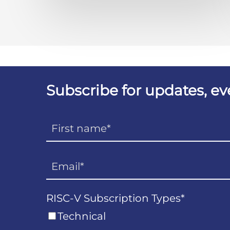
Subscribe for updates, e
RISC-V Subscription Types
*
Technical