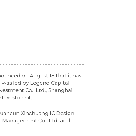
nounced on August 18 that it has
 was led by Legend Capital,
estment Co., Ltd., Shanghai
 Investment.
gguancun Xinchuang IC Design
d Management Co., Ltd. and