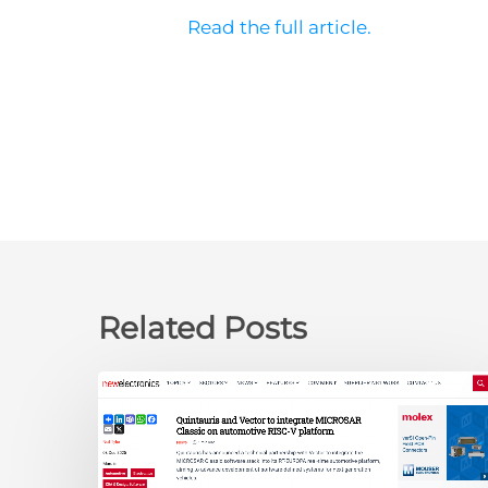
Read the full article.
Related Posts
newelectronics:
Quintauris
and
Vector