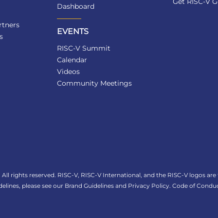
Get RISC-V G
Dashboard
tners
EVENTS
s
RISC-V Summit
Calendar
Videos
Community Meetings
All rights reserved. RISC-V, RISC-V International, and the RISC-V logos are
elines, please see our
Brand Guidelines
and
Privacy Policy
.
Code of Conduc