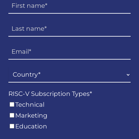
RISC-V Subscription Types
*
Technical
Marketing
Education