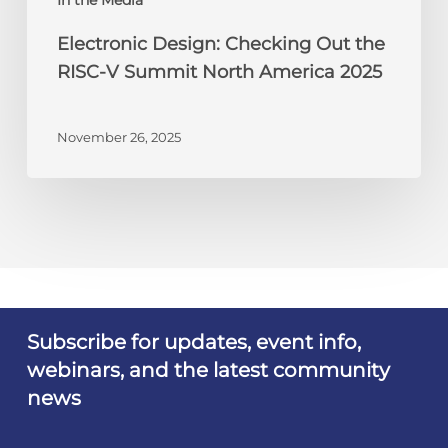
2025
Electronic Design: Checking Out the
RISC-V Summit North America 2025
November 26, 2025
Subscribe for updates, event info,
webinars, and the latest community
news