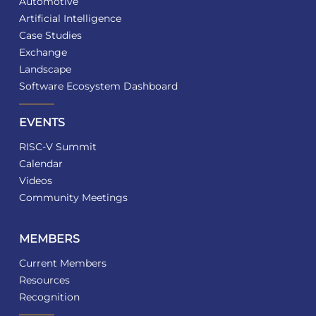
Automotive
Artificial Intelligence
Case Studies
Exchange
Landscape
Software Ecosystem Dashboard
EVENTS
RISC-V Summit
Calendar
Videos
Community Meetings
MEMBERS
Current Members
Resources
Recognition