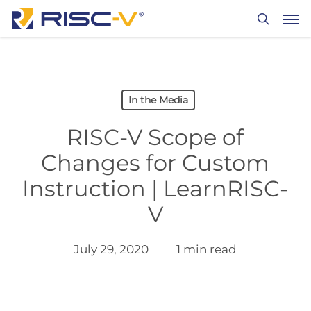
Skip
Men
to
search
main
content
In the Media
RISC-V Scope of
Changes for Custom
Instruction | LearnRISC-
V
July 29, 2020
1 min read