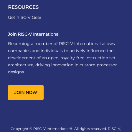
RESOURCES
Get RISC-V Gear
Join RISC-V International
Becoming a member of RISC-V International allows
companies and individuals to actively influence the
development of an open, royalty-free instruction set
architecture, driving innovation in custom processor
designs.
JOIN NOW
Copyright © RISC-V International®. All rights reserved. RISC-V,