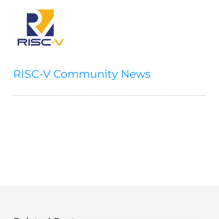
RISC-V Community News