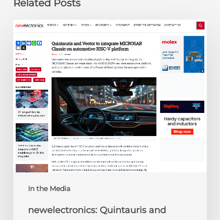
Related Posts
newelectronics:
Quintauris
and
Vector
to
integrate
MICROSAR
Classic
on
automotive
RISC-
V
platform
In the Media
newelectronics: Quintauris and