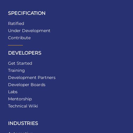
SPECIFICATION
Ratified
Under Development
Contribute
DEVELOPERS
Get Started
Training
Development Partners
Developer Boards
Labs
Mentorship
Technical Wiki
INDUSTRIES