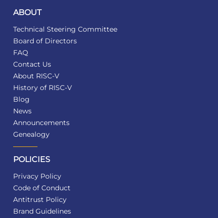
ABOUT
Technical Steering Committee
Board of Directors
FAQ
Contact Us
About RISC-V
History of RISC-V
Blog
News
Announcements
Genealogy
POLICIES
Privacy Policy
Code of Conduct
Antitrust Policy
Brand Guidelines