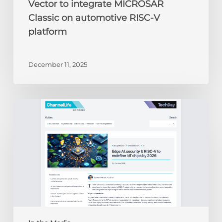
Vector to integrate MICROSAR
Classic on automotive RISC-V
platform
December 11, 2025
ChannelLife:
Edge
AI,
security
&
RISC-
V
to
redefine
IoT