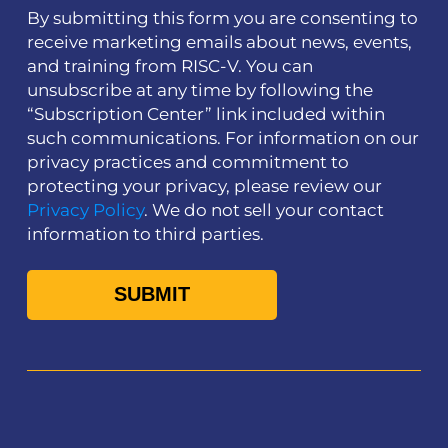
By submitting this form you are consenting to
receive marketing emails about news, events,
and training from RISC-V. You can
unsubscribe at any time by following the
“Subscription Center” link included within
such communications. For information on our
privacy practices and commitment to
protecting your privacy, please review our
Privacy Policy
. We do not sell your contact
information to third parties.