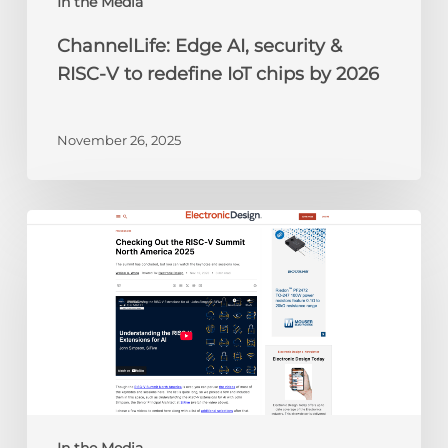
chips
In the Media
by
ChannelLife: Edge AI, security &
2026
RISC-V to redefine IoT chips by 2026
November 26, 2025
Electronic
Design:
Checking
Out
the
RISC-
V
Summit
North
America
In the Media