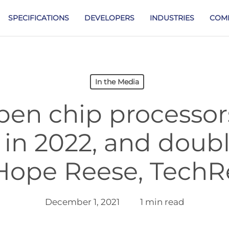
SPECIFICATIONS
DEVELOPERS
INDUSTRIES
COM
In the Media
pen chip processo
 in 2022, and doubl
 Hope Reese, TechR
December 1, 2021
1 min read