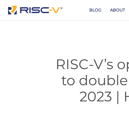
Skip
to
BLOG
ABOUT
main
content
RISC-V’s o
to double
2023 |