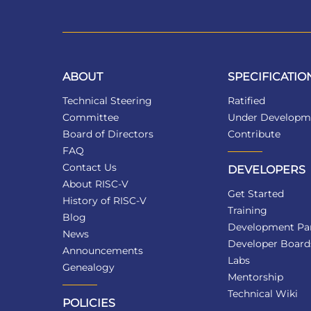
ABOUT
SPECIFICATIO
Technical Steering
Ratified
Committee
Under Developm
Board of Directors
Contribute
FAQ
Contact Us
DEVELOPERS
About RISC-V
Get Started
History of RISC-V
Training
Blog
Development Par
News
Developer Board
Announcements
Labs
Genealogy
Mentorship
Technical Wiki
POLICIES