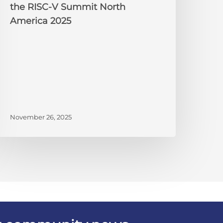
the RISC-V Summit North
America 2025
November 26, 2025