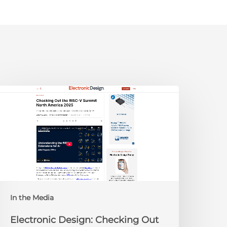
lectronic
esign:
hecking
ut
he
ISC-
V
Summit
orth
In the Media
merica
025
Electronic Design: Checking Out