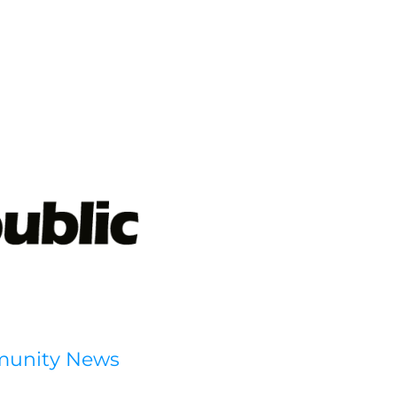
munity News