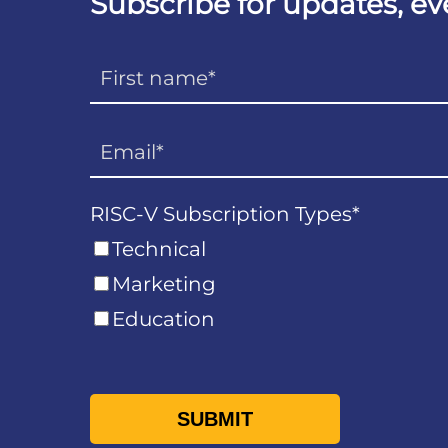
Subscribe for updates, e
RISC-V Subscription Types
*
Technical
Marketing
Education