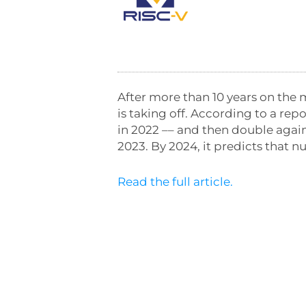
After more than 10 years on the 
is taking off. According to a re
in 2022 –– and then double again
2023. By 2024, it predicts that nu
Read the full article.