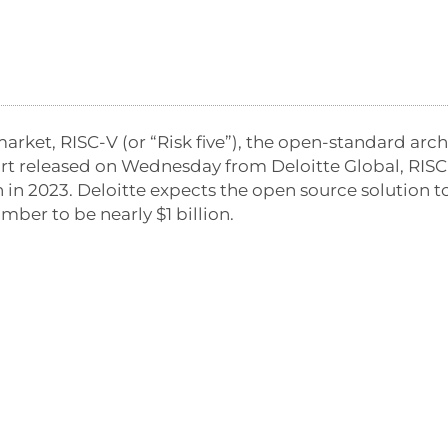
market, RISC-V (or “Risk five”), the open-standard arc
port released on Wednesday from Deloitte Global, RIS
 in 2023. Deloitte expects the open source solution 
mber to be nearly $1 billion.