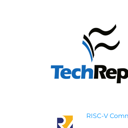
RISC-V Com