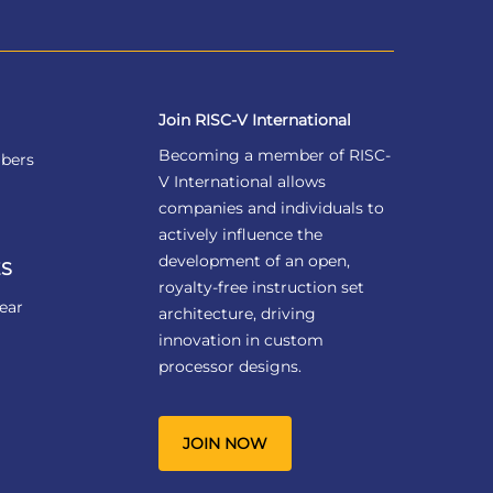
Join RISC-V International
Becoming a member of RISC-
bers
V International allows
companies and individuals to
actively influence the
development of an open,
S
royalty-free instruction set
ear
architecture, driving
innovation in custom
processor designs.
JOIN NOW