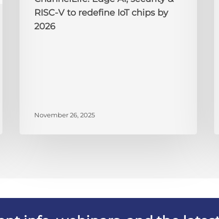
2026
RISC-V to redefine IoT chips by
2026
November 26, 2025