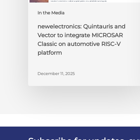
platform
In the Media
newelectronics: Quintauris and
Vector to integrate MICROSAR
Classic on automotive RISC-V
platform
December 11, 2025