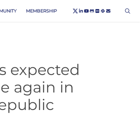
X-
sea
LINKEDIN
YOUTUBE
GITHUB
FLICKR
SLACK
EMAIL
MUNITY
MEMBERSHIP
TWITTER
rs expected
e again in
epublic