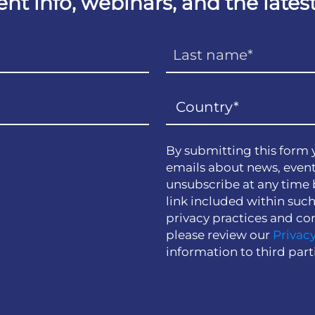
vent info, webinars, and the lat
By submitting this form 
emails about news, event
unsubscribe at any time 
link included within suc
privacy practices and co
please review our
Privacy
information to third part