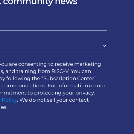
est community news
you are consenting to receive marketing
s, and training from RISC-V. You can
by following the “Subscription Center”
h communications. For information on our
mmitment to protecting your privacy,
 Policy
. We do not sell your contact
ies.