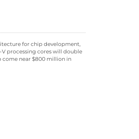
hitecture for chip development,
C-V processing cores will double
to come near $800 million in