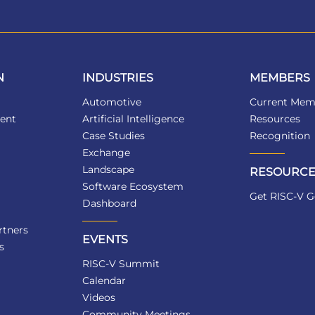
N
INDUSTRIES
MEMBERS
Automotive
Current Mem
ent
Artificial Intelligence
Resources
Case Studies
Recognition
Exchange
Landscape
RESOURCE
Software Ecosystem
Get RISC-V G
Dashboard
tners
EVENTS
s
RISC-V Summit
Calendar
Videos
Community Meetings