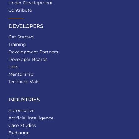
Under Development
Contribute
DEVELOPERS
Get Started
Training
Development Partners
Developer Boards
Labs
Mentorship
Technical Wiki
INDUSTRIES
Automotive
Artificial Intelligence
Case Studies
Exchange