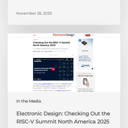
November 26, 2025
Electronic
Design:
Checking
Out
the
RISC-
V
Summit
North
America
In the Media
2025
Electronic Design: Checking Out the
RISC-V Summit North America 2025