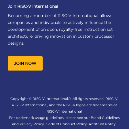
Join RISC-V International
Becoming a member of RISC-V International allows
companies and individuals to actively influence the
development of an open, royalty-free instruction set
architecture, driving innovation in custom processor
designs.
JOIN NOW
Copyright © RISC-V International®. All rights reserved. RISC-V,
RISC-V International, and the RISC-V logos are trademarks of
RISC-V International.
For trademark usage guidelines, please see our
Brand Guidelines
and
Privacy Policy
.
Code of Conduct Policy
.
Antitrust Policy
.