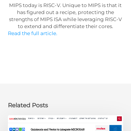
MIPS today is RISC-V. Unique to MIPS is that it
has figured out a recipe, protecting the
strengths of MIPS ISA while leveraging RISC-V
to extend and differentiate their cores.
Read the full article.
Related Posts
newelectronics:
Quintauris