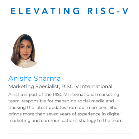
Anisha Sharma
Marketing Specialist,
RISC-V International
Anisha is part of the RISC-V International marketing
team, responsible for managing social media and
tracking the latest updates from our members. She
brings more than seven years of experience in digital
marketing and communications strategy to the team.