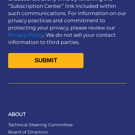
“Subscription Center” link included within
such communications. For information on our
privacy practices and commitment to
protecting your privacy, please review our
Privacy Policy
. We do not sell your contact
information to third parties.
ABOUT
Technical Steering Committee
Board of Directors