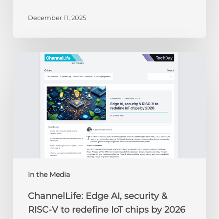
December 11, 2025
ChannelLife:
Edge
AI,
security
&
RISC-
V
to
redefine
IoT
chips
In the Media
by
ChannelLife: Edge AI, security &
2026
RISC-V to redefine IoT chips by 2026