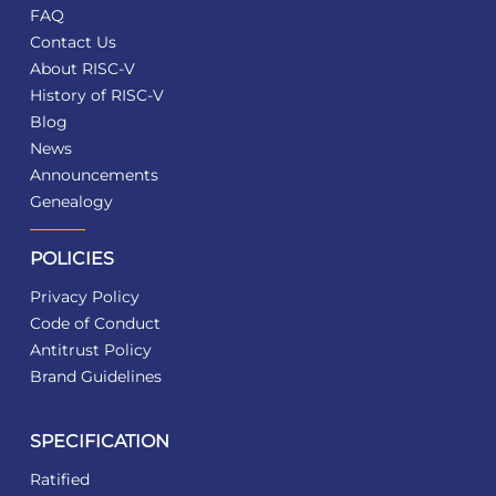
FAQ
Contact Us
About RISC-V
History of RISC-V
Blog
News
Announcements
Genealogy
POLICIES
Privacy Policy
Code of Conduct
Antitrust Policy
Brand Guidelines
SPECIFICATION
Ratified