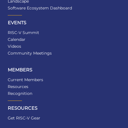
Landscape
Software Ecosystem Dashboard
EVENTS
RISC-V Summit
Calendar
Videos
Community Meetings
MEMBERS
Current Members
Resources
Recognition
RESOURCES
Get RISC-V Gear