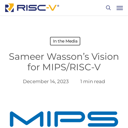
Skip
Men
to
search
main
content
In the Media
Sameer Wasson’s Vision
for MIPS/RISC-V
December 14, 2023
1 min read