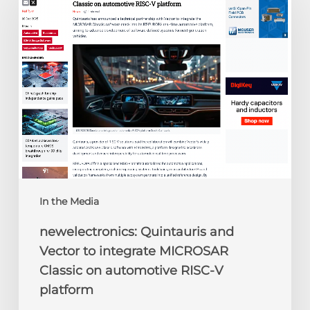
and
Vector
to
integrate
MICROSAR
Classic
on
automotive
RISC-
V
platform
In the Media
newelectronics: Quintauris and
Vector to integrate MICROSAR
Classic on automotive RISC-V
platform