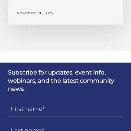
November 26, 2025
Subscribe for updates, event info,
webinars, and the latest community
news