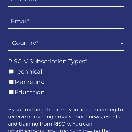
RISC-V Subscription Types
*
Technical
Marketing
Education
By submitting this form you are consenting to
receive marketing emails about news, events,
and training from RISC-V. You can
unsubscribe at any time by following the