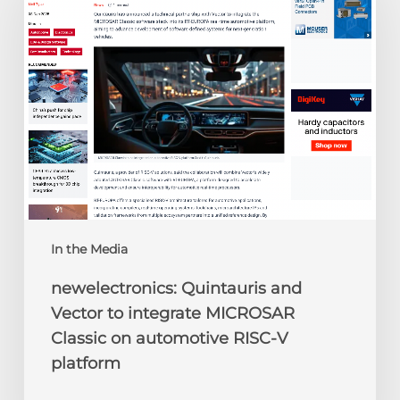
Vector
to
integrate
MICROSAR
Classic
on
automotive
RISC-
V
platform
In the Media
newelectronics: Quintauris and
Vector to integrate MICROSAR
Classic on automotive RISC-V
platform