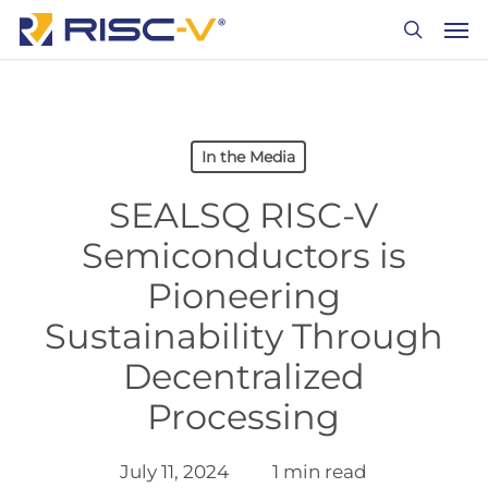
Skip
Men
to
search
main
content
In the Media
SEALSQ RISC-V
Semiconductors is
Pioneering
Sustainability Through
Decentralized
Processing
July 11, 2024
1 min read