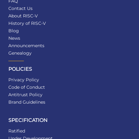
FAQ
Contact Us
About RISC-V
History of RISC-V
Blog
News
Announcements
Genealogy
POLICIES
Privacy Policy
Code of Conduct
Antitrust Policy
Brand Guidelines
SPECIFICATION
Ratified
Under Development