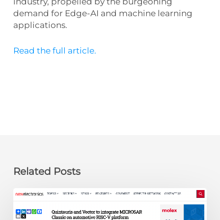
industry, propelled by the burgeoning
demand for Edge-AI and machine learning
applications.
Read the full article.
Related Posts
newelectronics:
Quintauris
and