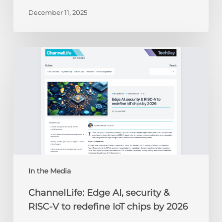
December 11, 2025
ChannelLife:
Edge
AI,
security
&
RISC-
V
to
redefine
IoT
chips
In the Media
by
ChannelLife: Edge AI, security &
2026
RISC-V to redefine IoT chips by 2026