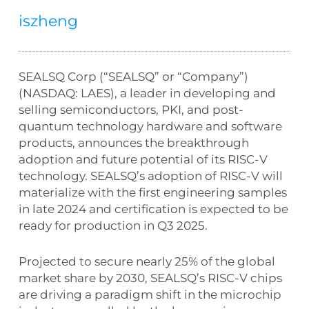
iszheng
SEALSQ Corp (“SEALSQ” or “Company”)
(NASDAQ: LAES), a leader in developing and
selling semiconductors, PKI, and post-
quantum technology hardware and software
products, announces the breakthrough
adoption and future potential of its RISC-V
technology. SEALSQ’s adoption of RISC-V will
materialize with the first engineering samples
in late 2024 and certification is expected to be
ready for production in Q3 2025.
Projected to secure nearly 25% of the global
market share by 2030, SEALSQ’s RISC-V chips
are driving a paradigm shift in the microchip