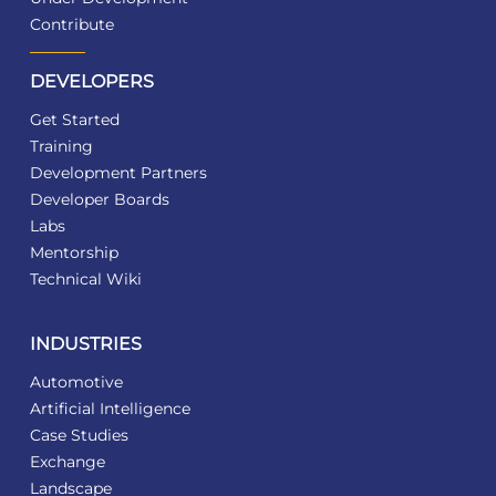
Contribute
DEVELOPERS
Get Started
Training
Development Partners
Developer Boards
Labs
Mentorship
Technical Wiki
INDUSTRIES
Automotive
Artificial Intelligence
Case Studies
Exchange
Landscape