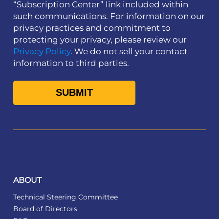
“Subscription Center” link included within
such communications. For information on our
privacy practices and commitment to
protecting your privacy, please review our
Privacy Policy
. We do not sell your contact
information to third parties.
ABOUT
Technical Steering Committee
Board of Directors