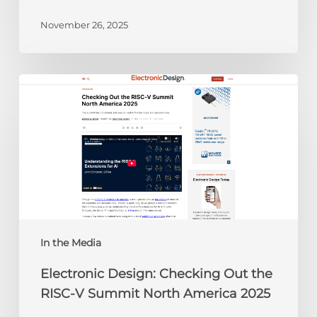
November 26, 2025
Electronic
Design:
Checking
Out
the
RISC-
V
Summit
North
America
In the Media
2025
Electronic Design: Checking Out the
RISC-V Summit North America 2025