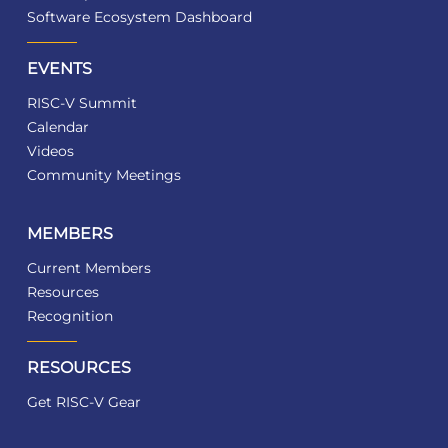
Software Ecosystem Dashboard
EVENTS
RISC-V Summit
Calendar
Videos
Community Meetings
MEMBERS
Current Members
Resources
Recognition
RESOURCES
Get RISC-V Gear