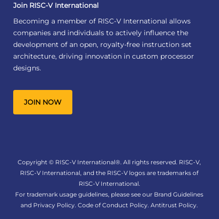
Join RISC-V International
Becoming a member of RISC-V International allows
companies and individuals to actively influence the
development of an open, royalty-free instruction set
architecture, driving innovation in custom processor
designs.
JOIN NOW
Copyright © RISC-V International®. All rights reserved. RISC-V,
RISC-V International, and the RISC-V logos are trademarks of
RISC-V International.
For trademark usage guidelines, please see our
Brand Guidelines
and
Privacy Policy
.
Code of Conduct Policy
.
Antitrust Policy
.