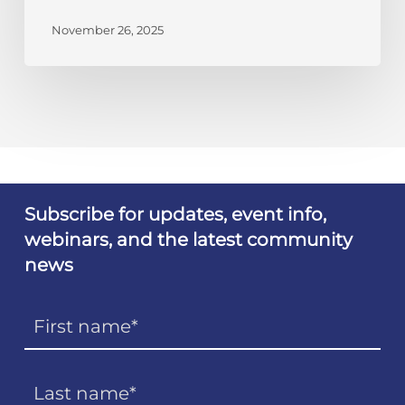
November 26, 2025
Subscribe for updates, event info,
webinars, and the latest community
news