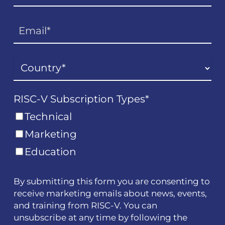
RISC-V Subscription Types
*
Technical
Marketing
Education
By submitting this form you are consenting to
receive marketing emails about news, events,
and training from RISC-V. You can
unsubscribe at any time by following the