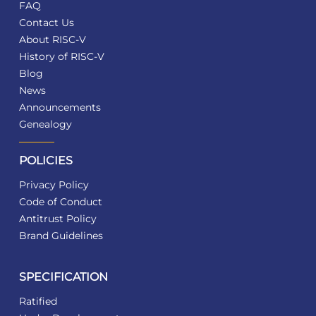
FAQ
Contact Us
About RISC-V
History of RISC-V
Blog
News
Announcements
Genealogy
POLICIES
Privacy Policy
Code of Conduct
Antitrust Policy
Brand Guidelines
SPECIFICATION
Ratified