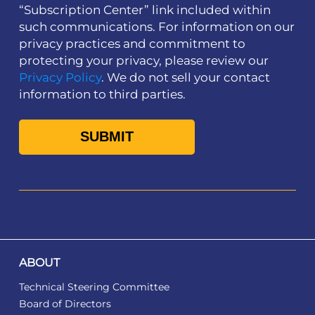
“Subscription Center” link included within
such communications. For information on our
privacy practices and commitment to
protecting your privacy, please review our
Privacy Policy
. We do not sell your contact
information to third parties.
ABOUT
Technical Steering Committee
Board of Directors