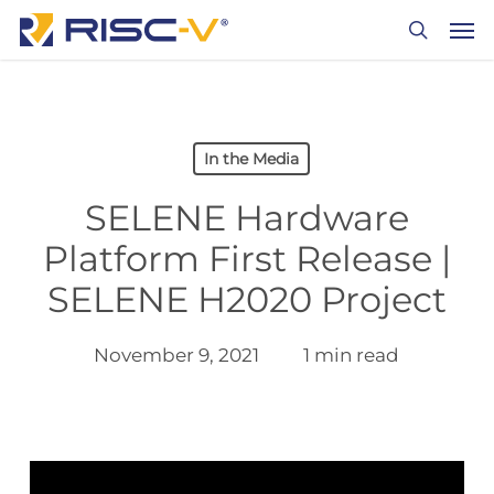
Skip
Men
to
search
main
content
In the Media
SELENE Hardware
Platform First Release |
SELENE H2020 Project
November 9, 2021
1 min read