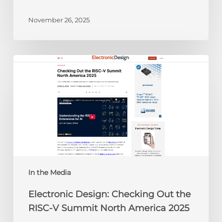
November 26, 2025
Electronic
Design:
Checking
Out
the
RISC-
V
Summit
North
America
In the Media
2025
Electronic Design: Checking Out the
RISC-V Summit North America 2025