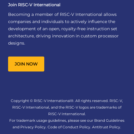
Join RISC-V International
Becoming a member of RISC-V International allows
companies and individuals to actively influence the
development of an open, royalty-free instruction set
architecture, driving innovation in custom processor
designs.
JOIN NOW
Copyright © RISC-V International®. All rights reserved. RISC-V,
RISC-V International, and the RISC-V logos are trademarks of
RISC-V International.
For trademark usage guidelines, please see our
Brand Guidelines
and
Privacy Policy
.
Code of Conduct Policy
.
Antitrust Policy
.