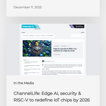
December 11, 2025
ChannelLife:
Edge
AI,
security
&
RISC-
V
to
redefine
IoT
chips
In the Media
by
ChannelLife: Edge AI, security &
2026
RISC-V to redefine IoT chips by 2026