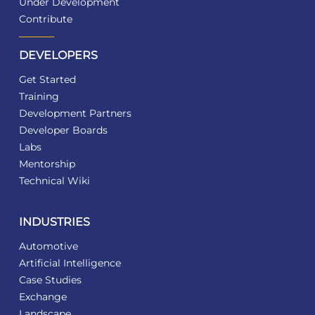
Under Development
Contribute
DEVELOPERS
Get Started
Training
Development Partners
Developer Boards
Labs
Mentorship
Technical Wiki
INDUSTRIES
Automotive
Artificial Intelligence
Case Studies
Exchange
Landscape