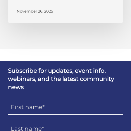
November 26, 2025
Subscribe for updates, event info,
webinars, and the latest community
news