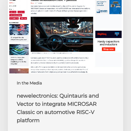
Vector
to
integrate
MICROSAR
Classic
on
automotive
RISC-
V
platform
In the Media
newelectronics: Quintauris and
Vector to integrate MICROSAR
Classic on automotive RISC-V
platform