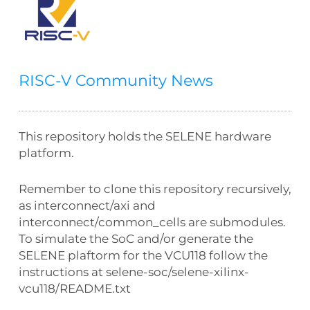
RISC-V Community News
This repository holds the SELENE hardware
platform.
Remember to clone this repository recursively,
as interconnect/axi and
interconnect/common_cells are submodules.
To simulate the SoC and/or generate the
SELENE plaftorm for the VCU118 follow the
instructions at selene-soc/selene-xilinx-
vcu118/README.txt