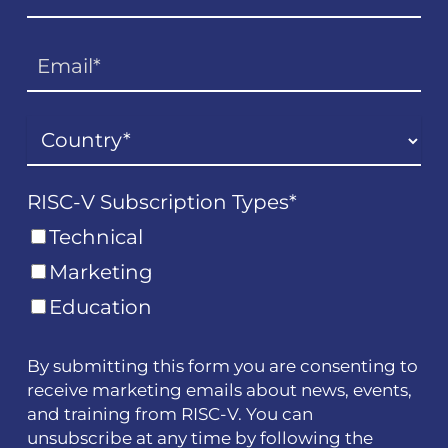
RISC-V Subscription Types
*
Technical
Marketing
Education
By submitting this form you are consenting to
receive marketing emails about news, events,
and training from RISC-V. You can
unsubscribe at any time by following the