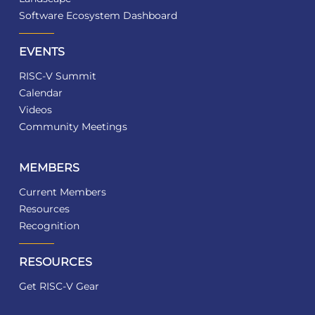
Software Ecosystem Dashboard
EVENTS
RISC-V Summit
Calendar
Videos
Community Meetings
MEMBERS
Current Members
Resources
Recognition
RESOURCES
Get RISC-V Gear