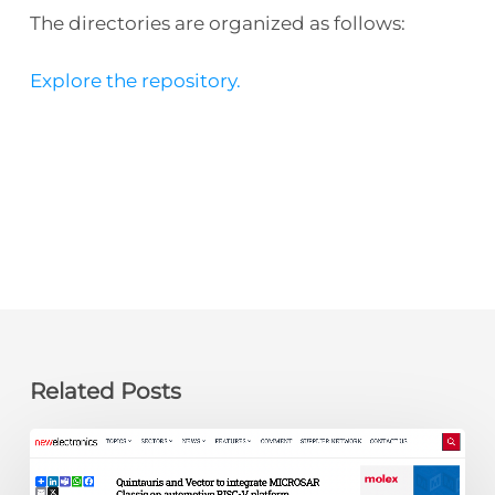
The directories are organized as follows:
Explore the repository.
Related Posts
newelectronics:
Quintauris
and