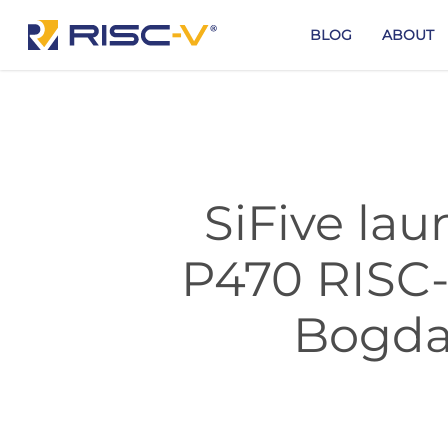
Skip
to
BLOG
ABOUT
main
content
SiFive la
P470 RISC-V
Bogda