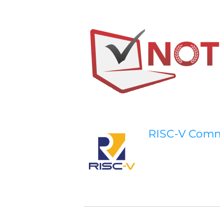
RISC-V Com