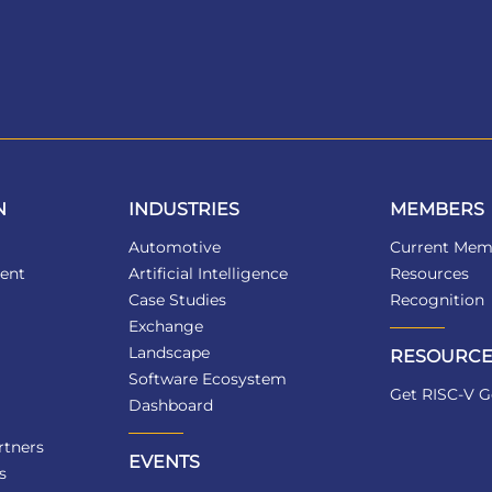
N
INDUSTRIES
MEMBERS
Automotive
Current Mem
ent
Artificial Intelligence
Resources
Case Studies
Recognition
Exchange
Landscape
RESOURCE
Software Ecosystem
Get RISC-V G
Dashboard
tners
EVENTS
s