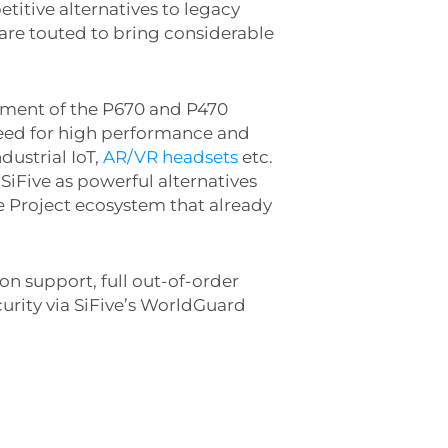
titive alternatives to legacy
are touted to bring considerable
cement of the P670 and P470
eed for high performance and
industrial IoT,
AR/VR headsets
etc.
SiFive as powerful alternatives
rce Project ecosystem that already
on support, full out-of-order
urity via SiFive’s WorldGuard