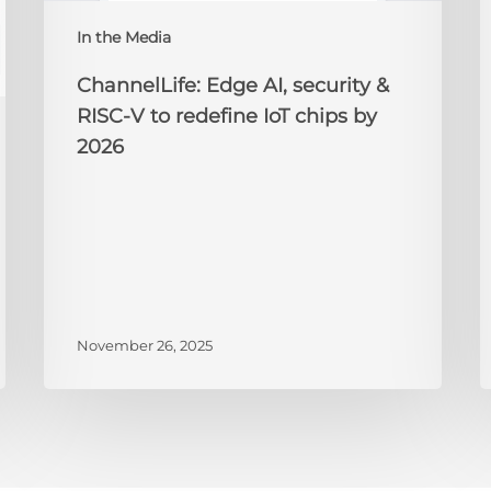
redefine
N
IoT
A
In the Media
chips
2
by
ChannelLife: Edge AI, security &
2026
RISC-V to redefine IoT chips by
2026
November 26, 2025