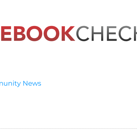
munity News