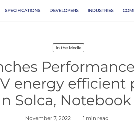
SPECIFICATIONS
DEVELOPERS
INDUSTRIES
COM
In the Media
unches Performanc
 energy efficient 
n Solca, Notebook
November 7, 2022
1 min read