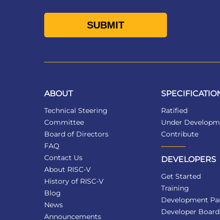
ABOUT
SPECIFICATIO
Technical Steering
Ratified
Committee
Under Developm
Board of Directors
Contribute
FAQ
Contact Us
DEVELOPERS
About RISC-V
Get Started
History of RISC-V
Training
Blog
Development Par
News
Developer Board
Announcements