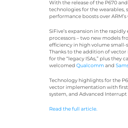
With the release of the P670 and
technologies for the wearables,
performance boosts over ARM’s 
SiFive’s expansion in the rapid
processors – two new models fr
efficiency in high volume small-s
Thanks to the addition of vector
for the “legacy ISAs,” plus they 
welcomed
Qualcomm
and
Sam
Technology highlights for the P6
vector implementation with firs
system, and Advanced Interrupt
Read the full article.