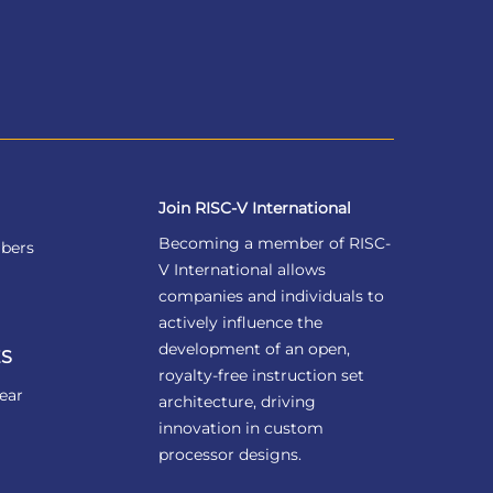
Join RISC-V International
Becoming a member of RISC-
bers
V International allows
companies and individuals to
actively influence the
development of an open,
S
royalty-free instruction set
ear
architecture, driving
innovation in custom
processor designs.