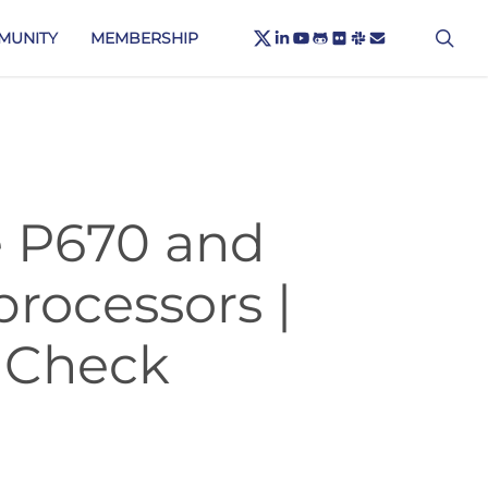
X-
sea
LINKEDIN
YOUTUBE
GITHUB
FLICKR
SLACK
EMAIL
MUNITY
MEMBERSHIP
TWITTER
e P670 and
processors |
 Check