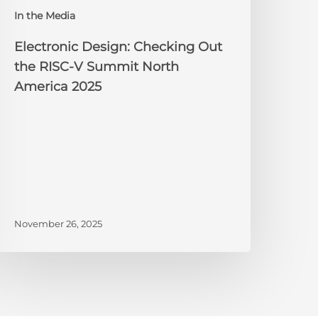
orth
In the Media
merica
025
Electronic Design: Checking Out
the RISC-V Summit North
America 2025
November 26, 2025