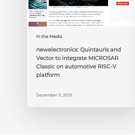
on
automotive
RISC-
V
platform
In the Media
newelectronics: Quintauris and
Vector to integrate MICROSAR
Classic on automotive RISC-V
platform
December 11, 2025