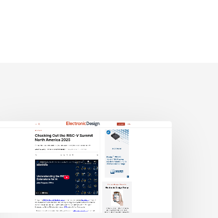
lectronic
esign:
hecking
ut
he
ISC-
V
Summit