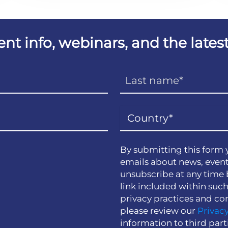
vent info, webinars, and the lat
By submitting this form 
emails about news, event
unsubscribe at any time 
link included within suc
privacy practices and co
please review our
Privacy
information to third part