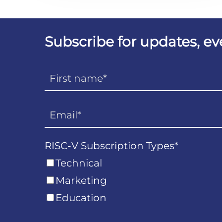
Subscribe for updates, e
RISC-V Subscription Types
*
Technical
Marketing
Education