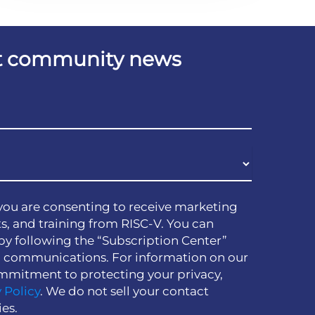
est community news
you are consenting to receive marketing
s, and training from RISC-V. You can
by following the “Subscription Center”
h communications. For information on our
mmitment to protecting your privacy,
 Policy
. We do not sell your contact
ies.