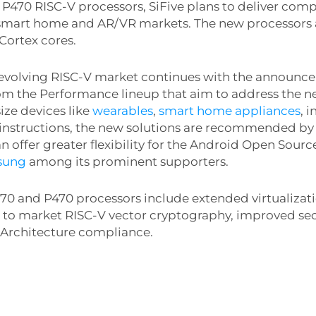
 P470 RISC-V processors, SiFive plans to deliver compe
 smart home and AR/VR markets. The new processors 
Cortex cores.
ly evolving RISC-V market continues with the announ
om the Performance lineup that aim to address the n
ize devices like
wearables
,
smart home appliances
, 
 instructions, the new solutions are recommended by 
can offer greater flexibility for the Android Open Sou
sung
among its prominent supporters.
70 and P470 processors include extended virtualizati
t to market RISC-V vector cryptography, improved sec
 Architecture compliance.