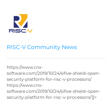
RISC-V Community News
https://www.cnx-
software.com/2019/10/24/sifive-shield-open-
security-platform-for-risc-v-processors/
https://www.cnx-
software.com/2019/10/24/sifive-shield-open-
security-platform-for-risc-v-processors/]]>