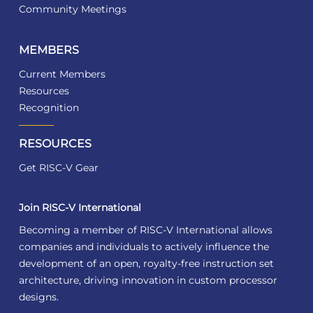
Community Meetings
MEMBERS
Current Members
Resources
Recognition
RESOURCES
Get RISC-V Gear
Join RISC-V International
Becoming a member of RISC-V International allows
companies and individuals to actively influence the
development of an open, royalty-free instruction set
architecture, driving innovation in custom processor
designs.