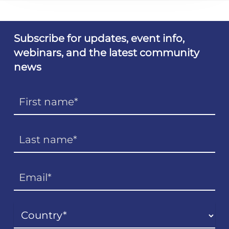
Subscribe for updates, event info,
webinars, and the latest community
news