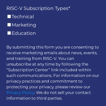
RISC-V Subscription Types
*
Technical
Marketing
Education
By submitting this form you are consenting to
receive marketing emails about news, events,
and training from RISC-V. You can
unsubscribe at any time by following the
“Subscription Center” link included within
such communications. For information on our
privacy practices and commitment to
protecting your privacy, please review our
Privacy Policy
. We do not sell your contact
information to third parties.