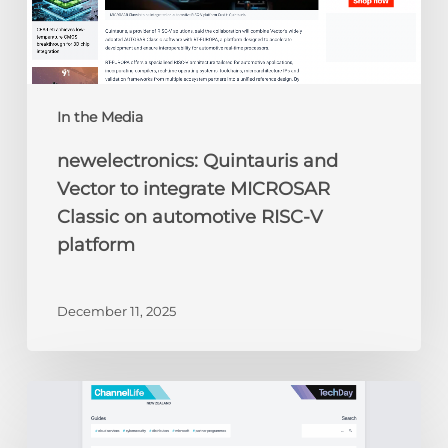
RISC-
V
platform
In the Media
newelectronics: Quintauris and
Vector to integrate MICROSAR
Classic on automotive RISC-V
platform
December 11, 2025
ChannelLife:
Edge
AI,