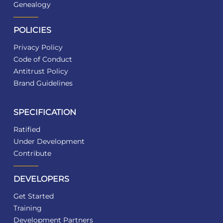
Genealogy
POLICIES
Privacy Policy
Code of Conduct
Antitrust Policy
Brand Guidelines
SPECIFICATION
Ratified
Under Development
Contribute
DEVELOPERS
Get Started
Training
Development Partners