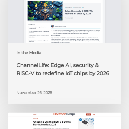
security
&
RISC-
V
to
redefine
IoT
chips
In the Media
by
ChannelLife: Edge AI, security &
2026
RISC-V to redefine IoT chips by 2026
November 26, 2025
Electronic
Design: