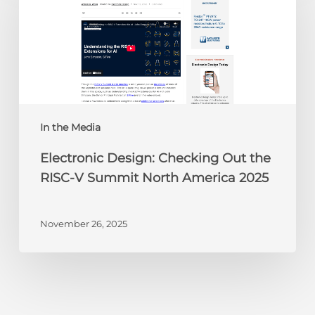
Checking
Out
the
RISC-
V
Summit
North
America
In the Media
2025
Electronic Design: Checking Out the
RISC-V Summit North America 2025
November 26, 2025