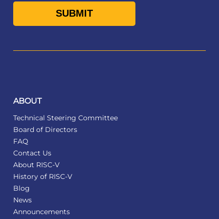
ABOUT
Technical Steering Committee
Board of Directors
FAQ
Contact Us
About RISC-V
History of RISC-V
Blog
News
Announcements