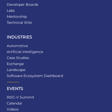
Developer Boards
Labs
Mentorship
Technical Wiki
INDUSTRIES
Automotive
Artificial Intelligence
Case Studies
Exchange
Landscape
Software Ecosystem Dashboard
EVENTS
RISC-V Summit
Calendar
Videos