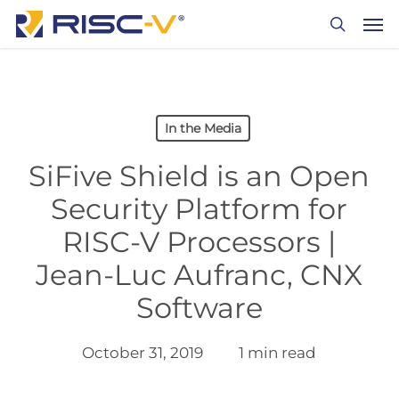
Skip
Men
to
search
main
content
In the Media
SiFive Shield is an Open
Security Platform for
RISC-V Processors |
Jean-Luc Aufranc, CNX
Software
October 31, 2019
1 min read