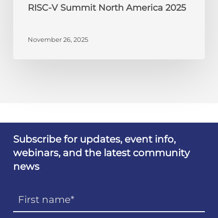
RISC-V Summit North America 2025
November 26, 2025
Subscribe for updates, event info,
webinars, and the latest community
news