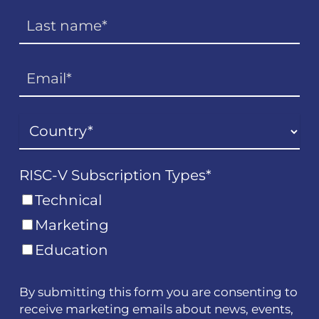
RISC-V Subscription Types
*
Technical
Marketing
Education
By submitting this form you are consenting to
receive marketing emails about news, events,