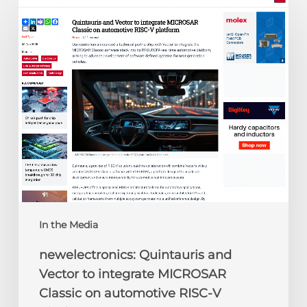
Quintauris
and
Vector
to
integrate
MICROSAR
Classic
on
automotive
RISC-
V
platform
In the Media
newelectronics: Quintauris and
Vector to integrate MICROSAR
Classic on automotive RISC-V