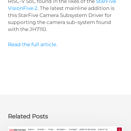
RISC-V SoC found in the likes of the
StarFive
VisionFive 2
. The latest mainline addition is
this StarFive Camera Subsystem Driver for
supporting the camera sub-system found
with the JH7110.
Read the full article.
Related Posts
newelectronics: