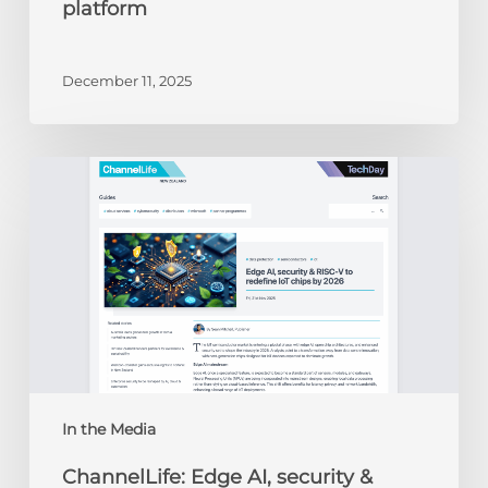
platform
December 11, 2025
ChannelLife:
Edge
AI,
security
&
RISC-
V
to
redefine
IoT
chips
In the Media
by
ChannelLife: Edge AI, security &
2026