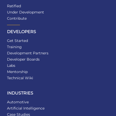
Ratified
Under Development
Contribute
DEVELOPERS
Get Started
Training
Development Partners
Developer Boards
Labs
Mentorship
Technical Wiki
INDUSTRIES
Automotive
Artificial Intelligence
Case Studies