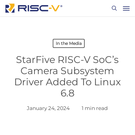
Skip
Men
to
search
main
content
In the Media
StarFive RISC-V SoC’s
Camera Subsystem
Driver Added To Linux
6.8
January 24, 2024
1 min read