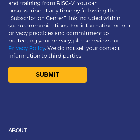
and training from RISC-V. You can
unsubscribe at any time by following the
“Subscription Center” link included within
such communications. For information on our
privacy practices and commitment to
protecting your privacy, please review our
Privacy Policy
. We do not sell your contact
information to third parties.
ABOUT