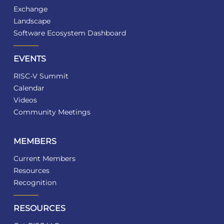
Exchange
Landscape
Software Ecosystem Dashboard
EVENTS
RISC-V Summit
Calendar
Videos
Community Meetings
MEMBERS
Current Members
Resources
Recognition
RESOURCES