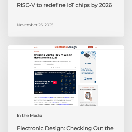
RISC-V to redefine IoT chips by 2026
November 26, 2025
Electronic
Design:
Checking
Out
the
RISC-
V
Summit
North
America
In the Media
2025
Electronic Design: Checking Out the