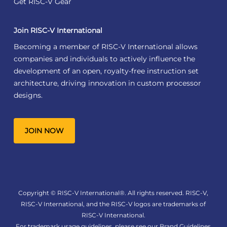
Get RISC-V Gear
Join RISC-V International
Becoming a member of RISC-V International allows
companies and individuals to actively influence the
development of an open, royalty-free instruction set
architecture, driving innovation in custom processor
designs.
JOIN NOW
Copyright © RISC-V International®. All rights reserved. RISC-V,
RISC-V International, and the RISC-V logos are trademarks of
RISC-V International.
For trademark usage guidelines, please see our
Brand Guidelines