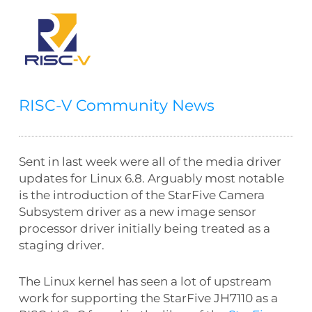
RISC-V Community News
Sent in last week were all of the media driver
updates for Linux 6.8. Arguably most notable
is the introduction of the StarFive Camera
Subsystem driver as a new image sensor
processor driver initially being treated as a
staging driver.
The Linux kernel has seen a lot of upstream
work for supporting the StarFive JH7110 as a