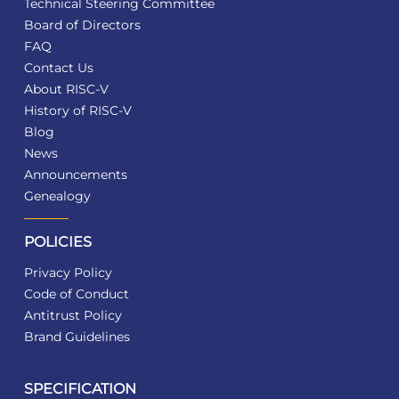
Technical Steering Committee
Board of Directors
FAQ
Contact Us
About RISC-V
History of RISC-V
Blog
News
Announcements
Genealogy
POLICIES
Privacy Policy
Code of Conduct
Antitrust Policy
Brand Guidelines
SPECIFICATION