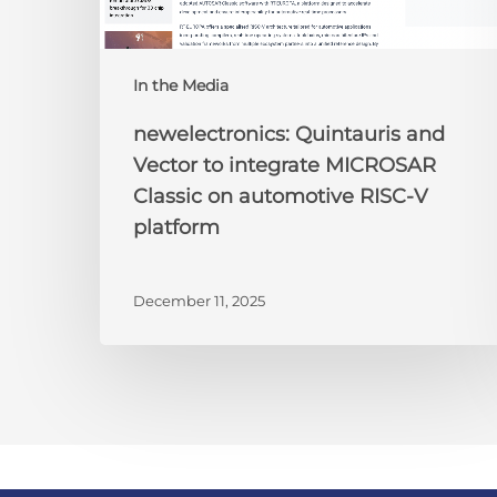
RISC-
V
platform
In the Media
newelectronics: Quintauris and
Vector to integrate MICROSAR
Classic on automotive RISC-V
platform
December 11, 2025