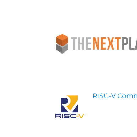
RISC-V Com