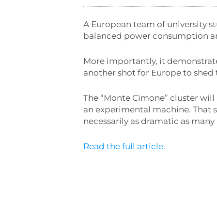
A European team of university s
balanced power consumption a
More importantly, it demonstrat
another shot for Europe to shed
The “Monte Cimone” cluster will 
an experimental machine. That sa
necessarily as dramatic as many 
Read the full article.