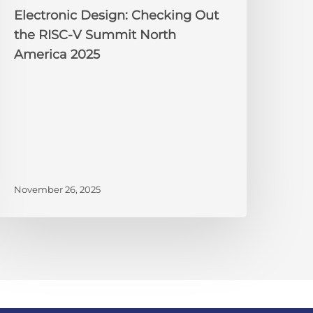
025
Electronic Design: Checking Out
the RISC-V Summit North
America 2025
November 26, 2025