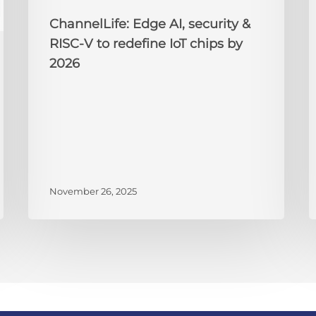
chips
2
by
ChannelLife: Edge AI, security &
2026
RISC-V to redefine IoT chips by
2026
November 26, 2025