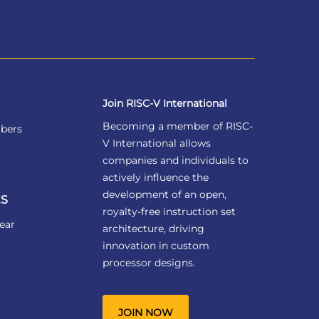
Join RISC-V International
Becoming a member of RISC-
bers
V International allows
companies and individuals to
actively influence the
development of an open,
S
royalty-free instruction set
ear
architecture, driving
innovation in custom
processor designs.
JOIN NOW