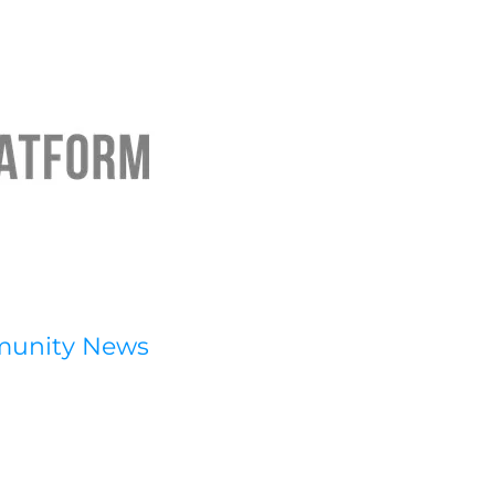
munity News