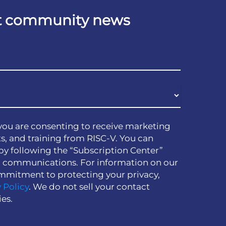
est community news
you are consenting to receive marketing
s, and training from RISC-V. You can
by following the “Subscription Center”
h communications. For information on our
mmitment to protecting your privacy,
 Policy
. We do not sell your contact
ies.