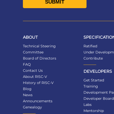
ABOUT
SPECIFICATIO
Technical Steering
Ratified
Committee
Under Developm
Board of Directors
Contribute
FAQ
Contact Us
DEVELOPERS
About RISC-V
Get Started
History of RISC-V
Training
Blog
Development Par
News
Developer Board
Announcements
Labs
Genealogy
Mentorship