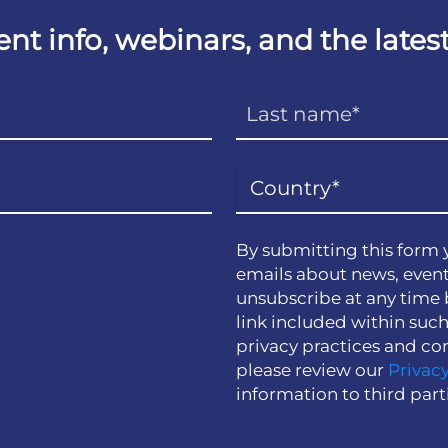
vent info, webinars, and the lat
By submitting this form 
emails about news, event
unsubscribe at any time 
link included within suc
privacy practices and co
please review our
Privacy
information to third part