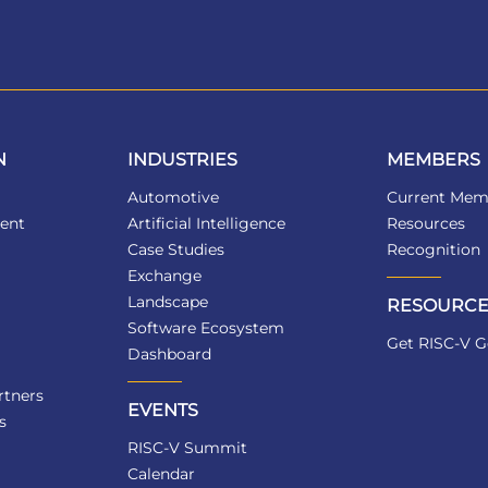
N
INDUSTRIES
MEMBERS
Automotive
Current Mem
ent
Artificial Intelligence
Resources
Case Studies
Recognition
Exchange
Landscape
RESOURCE
Software Ecosystem
Get RISC-V G
Dashboard
tners
EVENTS
s
RISC-V Summit
Calendar