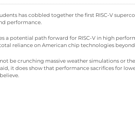
tudents has cobbled together the first RISC-V super
nd performance.
es a potential path forward for RISC-V in high perf
 total reliance on American chip technologies beyond
not be crunching massive weather simulations or the l
id, it does show that performance sacrifices for low
believe.