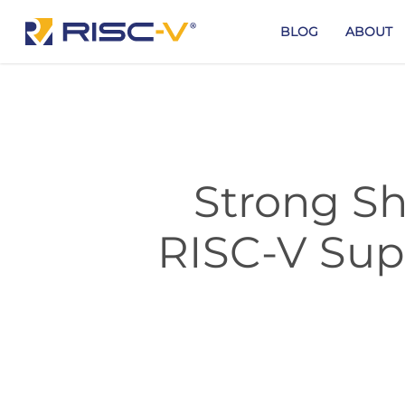
Skip
to
BLOG
ABOUT
main
content
Strong Sh
RISC-V Sup