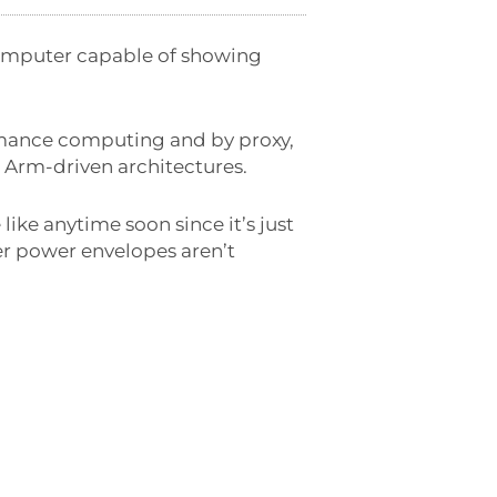
computer capable of showing
ormance computing and by proxy,
 Arm-driven architectures.
ike anytime soon since it’s just
er power envelopes aren’t