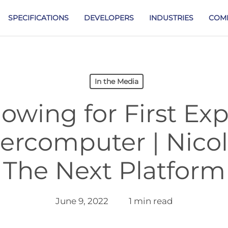
SPECIFICATIONS
DEVELOPERS
INDUSTRIES
COM
In the Media
owing for First Ex
ercomputer | Nico
The Next Platform
June 9, 2022
1 min read