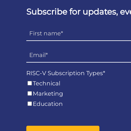
Subscribe for updates, e
RISC-V Subscription Types
*
Technical
Marketing
Education