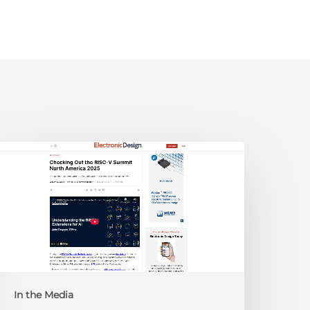
lectronic
esign:
hecking
ut
he
ISC-
V
Summit
orth
In the Media
merica