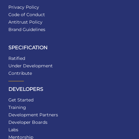
Privacy Policy
Code of Conduct
Antitrust Policy
Brand Guidelines
SPECIFICATION
Ratified
Under Development
Contribute
DEVELOPERS
Get Started
Training
Development Partners
Developer Boards
Labs
Mentorship