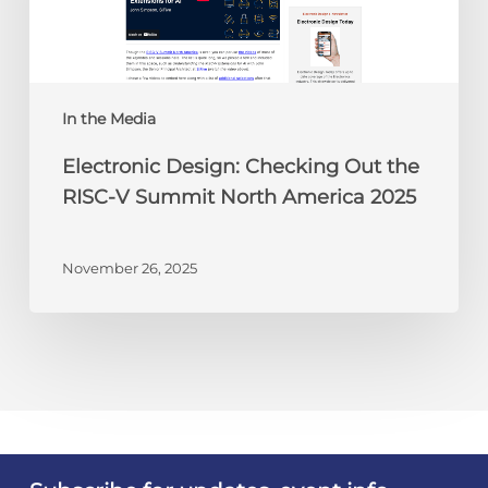
RISC-
V
Summit
North
America
In the Media
2025
Electronic Design: Checking Out the
RISC-V Summit North America 2025
November 26, 2025