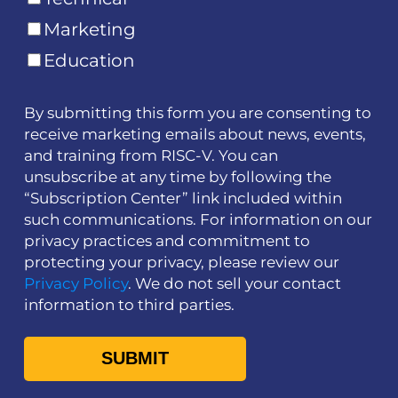
Marketing
Education
By submitting this form you are consenting to
receive marketing emails about news, events,
and training from RISC-V. You can
unsubscribe at any time by following the
“Subscription Center” link included within
such communications. For information on our
privacy practices and commitment to
protecting your privacy, please review our
Privacy Policy
. We do not sell your contact
information to third parties.