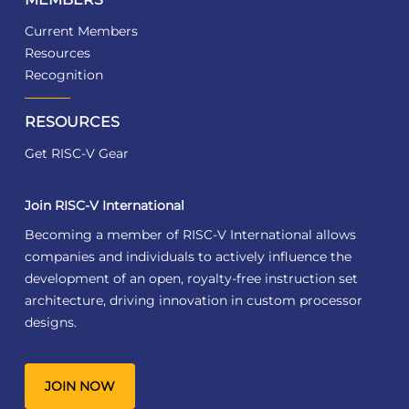
Current Members
Resources
Recognition
RESOURCES
Get RISC-V Gear
Join RISC-V International
Becoming a member of RISC-V International allows
companies and individuals to actively influence the
development of an open, royalty-free instruction set
architecture, driving innovation in custom processor
designs.
JOIN NOW