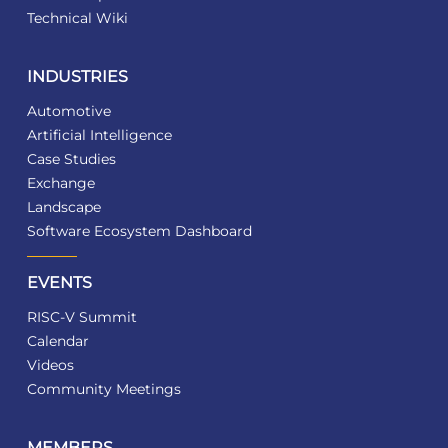
Technical Wiki
INDUSTRIES
Automotive
Artificial Intelligence
Case Studies
Exchange
Landscape
Software Ecosystem Dashboard
EVENTS
RISC-V Summit
Calendar
Videos
Community Meetings
MEMBERS