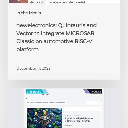
In the Media
newelectronics: Quintauris and
Vector to integrate MICROSAR
Classic on automotive RISC-V
platform
December 11, 2025
ChannelLife:
Edge
AI,
security
&
RISC-