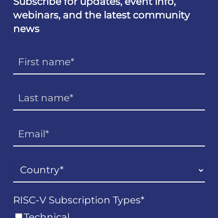
Subscribe for updates, event info,
webinars, and the latest community
news
RISC-V Subscription Types
*
Technical