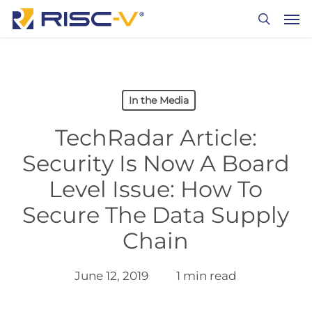
Skip
Men
to
search
main
content
In the Media
TechRadar Article:
Security Is Now A Board
Level Issue: How To
Secure The Data Supply
Chain
June 12, 2019
1 min read