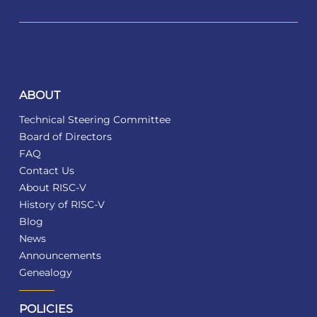
ABOUT
Technical Steering Committee
Board of Directors
FAQ
Contact Us
About RISC-V
History of RISC-V
Blog
News
Announcements
Genealogy
POLICIES