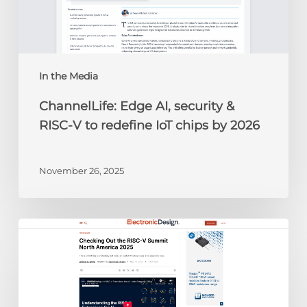
V
to
redefine
IoT
chips
In the Media
by
ChannelLife: Edge AI, security &
2026
RISC-V to redefine IoT chips by 2026
November 26, 2025
Electronic
Design:
Checking
Out
the