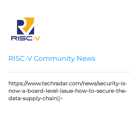
RISC-V Community News
https://www.techradar.com/news/security-is-
now-a-board-level-issue-how-to-secure-the-
data-supply-chain
]]>