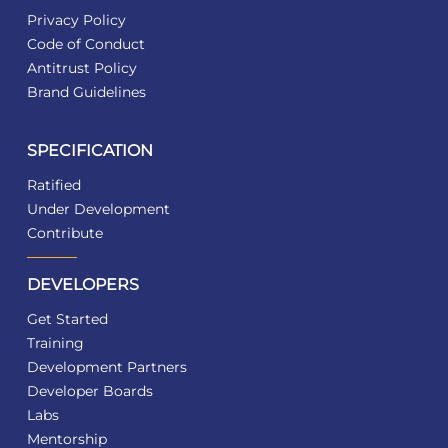
Privacy Policy
Code of Conduct
Antitrust Policy
Brand Guidelines
SPECIFICATION
Ratified
Under Development
Contribute
DEVELOPERS
Get Started
Training
Development Partners
Developer Boards
Labs
Mentorship