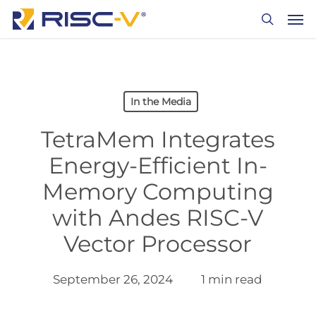
Skip
Men
to
search
main
content
In the Media
TetraMem Integrates
Energy-Efficient In-
Memory Computing
with Andes RISC-V
Vector Processor
September 26, 2024
1 min read