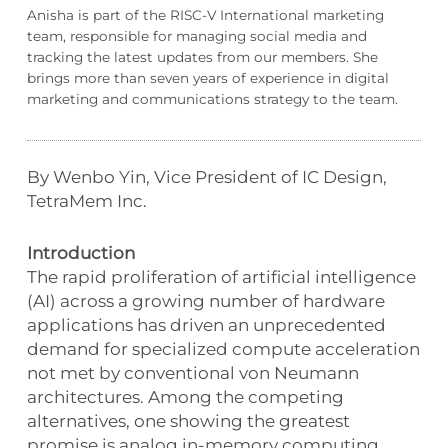
Anisha is part of the RISC-V International marketing
team, responsible for managing social media and
tracking the latest updates from our members. She
brings more than seven years of experience in digital
marketing and communications strategy to the team.
By Wenbo Yin, Vice President of IC Design,
TetraMem Inc.
Introduction
The rapid proliferation of artificial intelligence
(AI) across a growing number of hardware
applications has driven an unprecedented
demand for specialized compute acceleration
not met by conventional von Neumann
architectures. Among the competing
alternatives, one showing the greatest
promise is analog in-memory computing