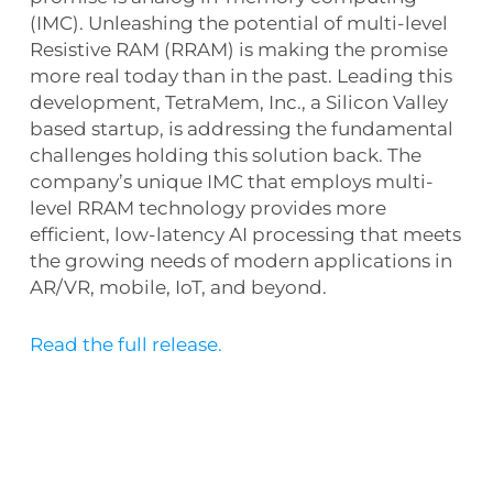
(IMC). Unleashing the potential of multi-level
Resistive RAM (RRAM) is making the promise
more real today than in the past. Leading this
development, TetraMem, Inc., a Silicon Valley
based startup, is addressing the fundamental
challenges holding this solution back. The
company’s unique IMC that employs multi-
level RRAM technology provides more
efficient, low-latency AI processing that meets
the growing needs of modern applications in
AR/VR, mobile, IoT, and beyond.
Read the full release.