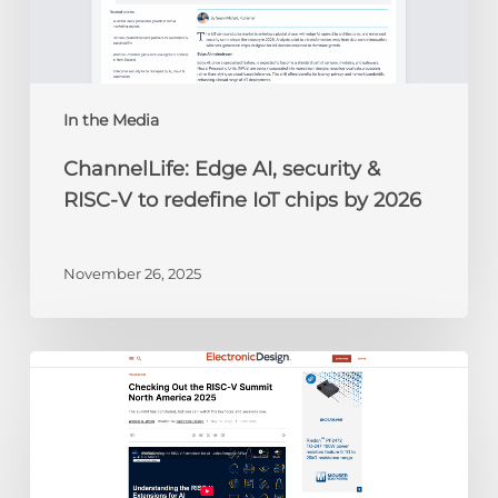
V
to
redefine
IoT
chips
In the Media
by
ChannelLife: Edge AI, security &
2026
RISC-V to redefine IoT chips by 2026
November 26, 2025
Electronic
Design:
Checking
Out
the
RISC-