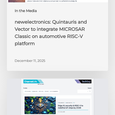
In the Media
newelectronics: Quintauris and
Vector to integrate MICROSAR
Classic on automotive RISC-V
platform
December 11, 2025
ChannelLife:
Edge
AI,
security
&
RISC-