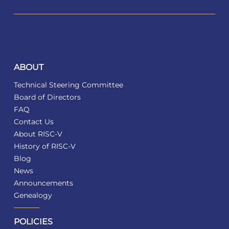
ABOUT
Technical Steering Committee
Board of Directors
FAQ
Contact Us
About RISC-V
History of RISC-V
Blog
News
Announcements
Genealogy
POLICIES