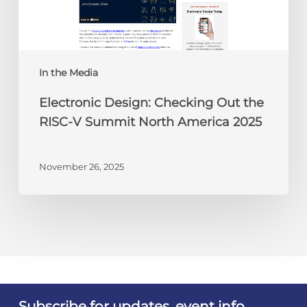
V
Summit
North
America
In the Media
2025
Electronic Design: Checking Out the
RISC-V Summit North America 2025
November 26, 2025
Subscribe for updates, event info,