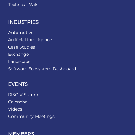
Technical Wiki
INDUSTRIES
Automotive
Artificial Intelligence
Case Studies
Exchange
Landscape
Software Ecosystem Dashboard
EVENTS
RISC-V Summit
Calendar
Videos
Community Meetings
MEMBERS