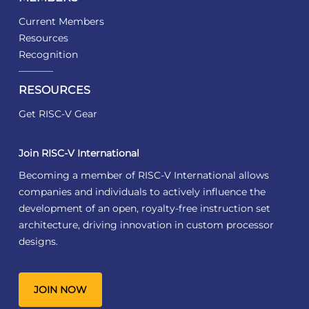
Current Members
Resources
Recognition
RESOURCES
Get RISC-V Gear
Join RISC-V International
Becoming a member of RISC-V International allows
companies and individuals to actively influence the
development of an open, royalty-free instruction set
architecture, driving innovation in custom processor
designs.
JOIN NOW