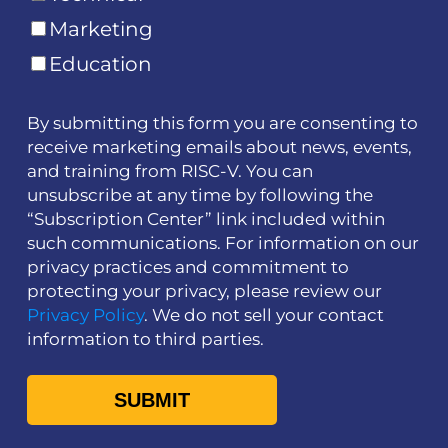
Marketing
Education
By submitting this form you are consenting to
receive marketing emails about news, events,
and training from RISC-V. You can
unsubscribe at any time by following the
“Subscription Center” link included within
such communications. For information on our
privacy practices and commitment to
protecting your privacy, please review our
Privacy Policy
. We do not sell your contact
information to third parties.