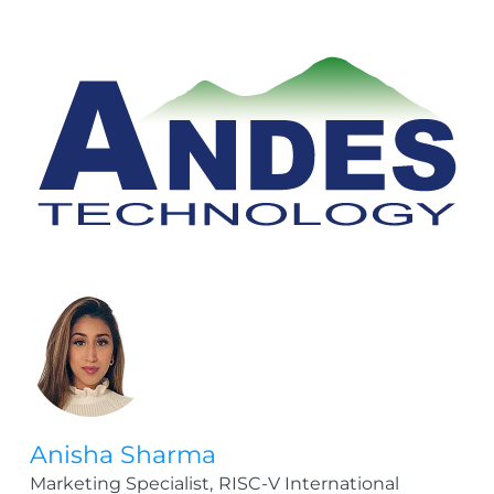
Anisha Sharma
Marketing Specialist,
RISC-V International