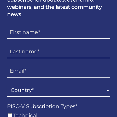
webinars, and the latest community
news
RISC-V Subscription Types
*
Technical