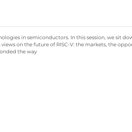
nologies in semiconductors. In this session, we sit do
is views on the future of RISC-V: the markets, the opp
ponded the way