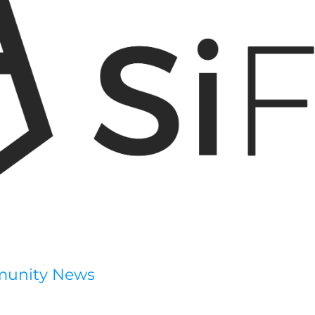
munity News