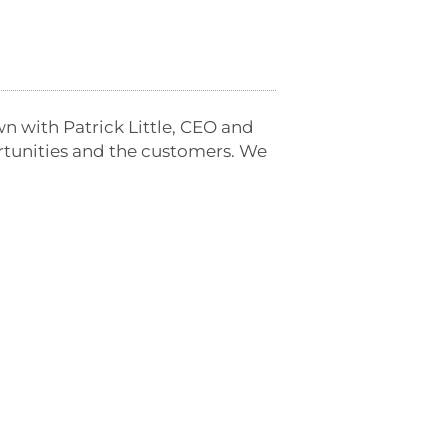
wn with Patrick Little, CEO and
ortunities and the customers. We