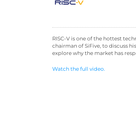
RISC-V is one of the hottest tech
chairman of SiFive, to discuss h
explore why the market has res
Watch the full video.