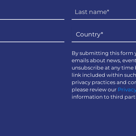
By submitting this form 
emails about news, event
unsubscribe at any time 
link included within suc
privacy practices and co
please review our
Privacy
information to third part