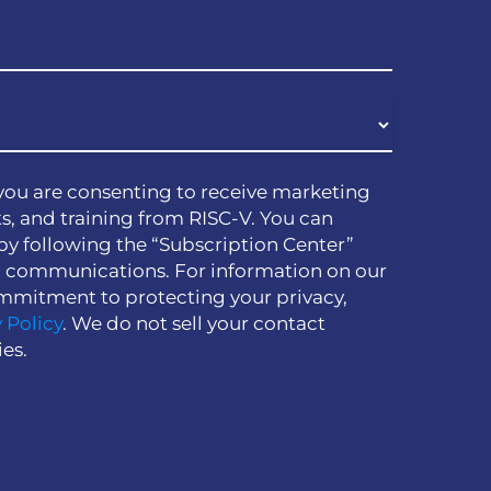
you are consenting to receive marketing
s, and training from RISC-V. You can
by following the “Subscription Center”
h communications. For information on our
mmitment to protecting your privacy,
 Policy
. We do not sell your contact
ies.