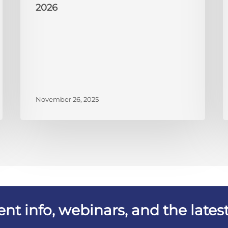
2026
November 26, 2025
vent info, webinars, and the lat