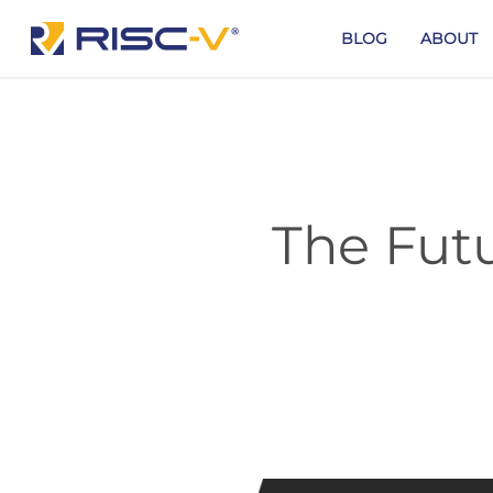
Skip
to
BLOG
ABOUT
main
content
The Futu