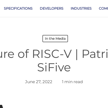
SPECIFICATIONS
DEVELOPERS
INDUSTRIES
COM
In the Media
re of RISC-V | Patric
SiFive
June 27, 2022
1 min read