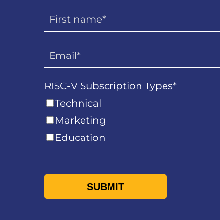
RISC-V Subscription Types
*
Technical
Marketing
Education