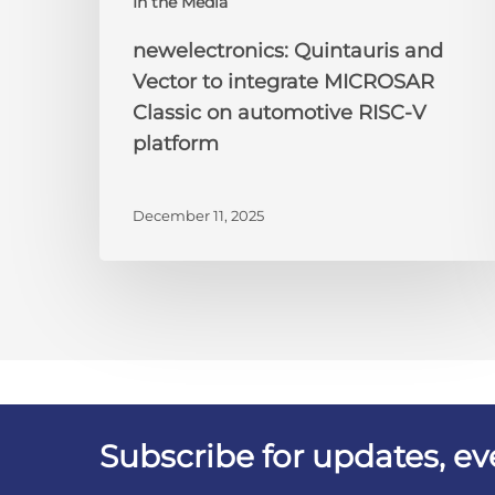
In the Media
newelectronics: Quintauris and
Vector to integrate MICROSAR
Classic on automotive RISC-V
platform
December 11, 2025
Subscribe for updates, e