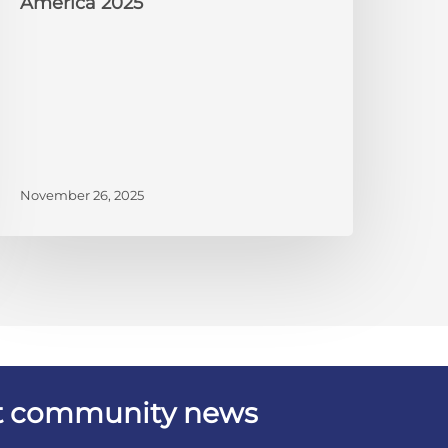
America 2025
November 26, 2025
est community news