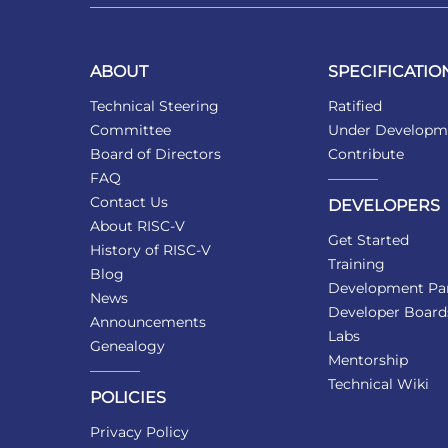
ABOUT
SPECIFICATIO
Technical Steering
Ratified
Committee
Under Developm
Board of Directors
Contribute
FAQ
Contact Us
DEVELOPERS
About RISC-V
Get Started
History of RISC-V
Training
Blog
Development Par
News
Developer Board
Announcements
Labs
Genealogy
Mentorship
Technical Wiki
POLICIES
Privacy Policy