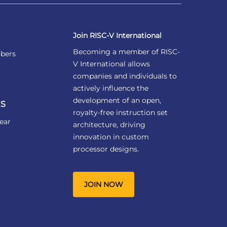
Join RISC-V International
Becoming a member of RISC-
bers
V International allows
companies and individuals to
actively influence the
development of an open,
S
royalty-free instruction set
ear
architecture, driving
innovation in custom
processor designs.
JOIN NOW