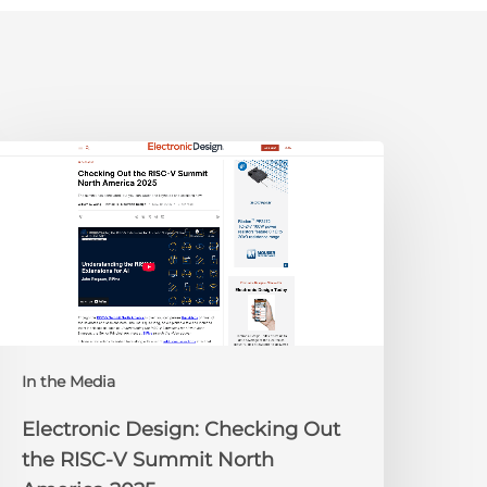
lectronic
esign:
hecking
ut
he
ISC-
V
Summit
orth
In the Media
merica
025
Electronic Design: Checking Out
the RISC-V Summit North