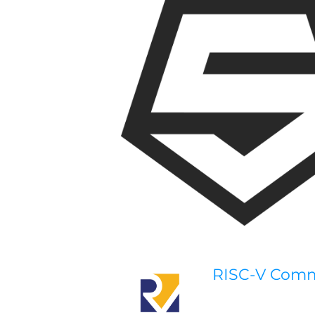
RISC-V Com