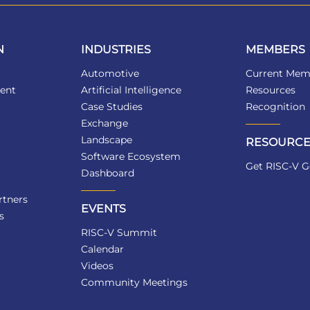
N
INDUSTRIES
MEMBERS
Automotive
Current Mem
ent
Artificial Intelligence
Resources
Case Studies
Recognition
Exchange
Landscape
RESOURCE
Software Ecosystem
Get RISC-V G
Dashboard
tners
EVENTS
s
RISC-V Summit
Calendar
Videos
Community Meetings