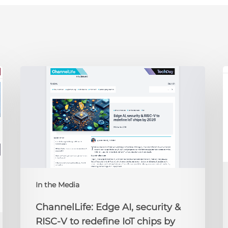
ChannelLife:
E
Edge
D
AI,
C
security
O
&
t
RISC-
R
V
to
redefine
N
IoT
A
In the Media
chips
2
by
ChannelLife: Edge AI, security &
2026
RISC-V to redefine IoT chips by