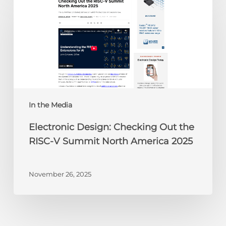
Design:
Checking
Out
the
RISC-
V
Summit
North
America
In the Media
2025
Electronic Design: Checking Out the
RISC-V Summit North America 2025
November 26, 2025