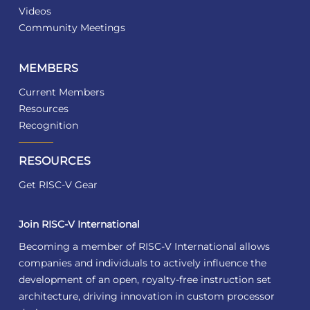
Videos
Community Meetings
MEMBERS
Current Members
Resources
Recognition
RESOURCES
Get RISC-V Gear
Join RISC-V International
Becoming a member of RISC-V International allows
companies and individuals to actively influence the
development of an open, royalty-free instruction set
architecture, driving innovation in custom processor