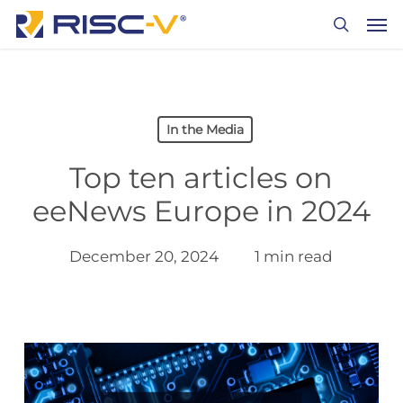
Skip
Men
to
search
main
content
In the Media
Top ten articles on
eeNews Europe in 2024
December 20, 2024
1 min read