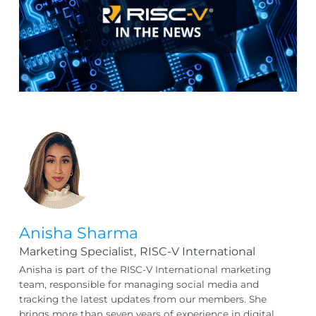
Anisha Sharma
Marketing Specialist,
RISC-V International
Anisha is part of the RISC-V International marketing
team, responsible for managing social media and
tracking the latest updates from our members. She
brings more than seven years of experience in digital