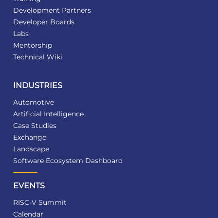
Development Partners
Developer Boards
Labs
Mentorship
Technical Wiki
INDUSTRIES
Automotive
Artificial Intelligence
Case Studies
Exchange
Landscape
Software Ecosystem Dashboard
EVENTS
RISC-V Summit
Calendar