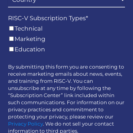
RISC-V Subscription Types
*
Technical
Marketing
Education
By submitting this form you are consenting to
receive marketing emails about news, events,
and training from RISC-V. You can
unsubscribe at any time by following the
“Subscription Center” link included within
such communications. For information on our
privacy practices and commitment to
protecting your privacy, please review our
Privacy Policy
. We do not sell your contact
information to third parties.