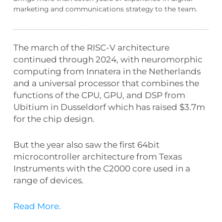
marketing and communications strategy to the team.
The march of the RISC-V architecture
continued through 2024, with neuromorphic
computing from Innatera in the Netherlands
and a universal processor that combines the
functions of the CPU, GPU, and DSP from
Ubitium in Dusseldorf which has raised $3.7m
for the chip design.
But the year also saw the first 64bit
microcontroller architecture from Texas
Instruments with the C2000 core used in a
range of devices.
Read More.