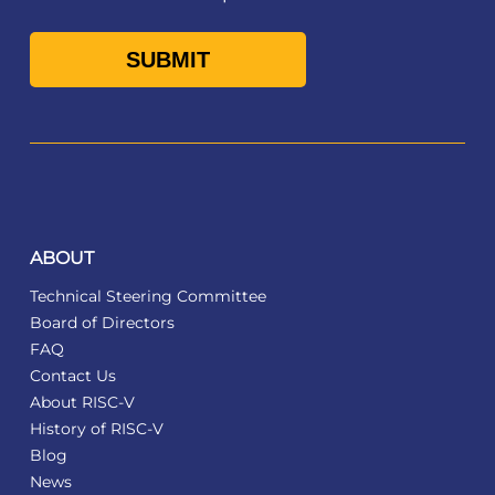
ABOUT
Technical Steering Committee
Board of Directors
FAQ
Contact Us
About RISC-V
History of RISC-V
Blog
News