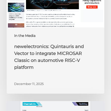
on
automotive
RISC-
V
platform
In the Media
newelectronics: Quintauris and
Vector to integrate MICROSAR
Classic on automotive RISC-V
platform
December 11, 2025
ChannelLife:
Edge