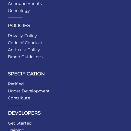
Announcements
Genealogy
POLICIES
Privacy Policy
Code of Conduct
Antitrust Policy
Brand Guidelines
SPECIFICATION
Ratified
Under Development
Contribute
DEVELOPERS
Get Started
Training