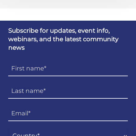
Subscribe for updates, event info,
webinars, and the latest community
news