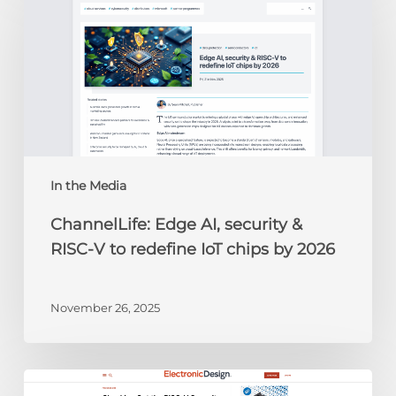
AI,
security
&
RISC-
V
to
redefine
IoT
chips
In the Media
by
ChannelLife: Edge AI, security &
2026
RISC-V to redefine IoT chips by 2026
November 26, 2025
Electronic