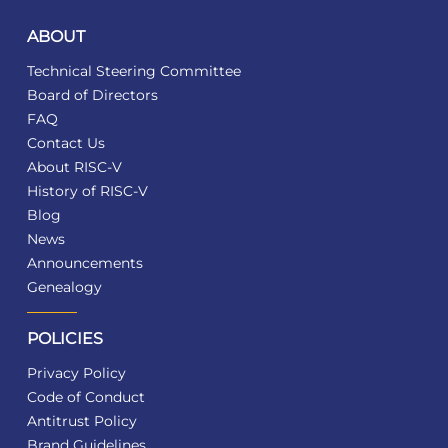
ABOUT
Technical Steering Committee
Board of Directors
FAQ
Contact Us
About RISC-V
History of RISC-V
Blog
News
Announcements
Genealogy
POLICIES
Privacy Policy
Code of Conduct
Antitrust Policy
Brand Guidelines