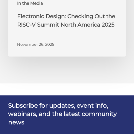
America
In the Media
2025
Electronic Design: Checking Out the
RISC-V Summit North America 2025
November 26, 2025
Subscribe for updates, event info,
webinars, and the latest community
news