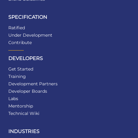
SPECIFICATION
Ratified
Under Development
Contribute
DEVELOPERS
Get Started
Training
Development Partners
Developer Boards
Labs
Mentorship
Technical Wiki
INDUSTRIES