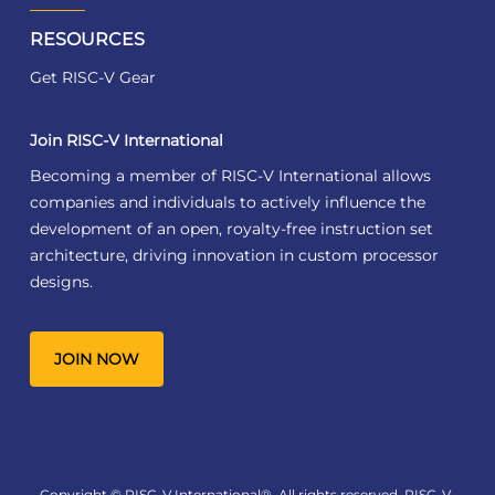
RESOURCES
Get RISC-V Gear
Join RISC-V International
Becoming a member of RISC-V International allows
companies and individuals to actively influence the
development of an open, royalty-free instruction set
architecture, driving innovation in custom processor
designs.
JOIN NOW
Copyright © RISC-V International®. All rights reserved. RISC-V,