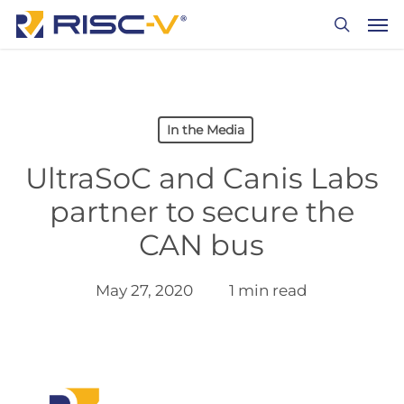
Skip
Men
to
search
main
content
In the Media
UltraSoC and Canis Labs
partner to secure the
CAN bus
May 27, 2020
1 min read