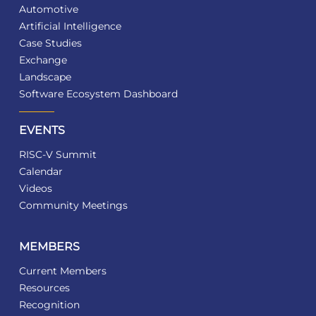
Automotive
Artificial Intelligence
Case Studies
Exchange
Landscape
Software Ecosystem Dashboard
EVENTS
RISC-V Summit
Calendar
Videos
Community Meetings
MEMBERS
Current Members
Resources
Recognition