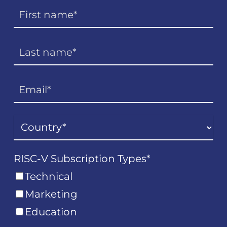
RISC-V Subscription Types
*
Technical
Marketing
Education