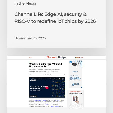
chips
In the Media
by
ChannelLife: Edge AI, security &
2026
RISC-V to redefine IoT chips by 2026
November 26, 2025
Electronic
Design:
Checking
Out
the
RISC-
V
Summit
North