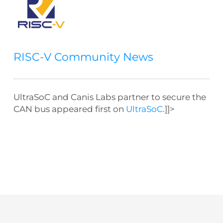
RISC-V Community News
UltraSoC and Canis Labs partner to secure the
CAN bus appeared first on
UltraSoC
.]]>