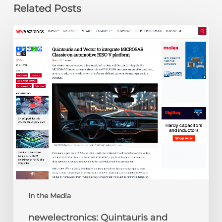
Related Posts
newelectronics:
Quintauris
and
Vector
to
integrate
MICROSAR
Classic
on
automotive
RISC-
V
platform
In the Media
newelectronics: Quintauris and