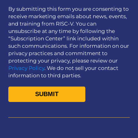
By submitting this form you are consenting to
receive marketing emails about news, events,
and training from RISC-V. You can
unsubscribe at any time by following the
“Subscription Center” link included within
such communications. For information on our
privacy practices and commitment to
protecting your privacy, please review our
Privacy Policy
. We do not sell your contact
information to third parties.