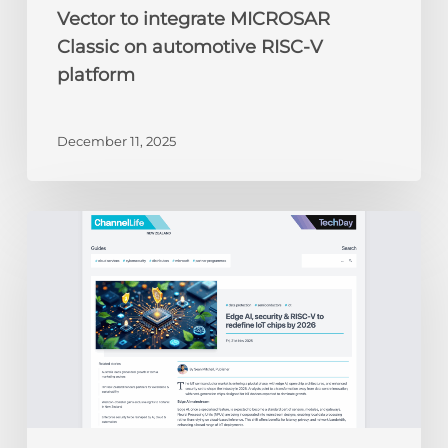
Vector to integrate MICROSAR
Classic on automotive RISC-V
platform
December 11, 2025
ChannelLife:
Edge
AI,
security
&
RISC-
V
to
redefine
IoT