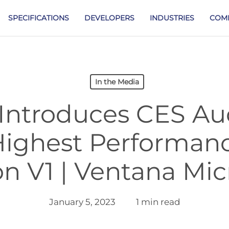
SPECIFICATIONS
DEVELOPERS
INDUSTRIES
COM
In the Media
Introduces CES Au
Highest Performan
n V1 | Ventana Mi
January 5, 2023
1 min read