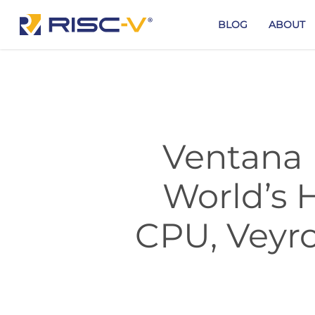
Skip
to
BLOG
ABOUT
main
content
Ventana 
World’s 
CPU, Veyro