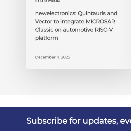
In the Media
newelectronics: Quintauris and
Vector to integrate MICROSAR
Classic on automotive RISC-V
platform
December 11, 2025
Subscribe for updates, e