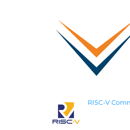
RISC-V Com