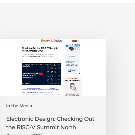
lectronic
esign:
hecking
ut
he
ISC-
V
Summit
orth
In the Media
merica
025
Electronic Design: Checking Out
the RISC-V Summit North