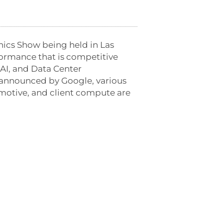
nics Show being held in
Las
formance that is competitive
AI, and Data Center
t announced by Google, various
motive, and client compute are