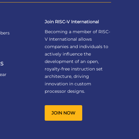
Join RISC-V International
Becoming a member of RISC-
bers
V International allows
companies and individuals to
actively influence the
development of an open,
S
royalty-free instruction set
ear
architecture, driving
innovation in custom
processor designs.
JOIN NOW