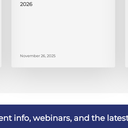
2026
November 26, 2025
vent info, webinars, and the lat