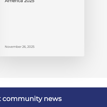
America 2025
November 26, 2025
est community news