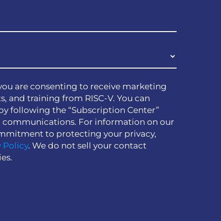
you are consenting to receive marketing
s, and training from RISC-V. You can
by following the “Subscription Center”
h communications. For information on our
mmitment to protecting your privacy,
 Policy
. We do not sell your contact
ies.