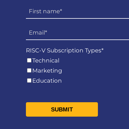
RISC-V Subscription Types
*
Technical
Marketing
Education