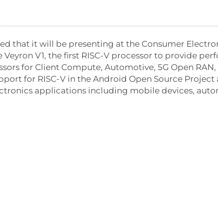
 that it will be presenting at the Consumer Electro
 Veyron V1, the first RISC-V processor to provide per
ssors for Client Compute, Automotive, 5G Open RAN, 
support for RISC-V in the Android Open Source Projec
ronics applications including mobile devices, auto