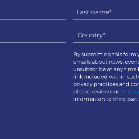
By submitting this form 
emails about news, event
unsubscribe at any time 
link included within suc
privacy practices and co
please review our
Privacy
information to third part