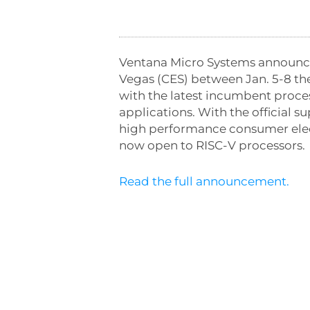
Ventana Micro Systems announced
Vegas
(CES) between
Jan. 5-8
the
with the latest incumbent proce
applications. With the official 
high performance consumer elect
now open to RISC-V processors.
Read the full announcement.