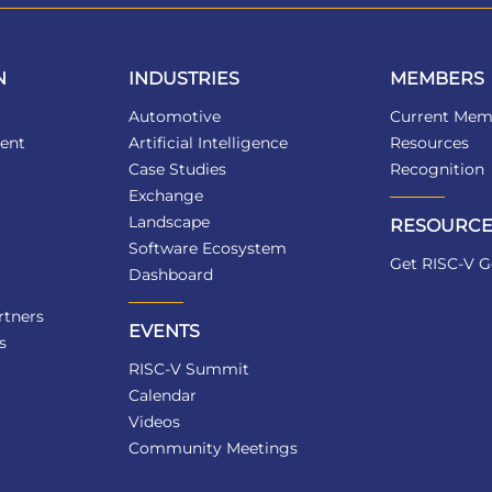
N
INDUSTRIES
MEMBERS
Automotive
Current Mem
ent
Artificial Intelligence
Resources
Case Studies
Recognition
Exchange
Landscape
RESOURCE
Software Ecosystem
Get RISC-V G
Dashboard
tners
EVENTS
s
RISC-V Summit
Calendar
Videos
Community Meetings