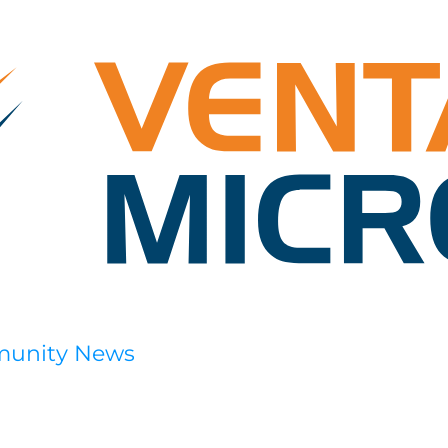
munity News