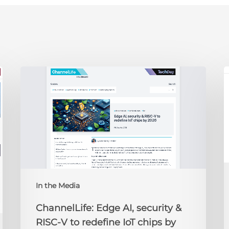
ChannelLife:
E
Edge
D
AI,
C
security
O
&
t
RISC-
R
V
to
redefine
N
IoT
A
In the Media
chips
2
by
ChannelLife: Edge AI, security &
2026
RISC-V to redefine IoT chips by