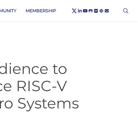
X-
sea
LINKEDIN
YOUTUBE
GITHUB
FLICKR
SLACK
EMAIL
MUNITY
MEMBERSHIP
TWITTER
dience to
ce RISC-V
cro Systems