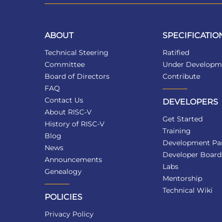
ABOUT
SPECIFICATIO
Technical Steering
Ratified
Committee
Under Developm
Board of Directors
Contribute
FAQ
Contact Us
DEVELOPERS
About RISC-V
Get Started
History of RISC-V
Training
Blog
Development Par
News
Developer Board
Announcements
Labs
Genealogy
Mentorship
Technical Wiki
POLICIES
Privacy Policy