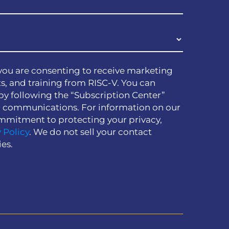
you are consenting to receive marketing
s, and training from RISC-V. You can
by following the “Subscription Center”
h communications. For information on our
mmitment to protecting your privacy,
 Policy
. We do not sell your contact
ies.