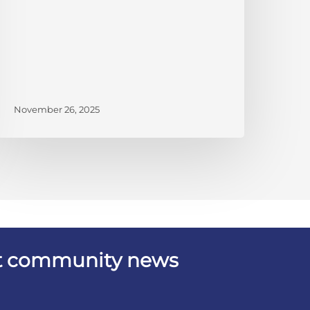
November 26, 2025
est community news