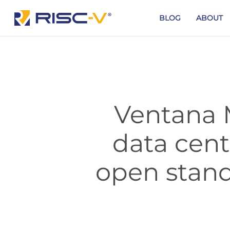
Skip
to
BLOG
ABOUT
main
content
Ventana 
data cent
open stand