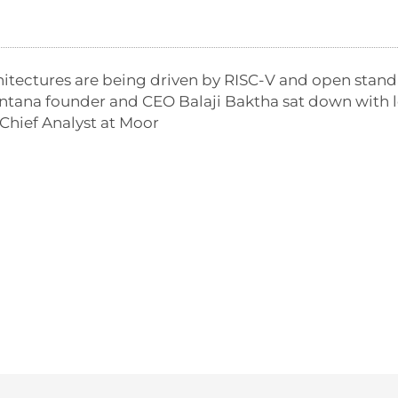
hitectures are being driven by RISC-V and open stand
tana founder and CEO Balaji Baktha sat down with l
Chief Analyst at Moor