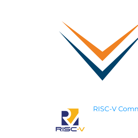
RISC-V Com