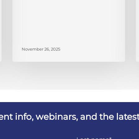
November 26, 2025
vent info, webinars, and the lat