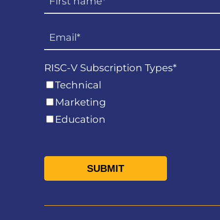
RISC-V Subscription Types
*
Technical
Marketing
Education