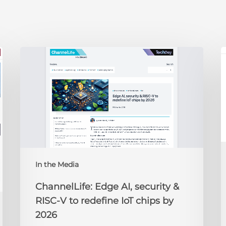
ChannelLife:
E
Edge
D
AI,
C
security
O
&
t
RISC-
R
V
to
redefine
N
IoT
A
In the Media
chips
2
by
ChannelLife: Edge AI, security &
2026
RISC-V to redefine IoT chips by
2026