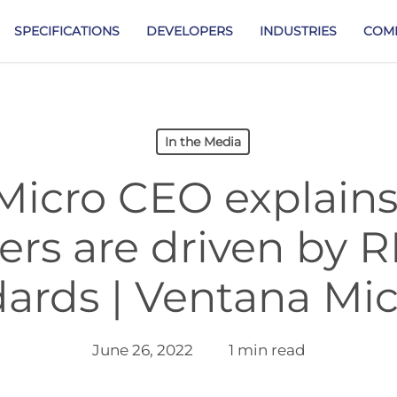
SPECIFICATIONS
DEVELOPERS
INDUSTRIES
COM
In the Media
Micro CEO explains
ers are driven by 
ards | Ventana Mi
June 26, 2022
1 min read