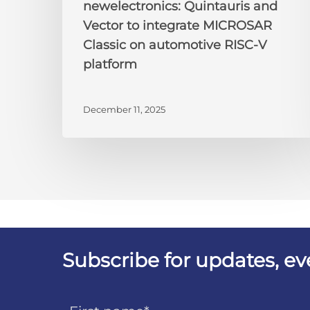
newelectronics: Quintauris and
Vector to integrate MICROSAR
Classic on automotive RISC-V
platform
December 11, 2025
Subscribe for updates, e