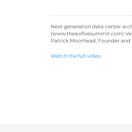
Next generation data center arc
(www.thesixfivesummit.com) Ven
Patrick Moorhead, Founder and 
Watch the full video.