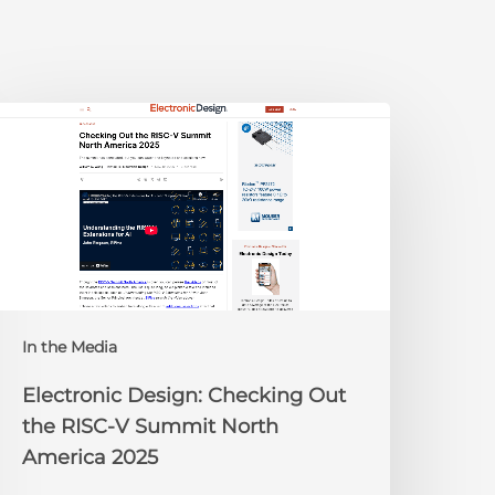
lectronic
esign:
hecking
ut
he
ISC-
V
Summit
orth
In the Media
merica
025
Electronic Design: Checking Out
the RISC-V Summit North
America 2025