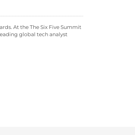
ards. At the The Six Five Summit
eading global tech analyst