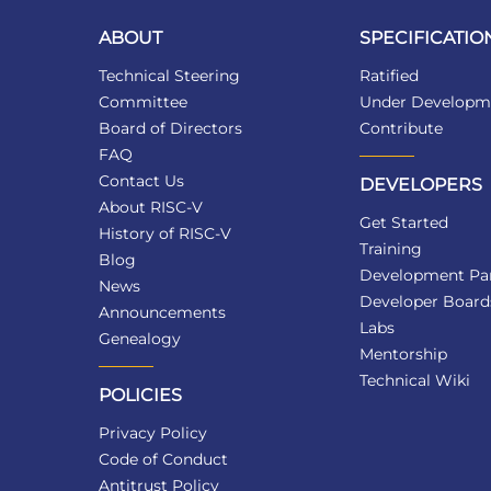
ABOUT
SPECIFICATIO
Technical Steering
Ratified
Committee
Under Developm
Board of Directors
Contribute
FAQ
Contact Us
DEVELOPERS
About RISC-V
Get Started
History of RISC-V
Training
Blog
Development Par
News
Developer Board
Announcements
Labs
Genealogy
Mentorship
Technical Wiki
POLICIES
Privacy Policy
Code of Conduct
Antitrust Policy