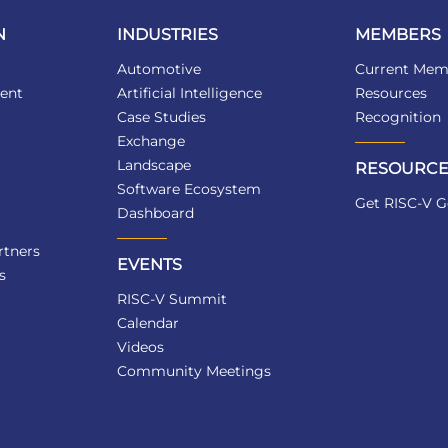
N
INDUSTRIES
MEMBERS
Automotive
Current Mem
ent
Artificial Intelligence
Resources
Case Studies
Recognition
Exchange
Landscape
RESOURCE
Software Ecosystem
Get RISC-V G
Dashboard
tners
EVENTS
s
RISC-V Summit
Calendar
Videos
Community Meetings