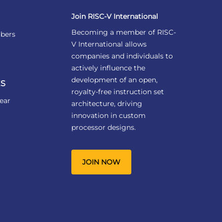
Join RISC-V International
Becoming a member of RISC-
bers
V International allows
companies and individuals to
actively influence the
development of an open,
S
royalty-free instruction set
ear
architecture, driving
innovation in custom
processor designs.
JOIN NOW