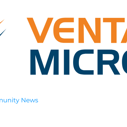
munity News