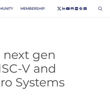
X-
sea
LINKEDIN
YOUTUBE
GITHUB
FLICKR
SLACK
EMAIL
MUNITY
MEMBERSHIP
TWITTER
 next gen
RISC-V and
cro Systems