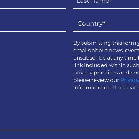
By submitting this form 
emails about news, event
unsubscribe at any time 
link included within suc
privacy practices and co
please review our
Privacy
information to third part