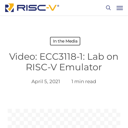
Skip
Men
to
search
main
content
In the Media
Video: ECC3118-1: Lab on
RISC-V Emulator
April 5, 2021
1 min read