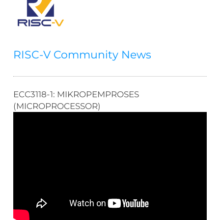
RISC-V Community News
ECC3118-1: MIKROPEMPROSES
(MICROPROCESSOR)