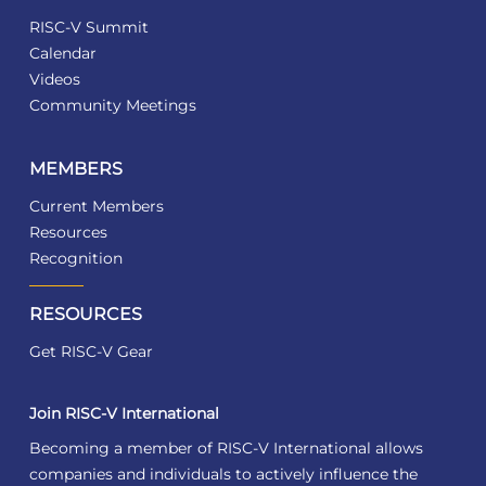
RISC-V Summit
Calendar
Videos
Community Meetings
MEMBERS
Current Members
Resources
Recognition
RESOURCES
Get RISC-V Gear
Join RISC-V International
Becoming a member of RISC-V International allows
companies and individuals to actively influence the