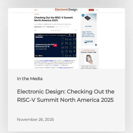
Electronic
Design:
Checking
Out
the
RISC-
V
Summit
North
America
In the Media
2025
Electronic Design: Checking Out the
RISC-V Summit North America 2025
November 26, 2025