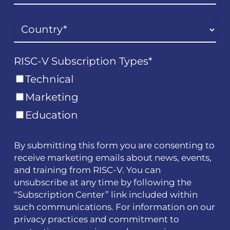
RISC-V Subscription Types
*
Technical
Marketing
Education
By submitting this form you are consenting to
receive marketing emails about news, events,
and training from RISC-V. You can
unsubscribe at any time by following the
“Subscription Center” link included within
such communications. For information on our
privacy practices and commitment to