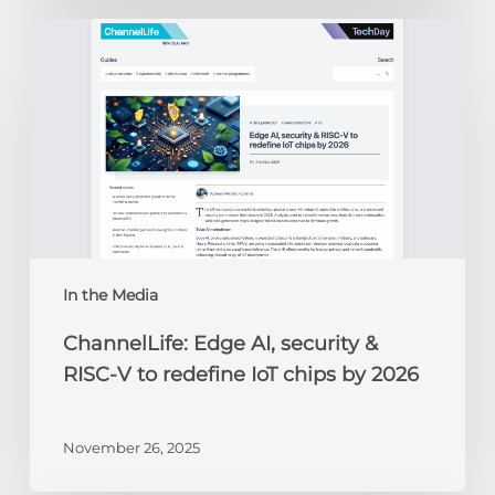
ChannelLife:
Edge
AI,
security
&
RISC-
V
to
redefine
IoT
chips
In the Media
by
ChannelLife: Edge AI, security &
2026
RISC-V to redefine IoT chips by 2026
November 26, 2025