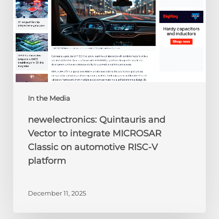
MICROSAR
Classic
on
automotive
RISC-
V
platform
In the Media
newelectronics: Quintauris and
Vector to integrate MICROSAR
Classic on automotive RISC-V
platform
December 11, 2025