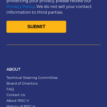
protecting your privacy, please review our
Privacy Policy
. We do not sell your contact
information to third parties.
ABOUT
Technical Steering Committee
Board of Directors
FAQ
Contact Us
About RISC-V
History of RISC-V