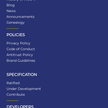
Blog
News
Announcements
Genealogy
POLICIES
Privacy Policy
Code of Conduct
Antitrust Policy
Brand Guidelines
SPECIFICATION
Ratified
Under Development
Contribute
DEVELOPERS