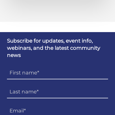
Subscribe for updates, event info,
webinars, and the latest community
news