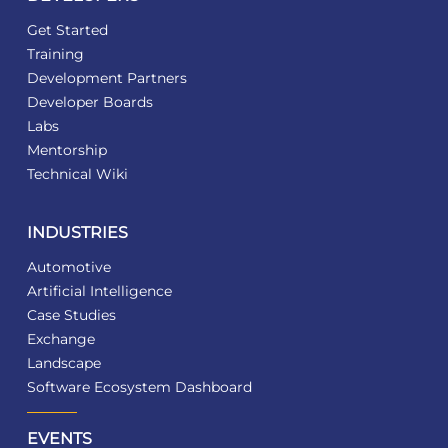
Get Started
Training
Development Partners
Developer Boards
Labs
Mentorship
Technical Wiki
INDUSTRIES
Automotive
Artificial Intelligence
Case Studies
Exchange
Landscape
Software Ecosystem Dashboard
EVENTS