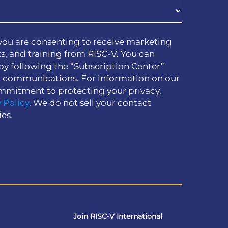
you are consenting to receive marketing
s, and training from RISC-V. You can
by following the “Subscription Center”
h communications. For information on our
mmitment to protecting your privacy,
 Policy
. We do not sell your contact
ies.
Join RISC-V International