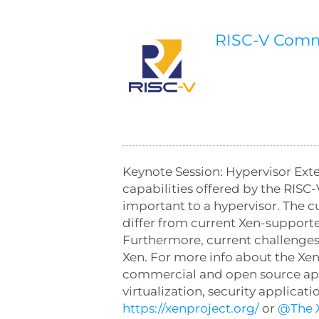
RISC-V Com
Keynote Session: Hypervisor Exte
capabilities offered by the RISC-
important to a hypervisor. The cu
differ from current Xen-support
Furthermore, current challenges 
Xen. For more info about the Xen
commercial and open source applic
virtualization, security applica
https://xenproject.org/
or
@The X