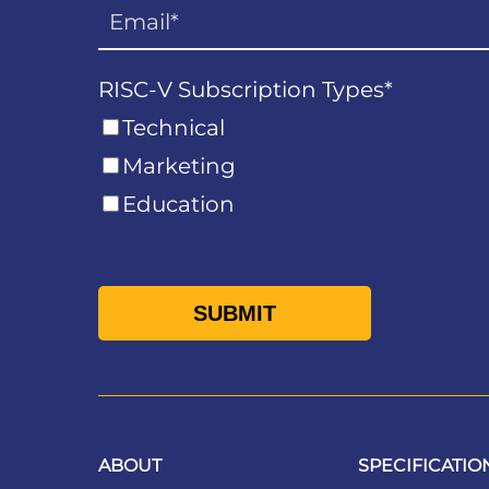
RISC-V Subscription Types
*
Technical
Marketing
Education
ABOUT
SPECIFICATIO