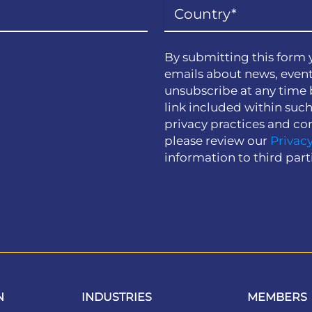
By submitting this form 
emails about news, event
unsubscribe at any time 
link included within suc
privacy practices and co
please review our
Privacy
information to third part
N
INDUSTRIES
MEMBERS