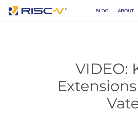
Skip
to
BLOG
ABOUT
main
content
VIDEO: K
Extensions
Vate