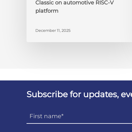
Classic on automotive RISC-V
platform
December 11, 2025
Subscribe for updates, e