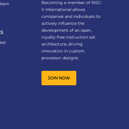
Becoming a member of RISC-
bers
V International allows
companies and individuals to
actively influence the
development of an open,
S
royalty-free instruction set
ear
architecture, driving
innovation in custom
processor designs.
JOIN NOW