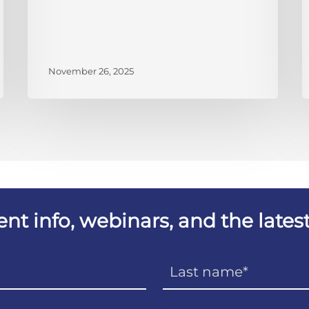
November 26, 2025
vent info, webinars, and the lat