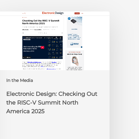
lectronic
esign:
hecking
ut
he
ISC-
V
Summit
orth
In the Media
merica
025
Electronic Design: Checking Out
the RISC-V Summit North
America 2025