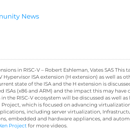
munity News
nsions in RISC-V – Robert Eshleman, Vates SAS This tal
V Hypervisor ISA extension (H extension) as well as ot
rrent state of the ISA and the H extension is discuss
ed ISAs (x86 and ARM) and the impact this may have 
in the RISC-V ecosystem will be discussed as well as 
 Project, which is focused on advancing virtualization
ations, including server virtualization, Infrastructur
tions, embedded and hardware appliances, and automot
en Project
for more videos.