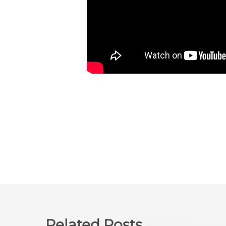
Related Posts