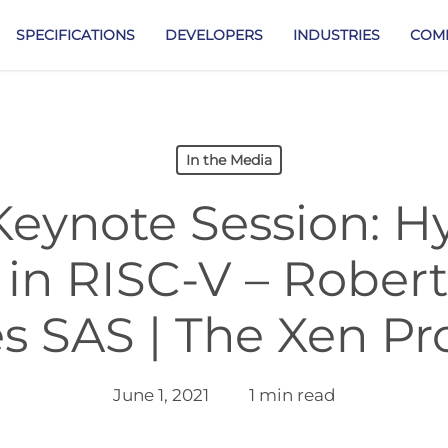
SPECIFICATIONS
DEVELOPERS
INDUSTRIES
COM
In the Media
eynote Session: H
 in RISC-V – Rober
s SAS | The Xen Pr
June 1, 2021
1 min read