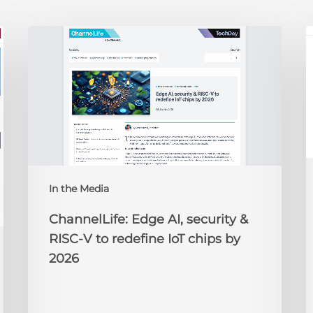
ChannelLife:
E
Edge
D
AI,
C
security
O
&
t
RISC-
R
V
to
redefine
N
IoT
A
In the Media
chips
2
by
ChannelLife: Edge AI, security &
2026
RISC-V to redefine IoT chips by
2026