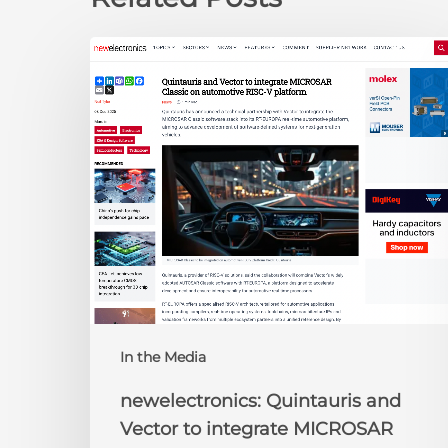
newelectronics:
Quintauris
and
Vector
to
integrate
MICROSAR
Classic
on
automotive
RISC-
V
platform
In the Media
newelectronics: Quintauris and
Vector to integrate MICROSAR