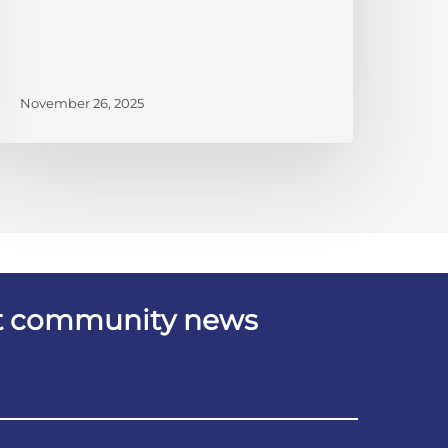
November 26, 2025
est community news