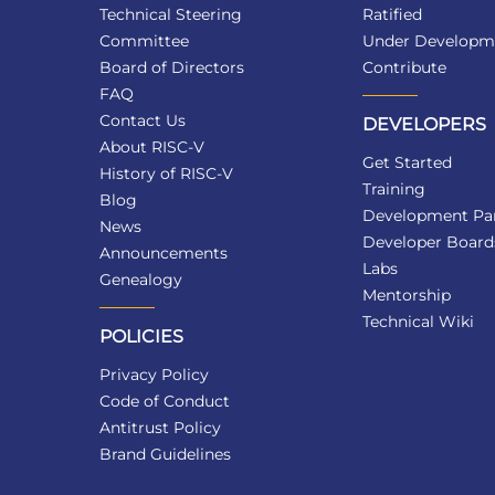
Technical Steering
Ratified
Committee
Under Developm
Board of Directors
Contribute
FAQ
Contact Us
DEVELOPERS
About RISC-V
Get Started
History of RISC-V
Training
Blog
Development Par
News
Developer Board
Announcements
Labs
Genealogy
Mentorship
Technical Wiki
POLICIES
Privacy Policy
Code of Conduct
Antitrust Policy
Brand Guidelines