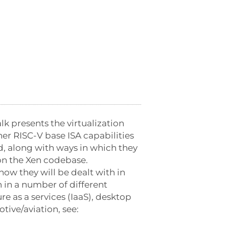
k presents the virtualization
her RISC-V base ISA capabilities
ed, along with ways in which they
on the Xen codebase.
how they will be dealt with in
 in a number of different
e as a services (IaaS), desktop
ive/aviation, see: