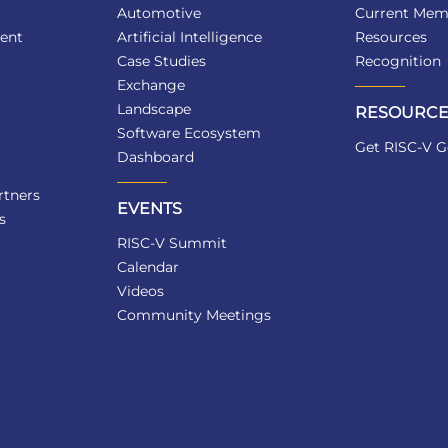
Automotive
Current Mem
ent
Artificial Intelligence
Resources
Case Studies
Recognition
Exchange
Landscape
RESOURCE
Software Ecosystem
Get RISC-V G
Dashboard
tners
EVENTS
s
RISC-V Summit
Calendar
Videos
Community Meetings