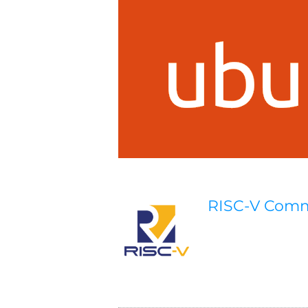
RISC-V Com