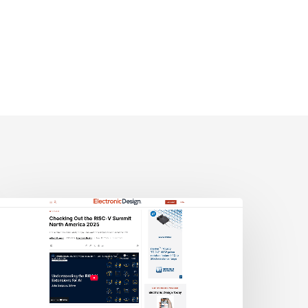
lectronic
esign:
hecking
ut
he
ISC-
V