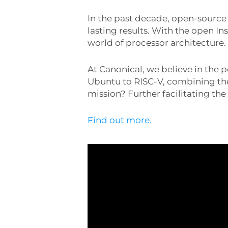
In the past decade, open-sourc
lasting results. With the open I
world of processor architecture.
At Canonical, we believe in the 
Ubuntu to RISC-V, combining the
mission? Further facilitating th
Find out more.