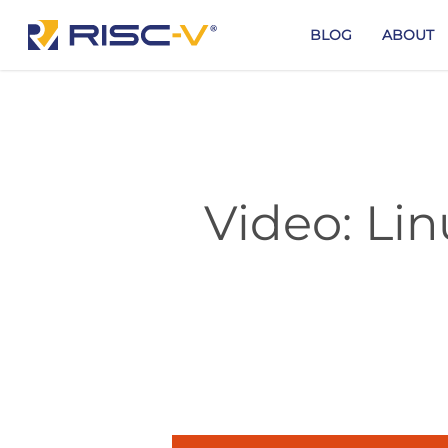
Skip
to
BLOG
ABOUT
main
content
Video: Li