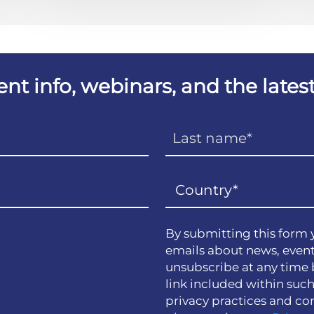
vent info, webinars, and the lat
By submitting this form 
emails about news, event
unsubscribe at any time 
link included within suc
privacy practices and co