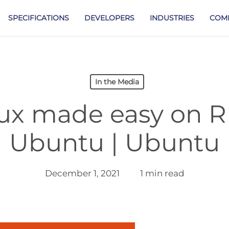
SPECIFICATIONS
DEVELOPERS
INDUSTRIES
COM
In the Media
nux made easy on R
Ubuntu | Ubuntu
December 1, 2021
1 min read