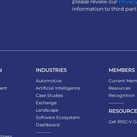
please review our
Privacy
information to third part
N
INDUSTRIES
MEMBERS
Automotive
Current Mem
ent
Artificial Intelligence
Resources
Case Studies
Recognition
Exchange
Landscape
RESOURCE
Software Ecosystem
Get RISC-V G
Dashboard
tners