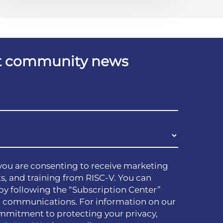
est community news
you are consenting to receive marketing
s, and training from RISC-V. You can
by following the “Subscription Center”
h communications. For information on our
mmitment to protecting your privacy,