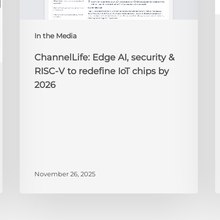
to
redefine
N
IoT
A
In the Media
chips
2
by
ChannelLife: Edge AI, security &
2026
RISC-V to redefine IoT chips by
2026
November 26, 2025