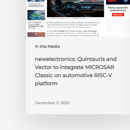
Classic
on
automotive
RISC-
V
platform
In the Media
newelectronics: Quintauris and
Vector to integrate MICROSAR
Classic on automotive RISC-V
platform
December 11, 2025