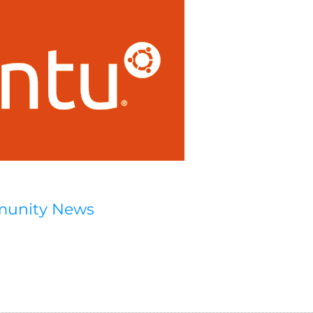
munity News