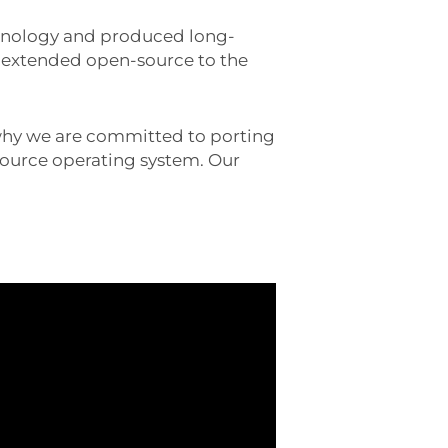
chnology and produced long-
as extended open-source to the
 why we are committed to porting
source operating system. Our