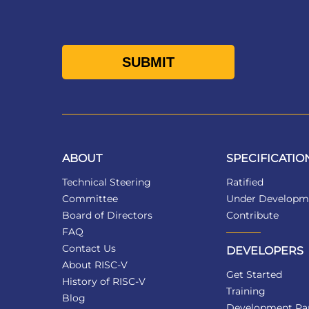
ABOUT
SPECIFICATIO
Technical Steering
Ratified
Committee
Under Developm
Board of Directors
Contribute
FAQ
Contact Us
DEVELOPERS
About RISC-V
Get Started
History of RISC-V
Training
Blog
Development Par