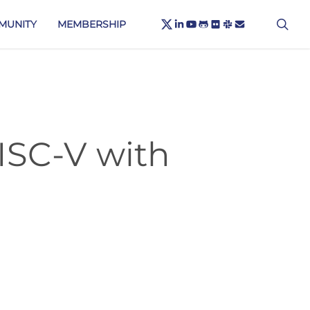
X-
sea
LINKEDIN
YOUTUBE
GITHUB
FLICKR
SLACK
EMAIL
MUNITY
MEMBERSHIP
TWITTER
ISC-V with