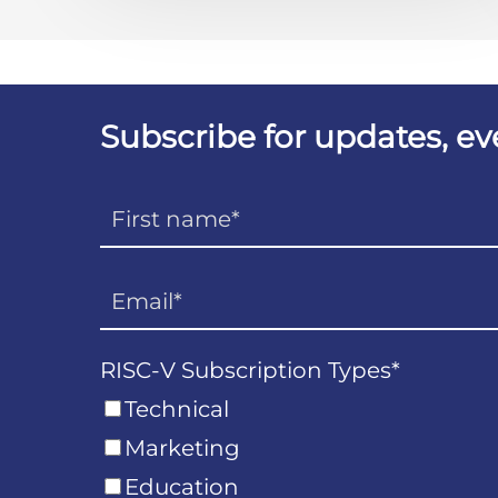
Subscribe for updates, e
RISC-V Subscription Types
*
Technical
Marketing
Education