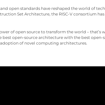
e and open standards have reshaped the world of te
nstruction Set Architecture, the RISC-V consortium h
power of open source to transform the world – that’s
 best open-source architecture with the best open-
e adoption of novel computing architectures.