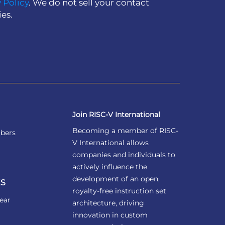
 Policy
. We do not sell your contact
ies.
Join RISC-V International
Becoming a member of RISC-
bers
V International allows
companies and individuals to
actively influence the
development of an open,
S
royalty-free instruction set
ear
architecture, driving
innovation in custom