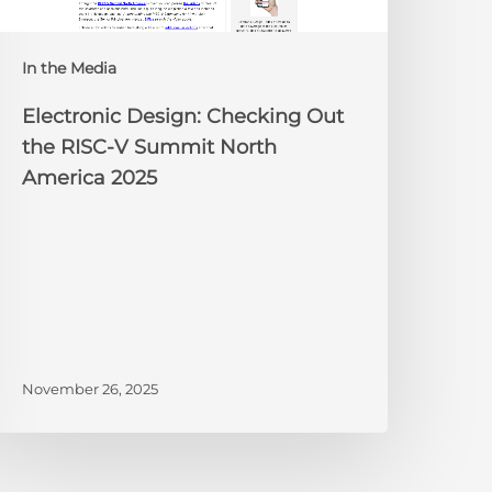
Summit
orth
In the Media
merica
025
Electronic Design: Checking Out
the RISC-V Summit North
America 2025
November 26, 2025