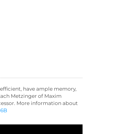
-efficient, have ample memory,
h Zach Metzinger of Maxim
cessor. More information about
r6B