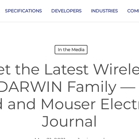
SPECIFICATIONS
DEVELOPERS
INDUSTRIES
COM
In the Media
t the Latest Wire
e DARWIN Family —
d and Mouser Electr
Journal