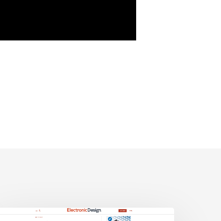
lectronic