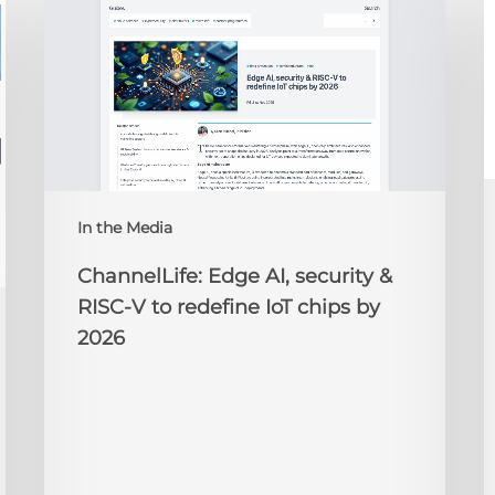
Edge
D
AI,
C
security
O
&
t
RISC-
R
V
to
redefine
N
IoT
A
In the Media
chips
2
by
ChannelLife: Edge AI, security &
2026
RISC-V to redefine IoT chips by
2026