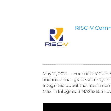
RISC-V Com
May 21, 2021 — Your next MCU ne
and industrial-grade security. I
Integrated about the latest me
Maxim Integrated MAX32655 Low