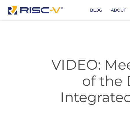
Skip
to
BLOG
ABOUT
main
content
VIDEO: Mee
of th
Integrate