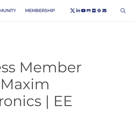
X-
sea
LINKEDIN
YOUTUBE
GITHUB
FLICKR
SLACK
EMAIL
MUNITY
MEMBERSHIP
TWITTER
less Member
 Maxim
onics | EE