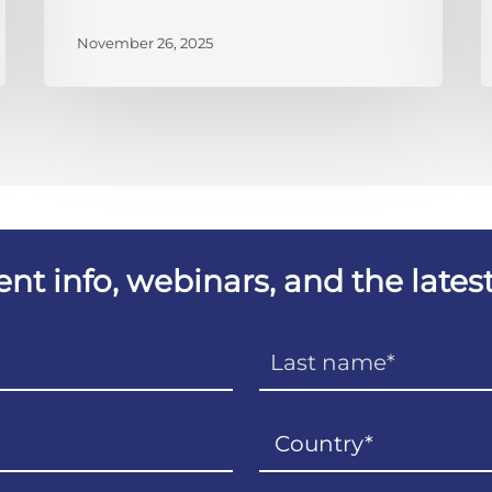
November 26, 2025
vent info, webinars, and the lat