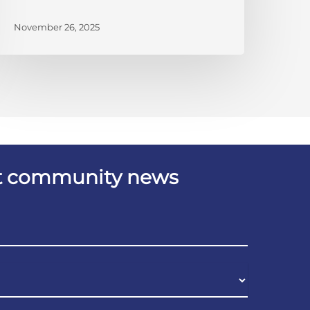
November 26, 2025
est community news