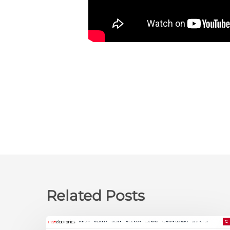
Related Posts
newelectronics: