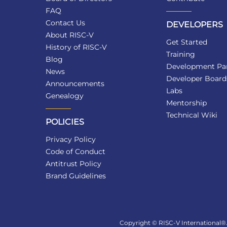
FAQ
Contact Us
DEVELOPERS
About RISC-V
Get Started
History of RISC-V
Training
Blog
Development Par
News
Developer Board
Announcements
Labs
Genealogy
Mentorship
Technical Wiki
POLICIES
Privacy Policy
Code of Conduct
Antitrust Policy
Brand Guidelines
Copyright © RISC-V International®. 