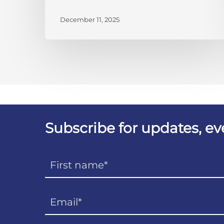
December 11, 2025
Subscribe for updates, e