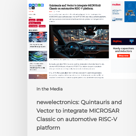
Quintauris
and
Vector
to
integrate
MICROSAR
Classic
on
automotive
RISC-
V
platform
In the Media
newelectronics: Quintauris and
Vector to integrate MICROSAR
Classic on automotive RISC-V
platform