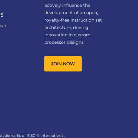
actively influence the
development of an open,
S
royalty-free instruction set
ear
architecture, driving
innovation in custom
processor designs.
JOIN NOW
 trademarks of RISC-V International.