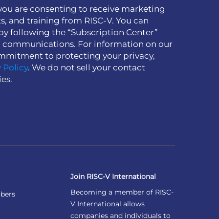
you are consenting to receive marketing
s, and training from RISC-V. You can
by following the “Subscription Center”
h communications. For information on our
mmitment to protecting your privacy,
 Policy
. We do not sell your contact
ies.
Join RISC-V International
Becoming a member of RISC-
bers
V International allows
companies and individuals to