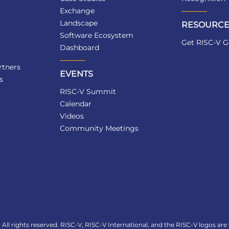
Exchange
Landscape
RESOURCE
Software Ecosystem
Get RISC-V G
Dashboard
tners
EVENTS
s
RISC-V Summit
Calendar
Videos
Community Meetings
All rights reserved. RISC-V, RISC-V International, and the RISC-V logos are