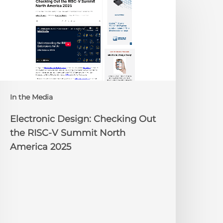
esign:
hecking
ut
he
ISC-
V
Summit
orth
In the Media
merica
025
Electronic Design: Checking Out
the RISC-V Summit North
America 2025