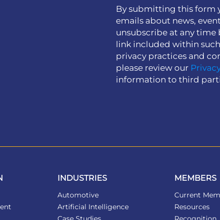
By submitting this form 
emails about news, event
unsubscribe at any time 
link included within suc
privacy practices and co
please review our
Privacy
information to third part
N
INDUSTRIES
MEMBERS
Automotive
Current Mem
ent
Artificial Intelligence
Resources
Case Studies
Recognition