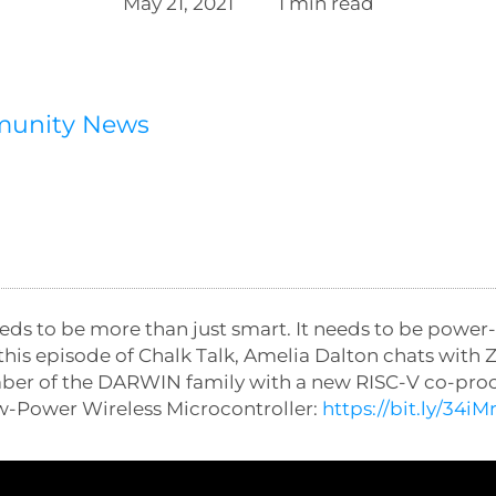
May 21, 2021
1 min read
munity News
eds to be more than just smart. It needs to be power
n this episode of Chalk Talk, Amelia Dalton chats wit
mber of the DARWIN family with a new RISC-V co-pro
-Power Wireless Microcontroller:
https://bit.ly/34iM