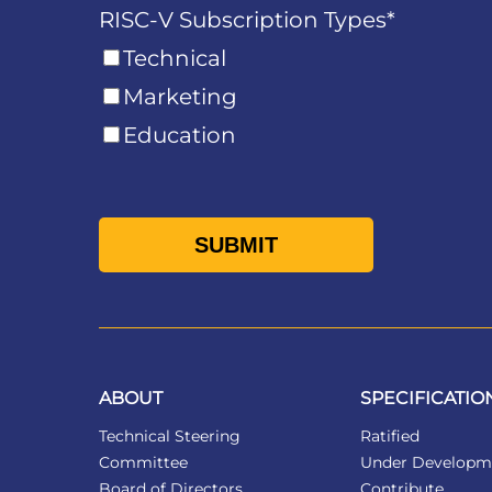
RISC-V Subscription Types
*
Technical
Marketing
Education
ABOUT
SPECIFICATIO
Technical Steering
Ratified
Committee
Under Developm
Board of Directors
Contribute