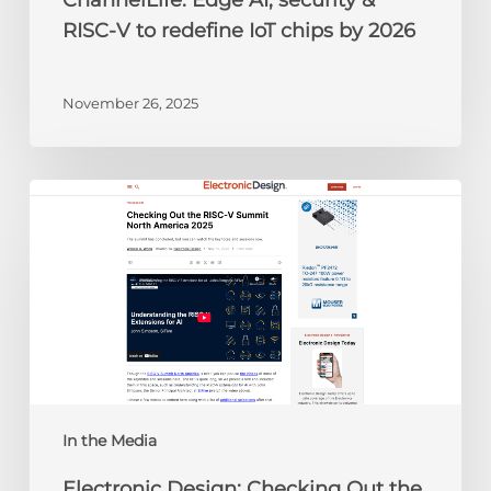
ChannelLife: Edge AI, security &
2026
RISC-V to redefine IoT chips by 2026
November 26, 2025
Electronic
Design:
Checking
Out
the
RISC-
V
Summit
North
America
In the Media
2025
Electronic Design: Checking Out the