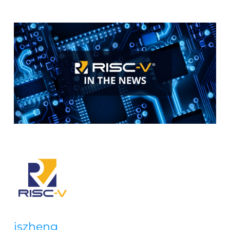
iszheng