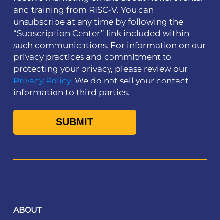
and training from RISC-V. You can
unsubscribe at any time by following the
“Subscription Center” link included within
such communications. For information on our
privacy practices and commitment to
protecting your privacy, please review our
Privacy Policy
. We do not sell your contact
information to third parties.
ABOUT