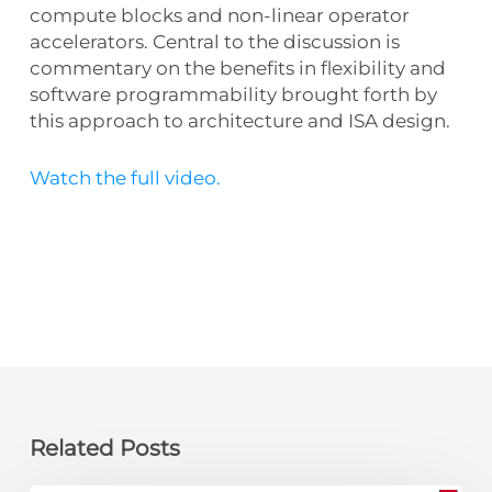
compute blocks and non-linear operator
accelerators. Central to the discussion is
commentary on the benefits in flexibility and
software programmability brought forth by
this approach to architecture and ISA design.
Watch the full video.
Related Posts