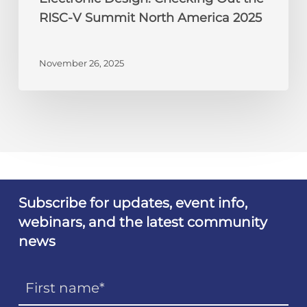
RISC-V Summit North America 2025
November 26, 2025
Subscribe for updates, event info,
webinars, and the latest community
news