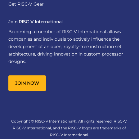
Get RISC-V Gear
Join RISC-V International
Becoming a member of RISC-V International allows
companies and individuals to actively influence the
development of an open, royalty-free instruction set
architecture, driving innovation in custom processor
designs.
JOIN NOW
Copyright © RISC-V International®. All rights reserved. RISC-V,
RISC-V International, and the RISC-V logos are trademarks of
RISC-V International.