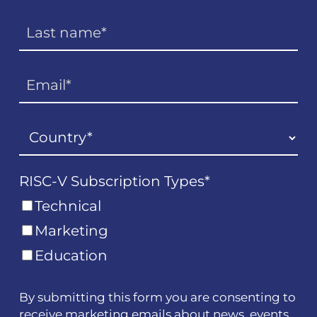
RISC-V Subscription Types
*
Technical
Marketing
Education
By submitting this form you are consenting to
receive marketing emails about news, events,