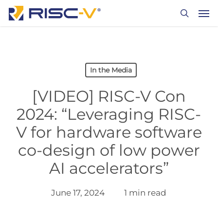
Skip
Men
to
search
main
content
In the Media
[VIDEO] RISC-V Con
2024: “Leveraging RISC-
V for hardware software
co-design of low power
AI accelerators”
June 17, 2024
1 min read