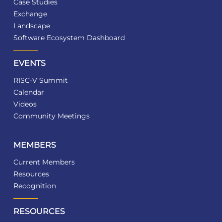
Case Studies
Exchange
Landscape
Software Ecosystem Dashboard
EVENTS
RISC-V Summit
Calendar
Videos
Community Meetings
MEMBERS
Current Members
Resources
Recognition
RESOURCES