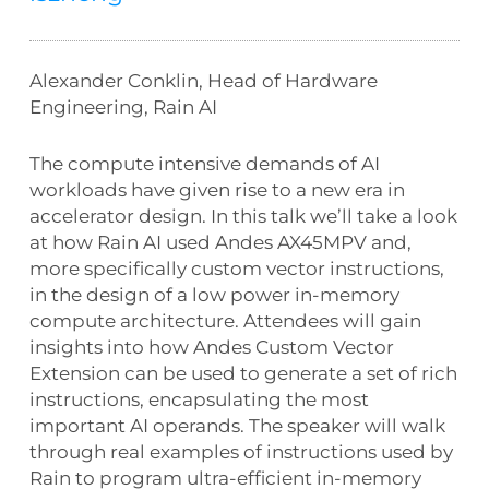
Alexander Conklin, Head of Hardware
Engineering, Rain AI
The compute intensive demands of AI
workloads have given rise to a new era in
accelerator design. In this talk we’ll take a look
at how Rain AI used Andes AX45MPV and,
more specifically custom vector instructions,
in the design of a low power in-memory
compute architecture. Attendees will gain
insights into how Andes Custom Vector
Extension can be used to generate a set of rich
instructions, encapsulating the most
important AI operands. The speaker will walk
through real examples of instructions used by
Rain to program ultra-efficient in-memory