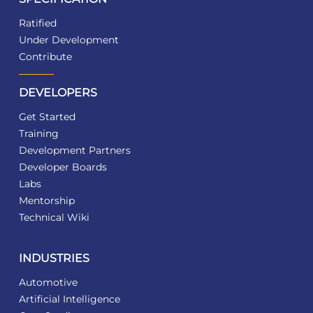
Ratified
Under Development
Contribute
DEVELOPERS
Get Started
Training
Development Partners
Developer Boards
Labs
Mentorship
Technical Wiki
INDUSTRIES
Automotive
Artificial Intelligence