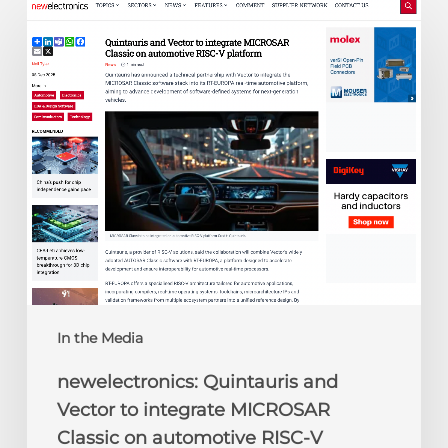
newelectronics:
Quintauris
and
Vector
to
integrate
MICROSAR
Classic
on
automotive
RISC-
V
platform
In the Media
newelectronics: Quintauris and
Vector to integrate MICROSAR
Classic on automotive RISC-V