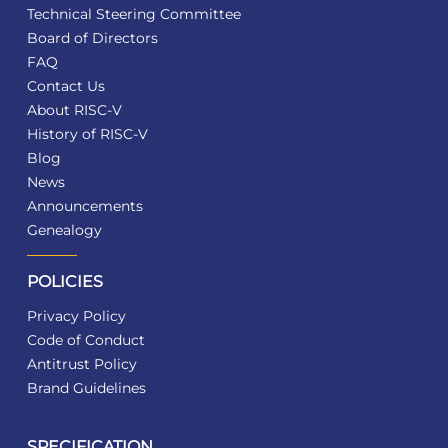
Technical Steering Committee
Board of Directors
FAQ
Contact Us
About RISC-V
History of RISC-V
Blog
News
Announcements
Genealogy
POLICIES
Privacy Policy
Code of Conduct
Antitrust Policy
Brand Guidelines
SPECIFICATION