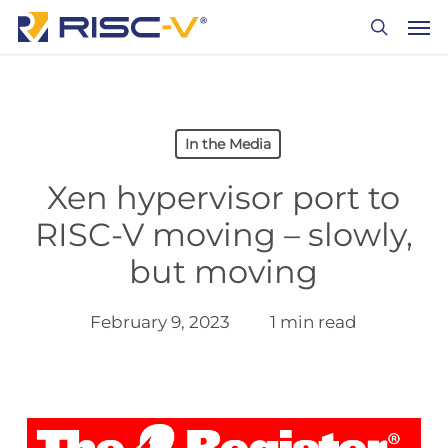
Skip
Men
to
search
main
content
In the Media
Xen hypervisor port to
RISC-V moving – slowly,
but moving
February 9, 2023
1 min read