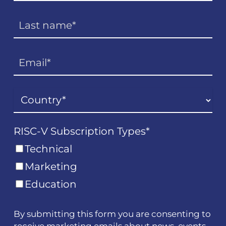
RISC-V Subscription Types
*
Technical
Marketing
Education
By submitting this form you are consenting to
receive marketing emails about news, events,