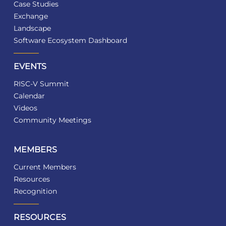
Case Studies
Exchange
Landscape
Software Ecosystem Dashboard
EVENTS
RISC-V Summit
Calendar
Videos
Community Meetings
MEMBERS
Current Members
Resources
Recognition
RESOURCES