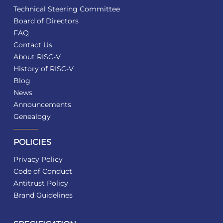
Technical Steering Committee
Board of Directors
FAQ
Contact Us
About RISC-V
History of RISC-V
Blog
News
Announcements
Genealogy
POLICIES
Privacy Policy
Code of Conduct
Antitrust Policy
Brand Guidelines