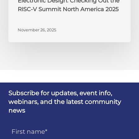
Electronic Design: Checking Out the
RISC-V Summit North America 2025
November 26, 2025
Subscribe for updates, event info,
webinars, and the latest community
news