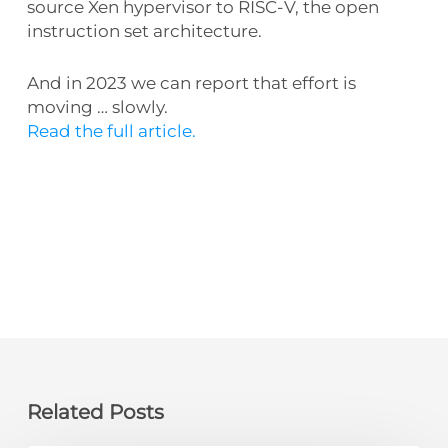
source Xen hypervisor to RISC-V, the open
instruction set architecture.
And in 2023 we can report that effort is
moving … slowly.
Read the full article.
Related Posts