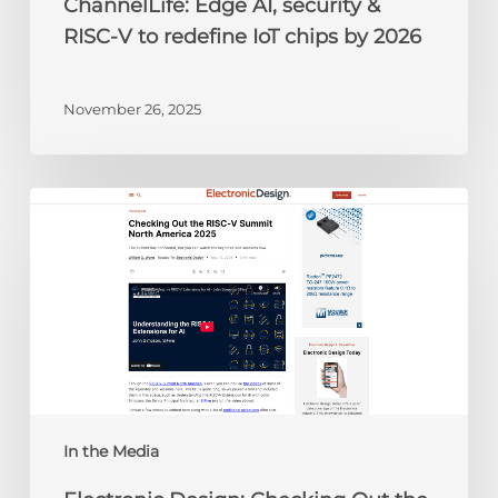
ChannelLife: Edge AI, security &
2026
RISC-V to redefine IoT chips by 2026
November 26, 2025
Electronic
Design:
Checking
Out
the
RISC-
V
Summit
North
America
In the Media
2025