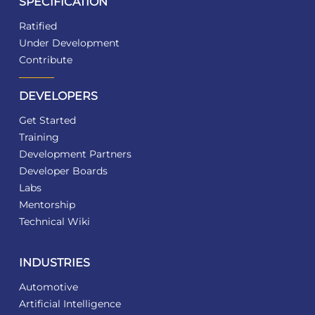
SPECIFICATION
Ratified
Under Development
Contribute
DEVELOPERS
Get Started
Training
Development Partners
Developer Boards
Labs
Mentorship
Technical Wiki
INDUSTRIES
Automotive
Artificial Intelligence