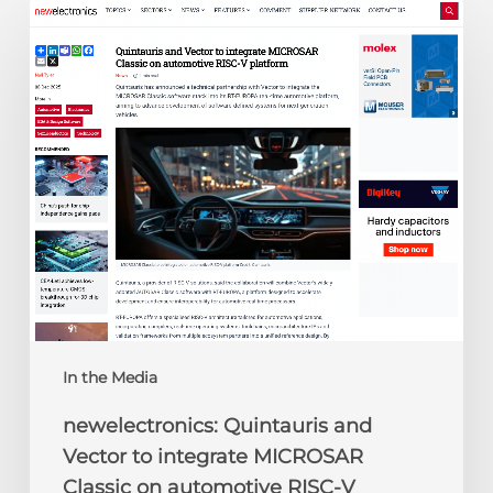
newelectronics:
Quintauris
and
Vector
to
integrate
MICROSAR
Classic
on
automotive
RISC-
V
platform
In the Media
newelectronics: Quintauris and
Vector to integrate MICROSAR
Classic on automotive RISC-V