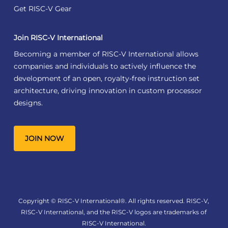
Get RISC-V Gear
Join RISC-V International
Becoming a member of RISC-V International allows
companies and individuals to actively influence the
development of an open, royalty-free instruction set
architecture, driving innovation in custom processor
designs.
JOIN NOW
Copyright © RISC-V International®. All rights reserved. RISC-V,
RISC-V International, and the RISC-V logos are trademarks of
RISC-V International.