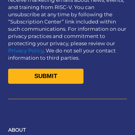
and training from RISC-V. You can
unsubscribe at any time by following the
“Subscription Center” link included within
such communications. For information on our
privacy practices and commitment to
protecting your privacy, please review our
Privacy Policy
. We do not sell your contact
information to third parties.
ABOUT