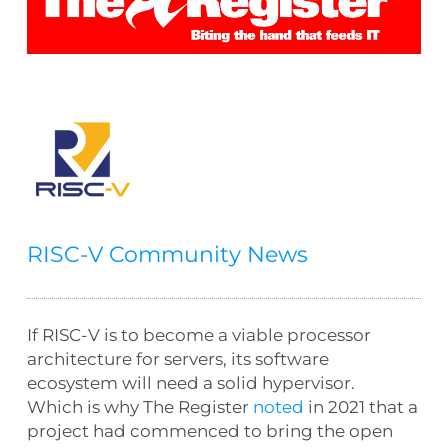
RISC-V Community News
If RISC-V is to become a viable processor
architecture for servers, its software
ecosystem will need a solid hypervisor.
Which is why
The Register
noted
in 2021 that a
project had commenced to bring the open