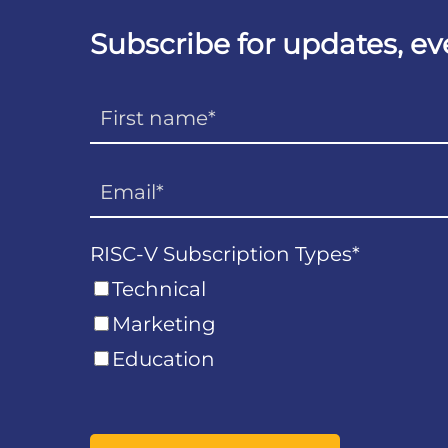
Subscribe for updates, e
RISC-V Subscription Types
*
Technical
Marketing
Education