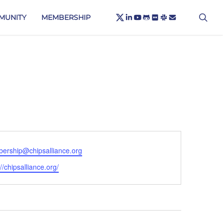
X-
sea
LINKEDIN
YOUTUBE
GITHUB
FLICKR
SLACK
EMAIL
MUNITY
MEMBERSHIP
TWITTER
ership@chipsalliance.org
ite
://chipsalliance.org/