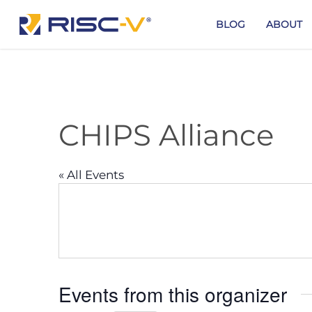
Skip
to
BLOG
ABOUT
main
content
CHIPS Alliance
« All Events
Events from this organizer