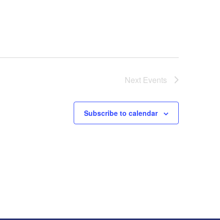
Next
Events
Subscribe to calendar