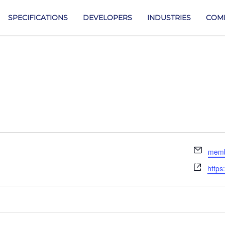
SPECIFICATIONS
DEVELOPERS
INDUSTRIES
COM
Email
memb
Webs
https