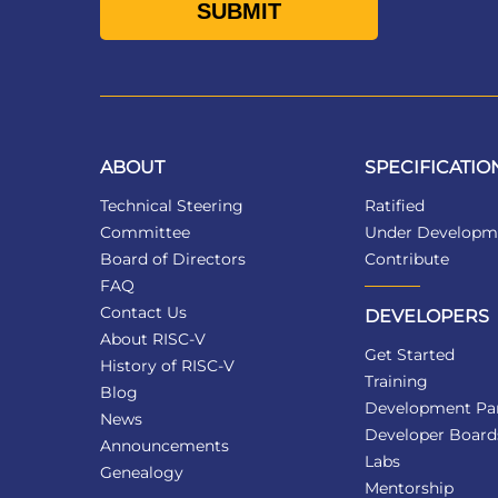
ABOUT
SPECIFICATIO
Technical Steering
Ratified
Committee
Under Developm
Board of Directors
Contribute
FAQ
Contact Us
DEVELOPERS
About RISC-V
Get Started
History of RISC-V
Training
Blog
Development Par
News
Developer Board
Announcements
Labs
Genealogy
Mentorship