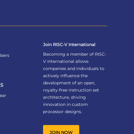
Join RISC-V International
Becoming a member of RISC-
bers
V International allows
companies and individuals to
actively influence the
development of an open,
S
royalty-free instruction set
ear
architecture, driving
innovation in custom
processor designs.
JOIN NOW