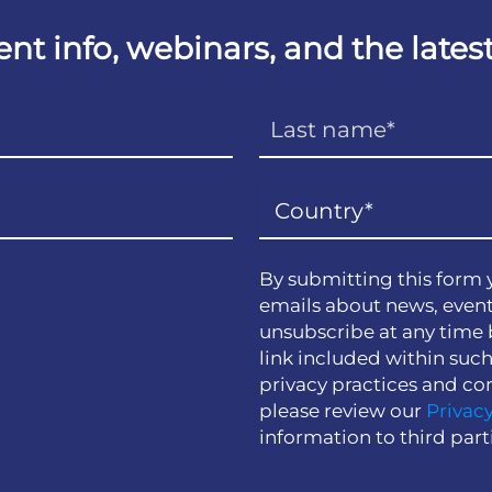
vent info, webinars, and the lat
By submitting this form 
emails about news, event
unsubscribe at any time 
link included within suc
privacy practices and co
please review our
Privacy
information to third part