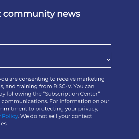
est community news
you are consenting to receive marketing
s, and training from RISC-V. You can
by following the “Subscription Center”
h communications. For information on our
mmitment to protecting your privacy,
 Policy
. We do not sell your contact
ies.