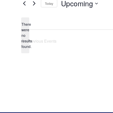
Upcoming
Today
Select
date.
There
were
no
Notice
Previous
Events
results
found.