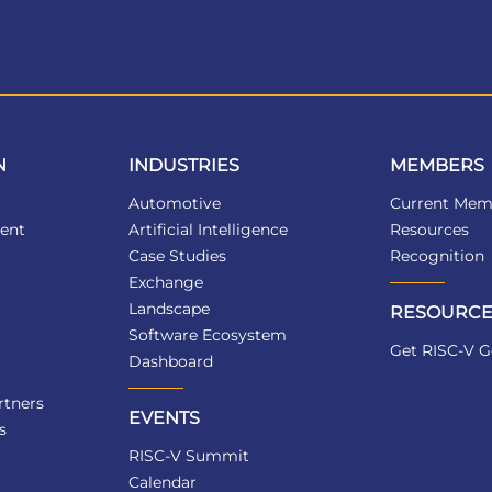
N
INDUSTRIES
MEMBERS
Automotive
Current Mem
ent
Artificial Intelligence
Resources
Case Studies
Recognition
Exchange
Landscape
RESOURCE
Software Ecosystem
Get RISC-V G
Dashboard
tners
EVENTS
s
RISC-V Summit
Calendar