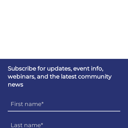
Subscribe for updates, event info,
webinars, and the latest community
news