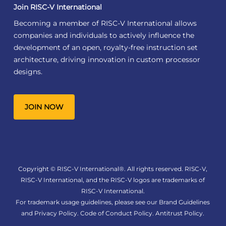
Join RISC-V International
Becoming a member of RISC-V International allows
companies and individuals to actively influence the
development of an open, royalty-free instruction set
architecture, driving innovation in custom processor
designs.
JOIN NOW
Copyright © RISC-V International®. All rights reserved. RISC-V,
RISC-V International, and the RISC-V logos are trademarks of
RISC-V International.
For trademark usage guidelines, please see our
Brand Guidelines
and
Privacy Policy
.
Code of Conduct Policy
.
Antitrust Policy
.