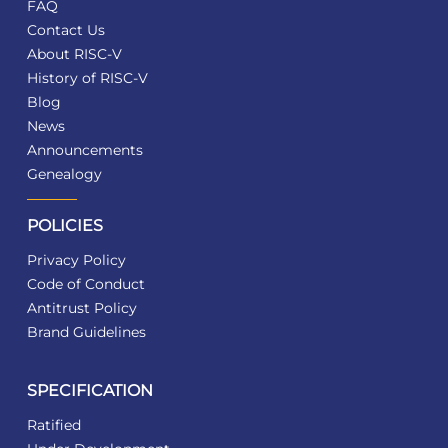
FAQ
Contact Us
About RISC-V
History of RISC-V
Blog
News
Announcements
Genealogy
POLICIES
Privacy Policy
Code of Conduct
Antitrust Policy
Brand Guidelines
SPECIFICATION
Ratified