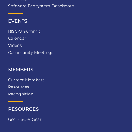
Software Ecosystem Dashboard
EVENTS
RISC-V Summit
Calendar
Videos
Community Meetings
MEMBERS
Current Members
Resources
Recognition
RESOURCES
Get RISC-V Gear