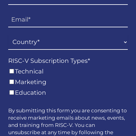
RISC-V Subscription Types
*
Technical
Marketing
Education
By submitting this form you are consenting to
receive marketing emails about news, events,
and training from RISC-V. You can
unsubscribe at any time by following the