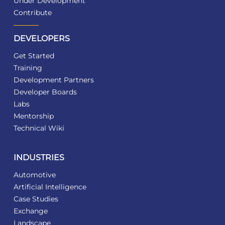
Under Development
Contribute
DEVELOPERS
Get Started
Training
Development Partners
Developer Boards
Labs
Mentorship
Technical Wiki
INDUSTRIES
Automotive
Artificial Intelligence
Case Studies
Exchange
Landscape