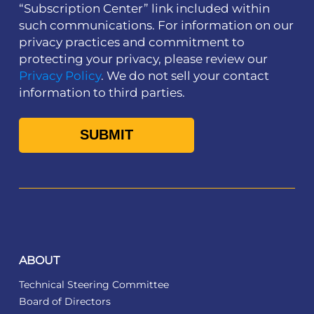
“Subscription Center” link included within
such communications. For information on our
privacy practices and commitment to
protecting your privacy, please review our
Privacy Policy
. We do not sell your contact
information to third parties.
ABOUT
Technical Steering Committee
Board of Directors