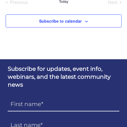
Previous
Today
Next
Events
Events
Subscribe to calendar
Subscribe for updates, event info,
webinars, and the latest community
news