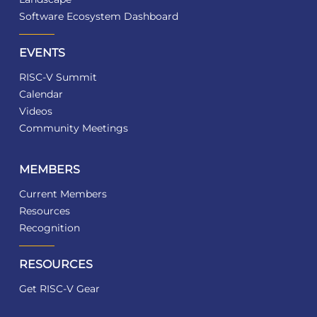
Software Ecosystem Dashboard
EVENTS
RISC-V Summit
Calendar
Videos
Community Meetings
MEMBERS
Current Members
Resources
Recognition
RESOURCES
Get RISC-V Gear