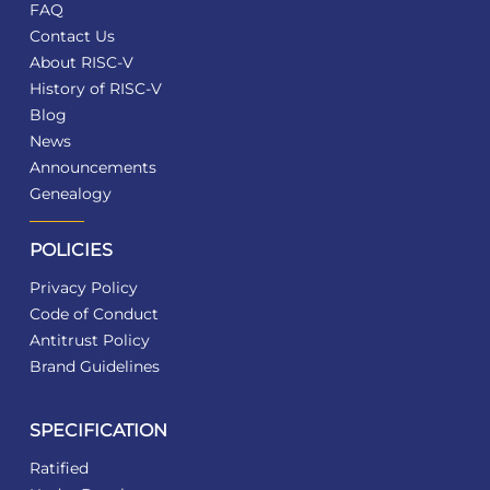
FAQ
Contact Us
About RISC-V
History of RISC-V
Blog
News
Announcements
Genealogy
POLICIES
Privacy Policy
Code of Conduct
Antitrust Policy
Brand Guidelines
SPECIFICATION
Ratified