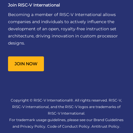
Join RISC-V International
Becoming a member of RISC-V International allows
companies and individuals to actively influence the
development of an open, royalty-free instruction set
architecture, driving innovation in custom processor
designs.
JOIN NOW
Copyright © RISC-V International®. All rights reserved. RISC-V,
RISC-V International, and the RISC-V logos are trademarks of
RISC-V International.
For trademark usage guidelines, please see our
Brand Guidelines
and
Privacy Policy
.
Code of Conduct Policy
.
Antitrust Policy
.