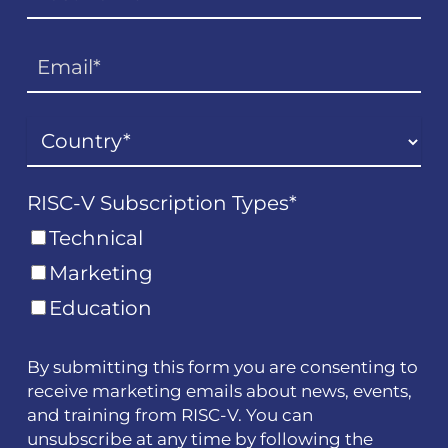
RISC-V Subscription Types
*
Technical
Marketing
Education
By submitting this form you are consenting to
receive marketing emails about news, events,
and training from RISC-V. You can
unsubscribe at any time by following the