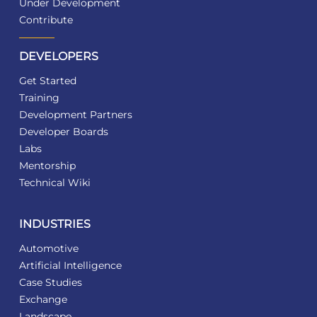
Under Development
Contribute
DEVELOPERS
Get Started
Training
Development Partners
Developer Boards
Labs
Mentorship
Technical Wiki
INDUSTRIES
Automotive
Artificial Intelligence
Case Studies
Exchange
Landscape