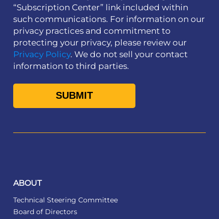
“Subscription Center” link included within
such communications. For information on our
privacy practices and commitment to
protecting your privacy, please review our
Privacy Policy
. We do not sell your contact
information to third parties.
ABOUT
Technical Steering Committee
Board of Directors