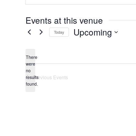
Events at this venue
Upcoming
Today
Select
date.
There
were
no
Notice
Previous
Events
results
found.