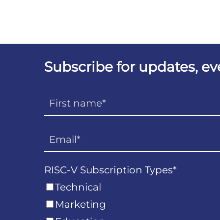
Subscribe for updates, e
RISC-V Subscription Types
*
Technical
Marketing