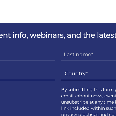
vent info, webinars, and the lat
By submitting this form 
emails about news, event
unsubscribe at any time 
link included within suc
privacy practices and co