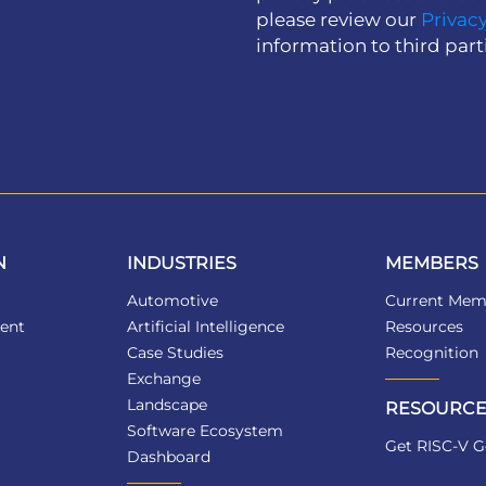
please review our
Privacy
information to third part
N
INDUSTRIES
MEMBERS
Automotive
Current Mem
ent
Artificial Intelligence
Resources
Case Studies
Recognition
Exchange
Landscape
RESOURCE
Software Ecosystem
Get RISC-V G
Dashboard