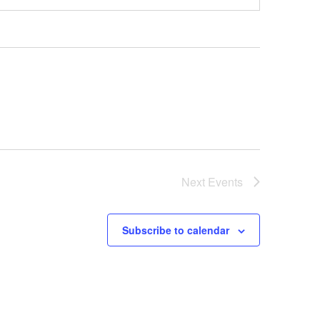
Next
Events
Subscribe to calendar