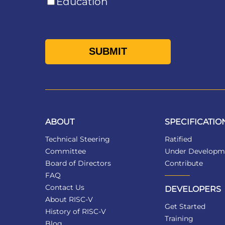
Education
ABOUT
SPECIFICATIO
Technical Steering
Ratified
Committee
Under Developm
Board of Directors
Contribute
FAQ
Contact Us
DEVELOPERS
About RISC-V
Get Started
History of RISC-V
Training
Blog