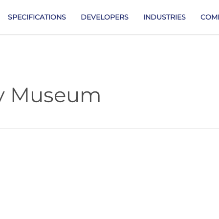
SPECIFICATIONS
DEVELOPERS
INDUSTRIES
COM
ry Museum