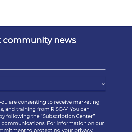
est community news
you are consenting to receive marketing
s, and training from RISC-V. You can
by following the “Subscription Center”
h communications. For information on our
mmitment to protecting your privacy,