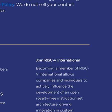
 Policy
. We do not sell your contact
ies.
Join RISC-V International
Becoming a member of RISC-
bers
V International allows
companies and individuals to
actively influence the
development of an open,
S
royalty-free instruction set
ear
architecture, driving
innovation in custom