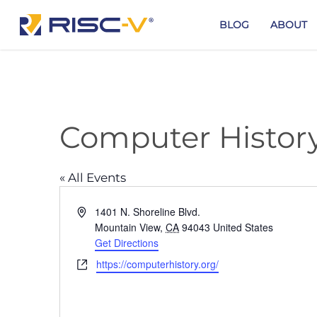
Skip
to
BLOG
ABOUT
main
content
Computer Histo
« All Events
Address
1401 N. Shoreline Blvd.
Mountain View
,
CA
94043
United States
Get Directions
Website
https://computerhistory.org/