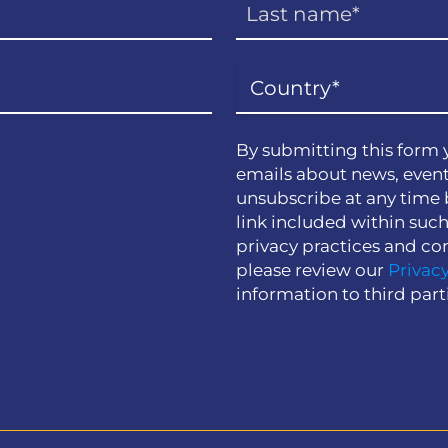
By submitting this form 
emails about news, event
unsubscribe at any time 
link included within suc
privacy practices and co
please review our
Privacy
information to third part