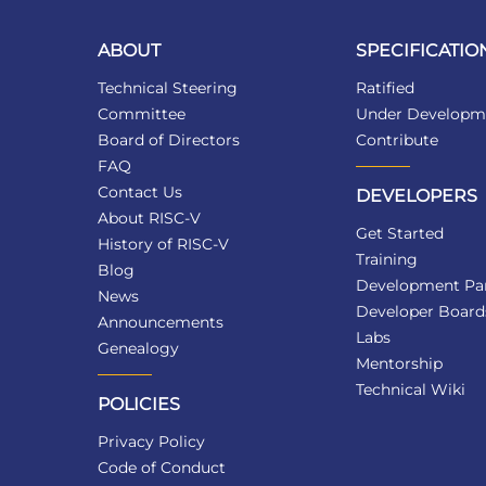
ABOUT
SPECIFICATIO
Technical Steering
Ratified
Committee
Under Developm
Board of Directors
Contribute
FAQ
Contact Us
DEVELOPERS
About RISC-V
Get Started
History of RISC-V
Training
Blog
Development Par
News
Developer Board
Announcements
Labs
Genealogy
Mentorship
Technical Wiki
POLICIES
Privacy Policy
Code of Conduct