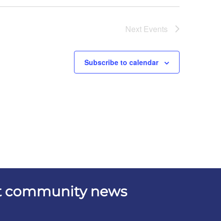
Next
Events
Subscribe to calendar
est community news