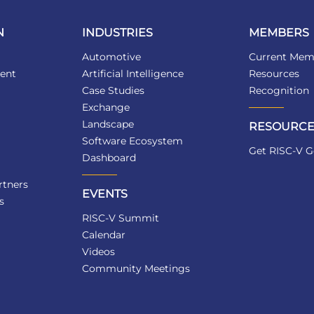
N
INDUSTRIES
MEMBERS
Automotive
Current Mem
ent
Artificial Intelligence
Resources
Case Studies
Recognition
Exchange
Landscape
RESOURCE
Software Ecosystem
Get RISC-V G
Dashboard
tners
EVENTS
s
RISC-V Summit
Calendar
Videos
Community Meetings