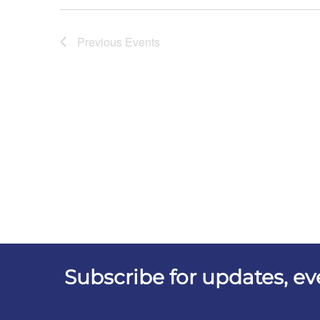
Previous
Events
Subscribe for updates, e