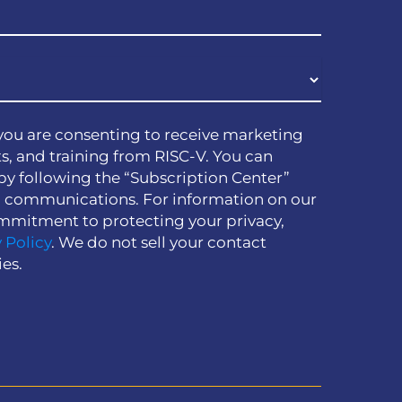
you are consenting to receive marketing
s, and training from RISC-V. You can
by following the “Subscription Center”
h communications. For information on our
mmitment to protecting your privacy,
 Policy
. We do not sell your contact
ies.