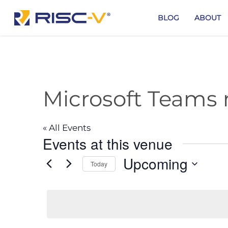
Skip
to
BLOG
ABOUT
main
content
Microsoft Teams
« All Events
Events at this venue
Upcoming
Today
Select
date.