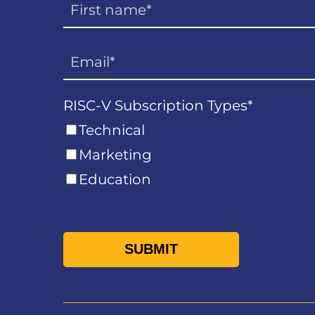
RISC-V Subscription Types
*
Technical
Marketing
Education