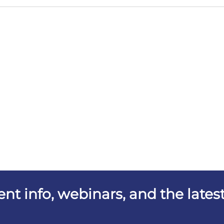
vent info, webinars, and the lat