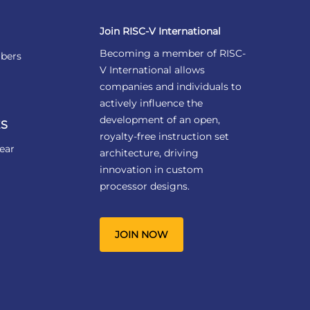
Join RISC-V International
Becoming a member of RISC-
bers
V International allows
companies and individuals to
actively influence the
development of an open,
S
royalty-free instruction set
ear
architecture, driving
innovation in custom
processor designs.
JOIN NOW